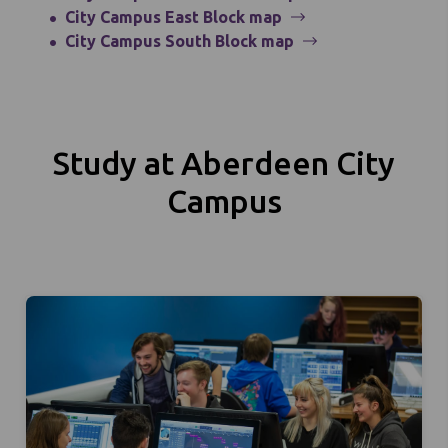
City Campus East Block map
City Campus South Block map
Study at Aberdeen City
Campus