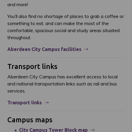
and more!
You’ll also find no shortage of places to grab a coffee or
something to eat, and can make the most of the
comfortable, spacious social and study areas situated
throughout.
Aberdeen City Campus facilities
Transport links
Aberdeen City Campus has excellent access to local
and national transportation links such as rail and bus
services.
Transport links
Campus maps
City Campus Tower Block map