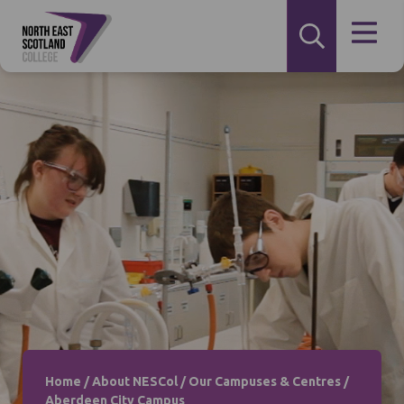
Home
/
About NESCol
/
Our Campuses & Centres
/
Aberdeen City Campus