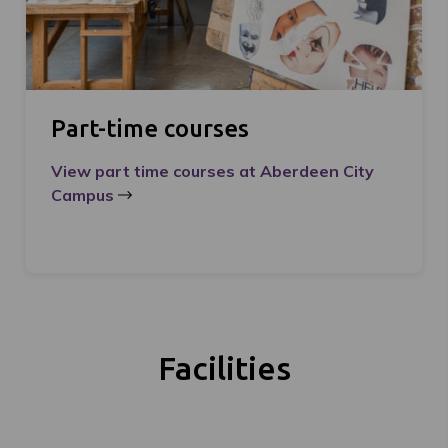
Part-time courses
View part time courses at Aberdeen City
Campus
Facilities