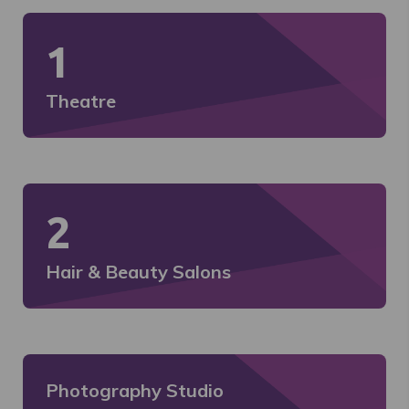
1
Theatre
2
Hair & Beauty Salons
Photography Studio