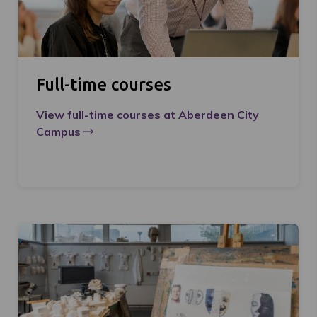
Full-time courses
View full-time courses at Aberdeen City
Campus