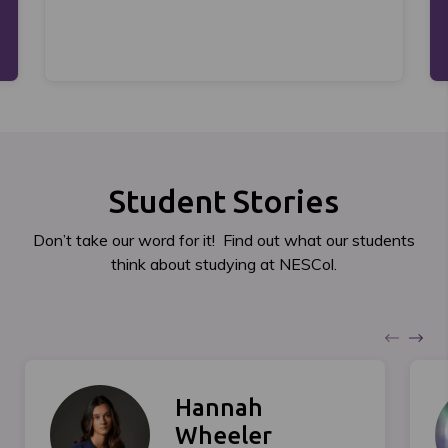
Student Stories
Don’t take our word for it! Find out what our students
think about studying at NESCol.
Hannah
Wheeler