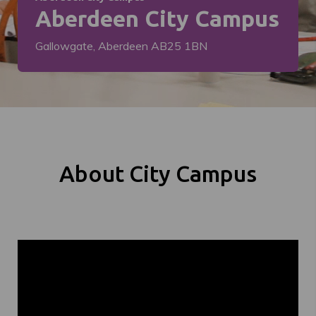
Aberdeen City Campus
Gallowgate, Aberdeen AB25 1BN
About City Campus