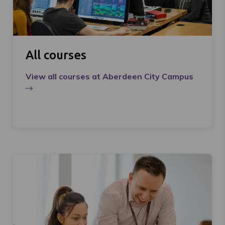
All courses
View all courses at Aberdeen City Campus