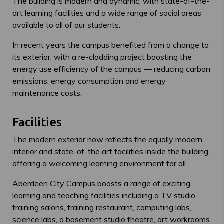
The building is modern and dynamic, with state-of-the-
art learning facilities and a wide range of social areas
available to all of our students.
In recent years the campus benefited from a change to
its exterior, with a re-cladding project boosting the
energy use efficiency of the campus — reducing carbon
emissions, energy consumption and energy
maintenance costs.
Facilities
The modern exterior now reflects the equally modern
interior and state-of-the art facilities inside the building,
offering a welcoming learning environment for all.
Aberdeen City Campus boasts a range of exciting
learning and teaching facilities including a TV studio,
training salons, training restaurant, computing labs,
science labs, a basement studio theatre, art workrooms