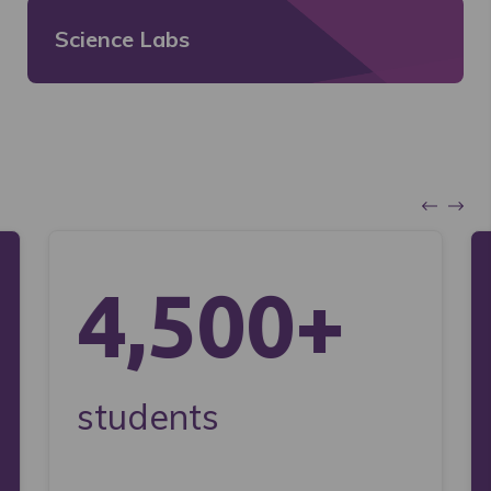
Science Labs
4,500+
students