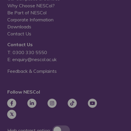
Why Choose NESCol?
Be Part of NESCol
Corporate Information
Downloads
Contact Us
Contact Us
T: 0300 330 5550
E: enquiry@nescol.ac.uk
Feedback & Complaints
Follow NESCol
High contrast option: