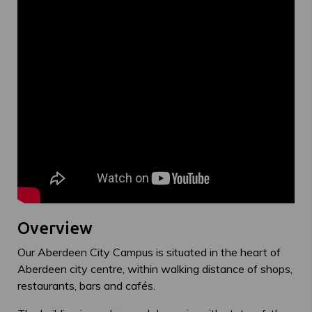
Overview
Our Aberdeen City Campus is situated in the heart of
Aberdeen city centre, within walking distance of shops,
restaurants, bars and cafés.