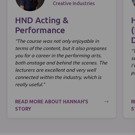
Creative Industries
HND Acting &
Performance
(
“The course was not only enjoyable in
terms of the content, but it also prepares
“
you for a career in the performing arts,
s
both onstage and behind the scenes. The
I
lecturers are excellent and very well
p
connected within the industry, which is
really useful.”
READ MORE ABOUT HANNAH'S
R
STORY
S