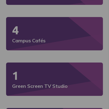
4
Campus Cafés
1
Green Screen TV Studio