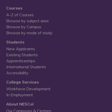
Courses
A-Z of Courses
Browse by subject area
Browse by Campus
Browse by mode of study
Students
New Applicants
Existing Students
Apprenticeships
International Students
Accessibility
College Services
Workforce Development
In Employment
About NESCol
Our Campuses & Centres