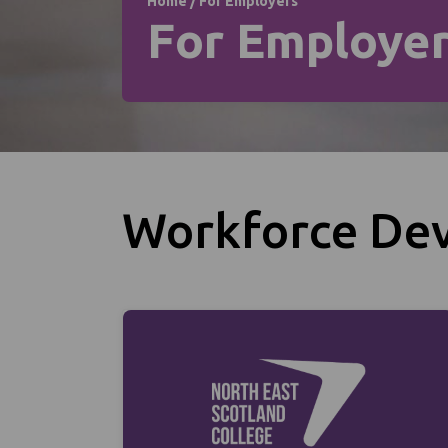
Home
/
For Employers
For Employe
Workforce De