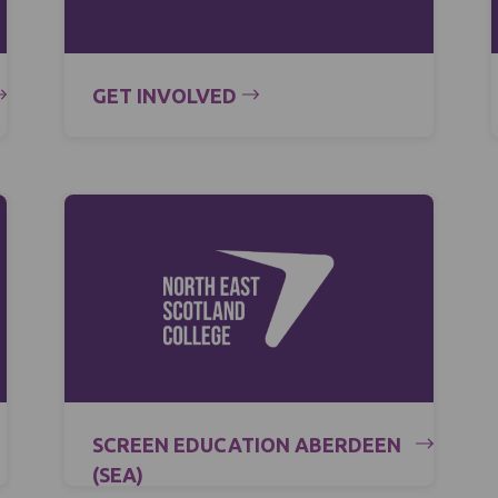
GET INVOLVED
SCREEN EDUCATION ABERDEEN
(SEA)