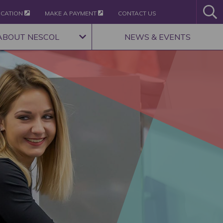
ICATION
MAKE A PAYMENT
CONTACT US
ABOUT NESCOL
NEWS & EVENTS