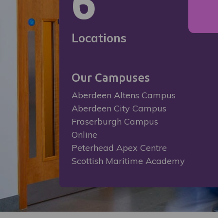
6
Locations
Our Campuses
Aberdeen Altens Campus
Aberdeen City Campus
Fraserburgh Campus
Online
Peterhead Apex Centre
Scottish Maritime Academy