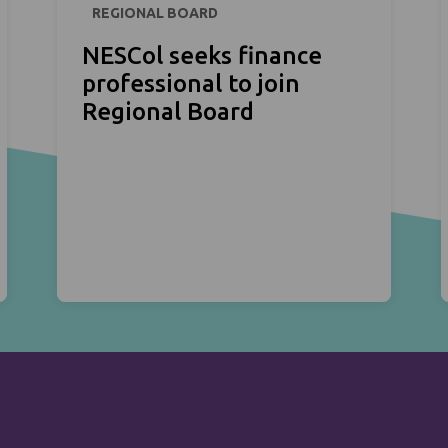
REGIONAL BOARD
NESCol seeks finance
professional to join
Regional Board