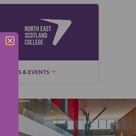
NEWS & EVENTS