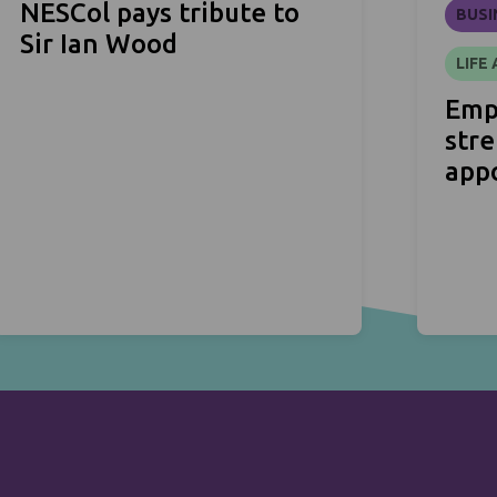
NESCol pays tribute to
BUSI
Sir Ian Wood
LIFE
Emp
str
app