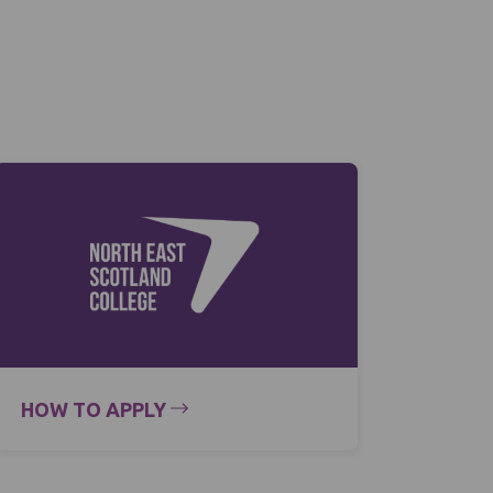
HOW TO APPLY