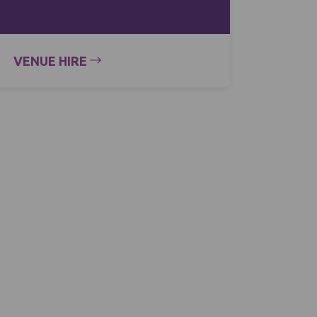
VENUE HIRE