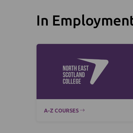
In Employmen
A-Z COURSES