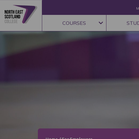
M
COURSES
STU