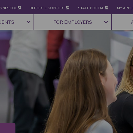
YNESCOL
REPORT + SUPPORT
STAFF PORTAL
MY APPL
DENTS
FOR EMPLOYERS