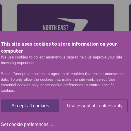
This site uses cookies to store information on your
computer
We use cookies to collect anonymous data to help us improve your site
browsing experience.
VENUE HIRE
Select 'Accept all cookies' to agree to all cookies that collect anonymous
data. To only allow the cookies that make the site work, select 'Use
essential cookies only' or set cookie preferences to control specific
cookies.
Accept all cookies
Use essential cookies only
Set cookie preferences →