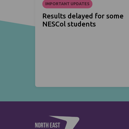
IMPORTANT UPDATES
Results delayed for some
NESCol students