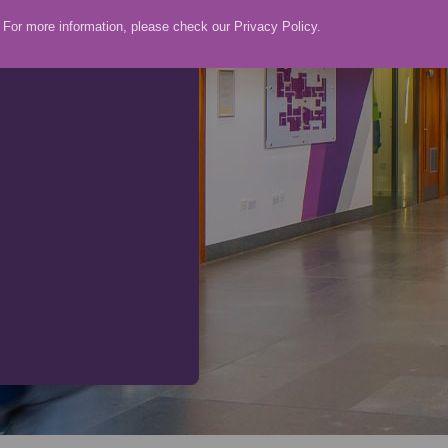
For more information, please check our
Privacy Policy
.