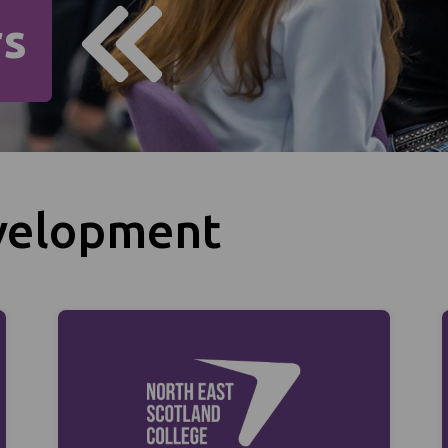
rs
velopment