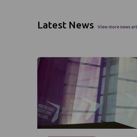
Latest News
View more news art