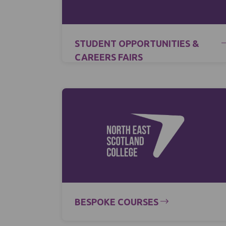
STUDENT OPPORTUNITIES &
CAREERS FAIRS
BESPOKE COURSES