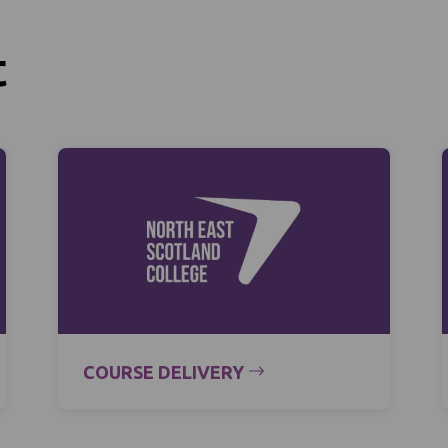
t
COURSE DELIVERY