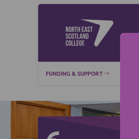
FUNDING & SUPPORT