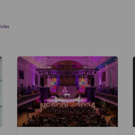
icles