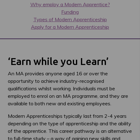
Why employ a Modern Apprentice?
Funding
Types of Modern Apprenticeship
Apply for a Modern Apprenticeship
‘Earn while you Learn’
An MA provides anyone aged 16 or over the
opportunity to achieve industry-recognised
qualifications whilst working. Individuals must be
employed to enrol on an MA programme, and they are
available to both new and existing employees.
Modern Apprenticeships typically last from 2-4 years
depending on the type of apprenticeship and the ability
of the apprentice. This career pathway is an alternative
to full-time study – a way of gaining new skills and