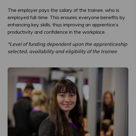
The employer pays the salary of the trainee, who is
employed full-time. This ensures everyone benefits by
enhancing key skills, thus improving an apprentice’s
productivity and confidence in the workplace.
*Level of funding dependent upon the apprenticeship
selected, availability and eligibility of the trainee