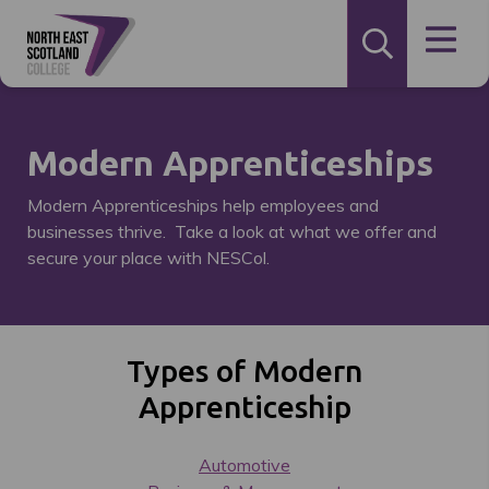
Modern Apprenticeships
Modern Apprenticeships help employees and
businesses thrive. Take a look at what we offer and
secure your place with NESCol.
Types of Modern
Apprenticeship
Automotive