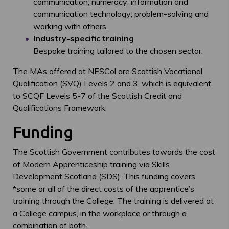
communication; numeracy; information and
communication technology; problem-solving and
working with others.
Industry-specific training
Bespoke training tailored to the chosen sector.
The MAs offered at NESCol are Scottish Vocational
Qualification (SVQ) Levels 2 and 3, which is equivalent
to SCQF Levels 5-7 of the Scottish Credit and
Qualifications Framework.
Funding
The Scottish Government contributes towards the cost
of Modern Apprenticeship training via Skills
Development Scotland (SDS). This funding covers
*some or all of the direct costs of the apprentice’s
training through the College. The training is delivered at
a College campus, in the workplace or through a
combination of both.