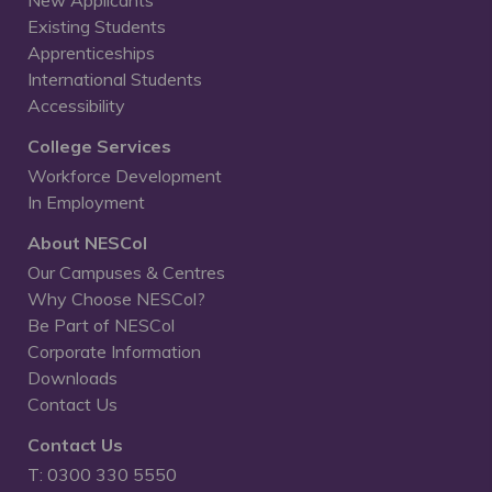
New Applicants
Existing Students
Apprenticeships
International Students
Accessibility
College Services
Workforce Development
In Employment
About NESCol
Our Campuses & Centres
Why Choose NESCol?
Be Part of NESCol
Corporate Information
Downloads
Contact Us
Contact Us
T: 0300 330 5550