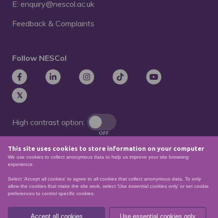
E: enquiry@nescol.ac.uk
Feedback & Complaints
Follow NESCol
High contrast option:
OFF
This site uses cookies to store information on your computer
Remove animations:
We use cookies to collect anonymous data to help us improve your site browsing
OFF
experience.
Select 'Accept all cookies' to agree to all cookies that collect anonymous data. To only
allow the cookies that make the site work, select 'Use essential cookies only' or set cookie
preferences to control specific cookies.
© North East Scotland College. Recognised as a
Scottish charity – number
SCO21174
Accept all cookies
Use essential cookies only