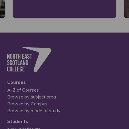
Courses
A-Z of Courses
Browse by subject area
Browse by Campus
Browse by mode of study
Students