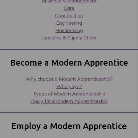
Business & Management
Care
Construction
Engineering
Hairdressing
Logistics & Supply Chain
Become a Modern Apprentice
Why choose a Modern Apprenticeship?
Who pays?
Types of Modern Apprenticeship
Apply for a Modern Apprenticeship
Employ a Modern Apprentice