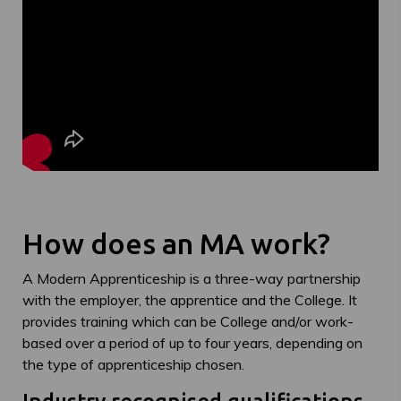
How does an MA work?
A Modern Apprenticeship is a three-way partnership
with the employer, the apprentice and the College. It
provides training which can be College and/or work-
based over a period of up to four years, depending on
the type of apprenticeship chosen.