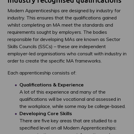
Industry recognised qualifications
Modern Apprenticeships are designed by industry for
industry. This ensures that the qualifications gained
whilst completing an MA meet the standards and
requirements sought by employers. The bodies
responsible for developing MAs are known as Sector
Skills Councils (SSCs) – these are independent
employer-led organisations who consult with industry in
order to create the specific MA frameworks.
Each apprenticeship consists of:
Qualifications & Experience
A lot of this experience and many of the
qualifications will be vocational and assessed in
the workplace, while some may be college-based.
Developing Core Skills
There are five key areas that are studied to a
specified level on all Modern Apprenticeships: