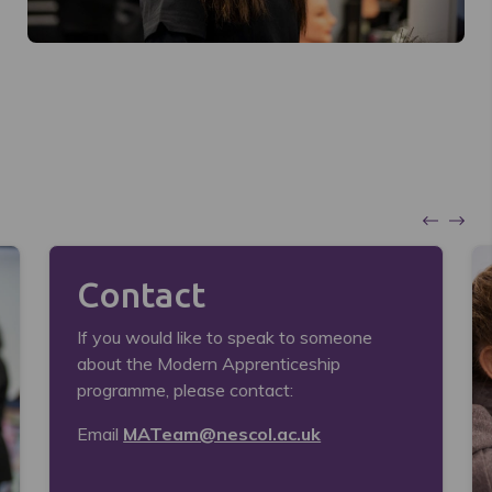
Contact
If you would like to speak to someone
about the Modern Apprenticeship
programme, please contact:
Email
MATeam@nescol.ac.uk