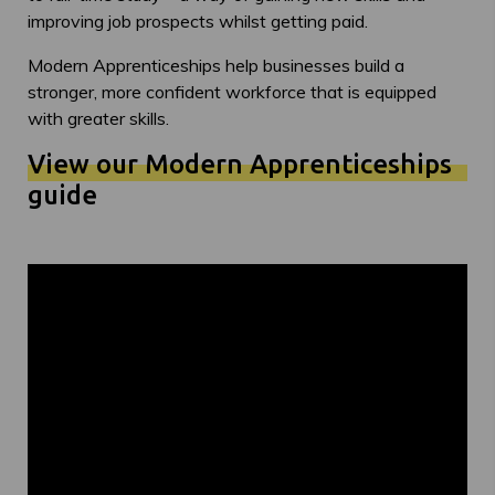
improving job prospects whilst getting paid.
Modern Apprenticeships help businesses build a
stronger, more confident workforce that is equipped
with greater skills.
View our Modern Apprenticeships
guide