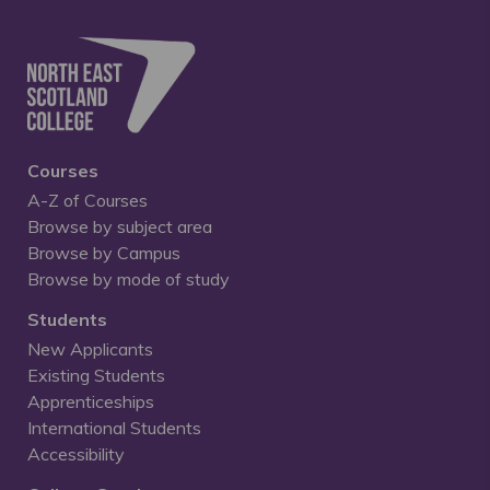
Courses
A-Z of Courses
Browse by subject area
Browse by Campus
Browse by mode of study
Students
New Applicants
Existing Students
Apprenticeships
International Students
Accessibility