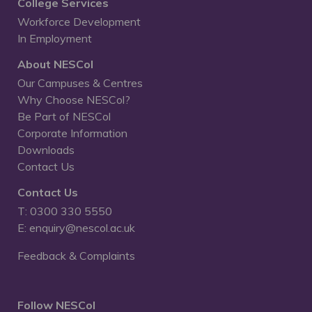
College Services
Workforce Development
In Employment
About NESCol
Our Campuses & Centres
Why Choose NESCol?
Be Part of NESCol
Corporate Information
Downloads
Contact Us
Contact Us
T: 0300 330 5550
E: enquiry@nescol.ac.uk
Feedback & Complaints
Follow NESCol