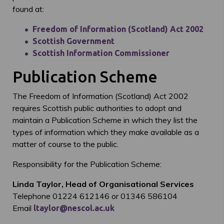
found at:
Freedom of Information (Scotland) Act 2002
Scottish Government
Scottish Information Commissioner
Publication Scheme
The Freedom of Information (Scotland) Act 2002
requires Scottish public authorities to adopt and
maintain a Publication Scheme in which they list the
types of information which they make available as a
matter of course to the public.
Responsibility for the Publication Scheme:
Linda Taylor, Head of Organisational Services
Telephone 01224 612146 or 01346 586104
Email
ltaylor@nescol.ac.uk