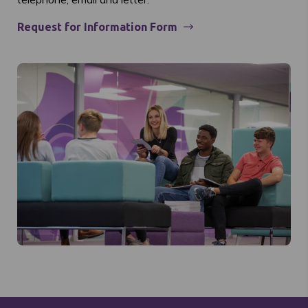
Request for Information Form