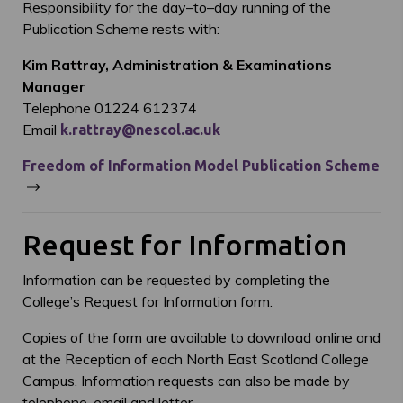
Responsibility for the day–to–day running of the
Publication Scheme rests with:
Kim Rattray, Administration & Examinations
Manager
Telephone 01224 612374
Email
k.rattray@nescol.ac.uk
Freedom of Information Model Publication Scheme
Request for Information
Information can be requested by completing the
College’s Request for Information form.
Copies of the form are available to download online and
at the Reception of each North East Scotland College
Campus. Information requests can also be made by
telephone, email and letter.