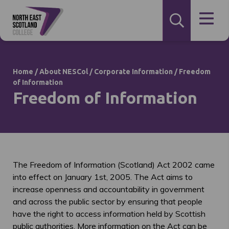
Home
/
About NESCol
/
Corporate Information
/
Freedom
of Information
Freedom of Information
The Freedom of Information (Scotland) Act 2002 came
into effect on January 1st, 2005. The Act aims to
increase openness and accountability in government
and across the public sector by ensuring that people
have the right to access information held by Scottish
public authorities. More information on the Act can be