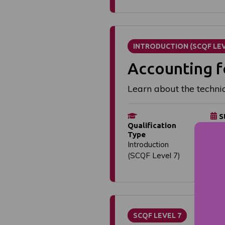
INTRODUCTION (SCQF LEV
Accounting f
Learn about the techni
S
Qualification
Flex
Type
dat
Introduction
(SCQF Level 7)
SCQF LEVEL 7