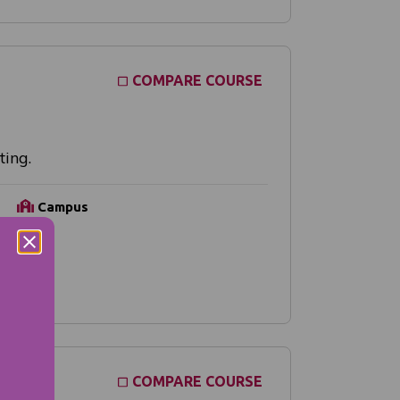
COMPARE COURSE
ting.
Campus
Online
COMPARE COURSE