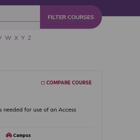
V
W
X
Y
Z
COMPARE COURSE
s needed for use of an Access
Campus