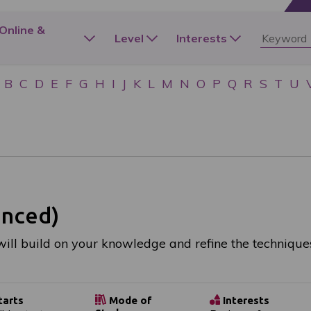
 Online &
Level
Interests
B
C
D
E
F
G
H
I
J
K
L
M
N
O
P
Q
R
S
T
U
anced)
ill build on your knowledge and refine the technique
tarts
Mode of
Interests