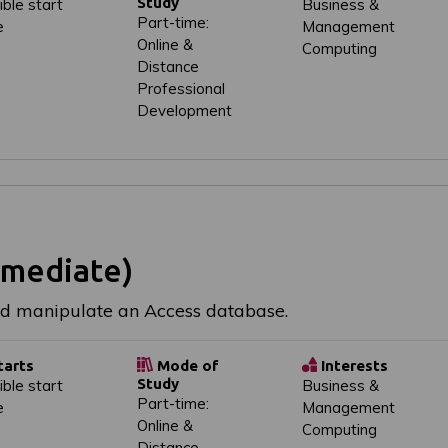
Study
ible start
Business &
Part-time:
e
Management
Online &
Computing
Distance
Professional
Development
rmediate)
nd manipulate an Access database.
tarts
Mode of
Interests
Study
ible start
Business &
Part-time:
e
Management
Online &
Computing
Distance