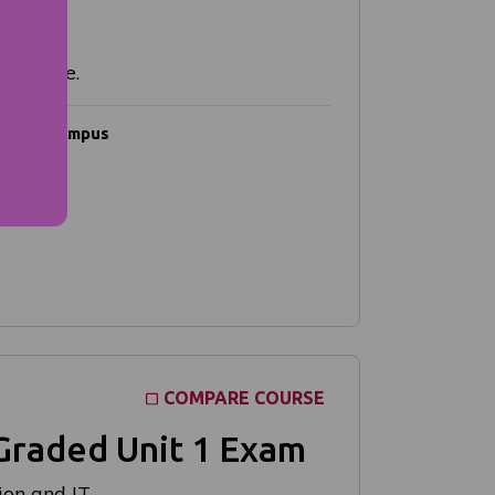
g course.
Campus
Online
COMPARE COURSE
Graded Unit 1 Exam
on and IT.