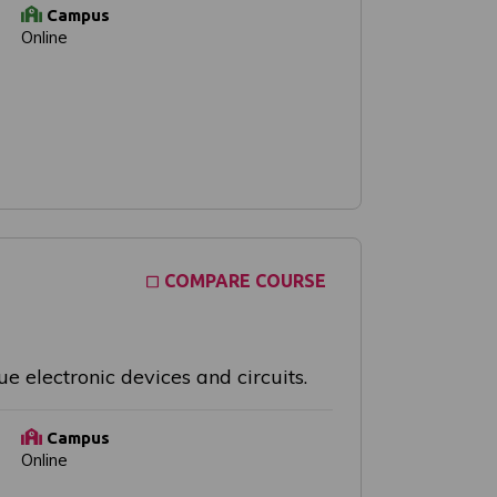
Campus
Online
COMPARE COURSE
e electronic devices and circuits.
Campus
Online