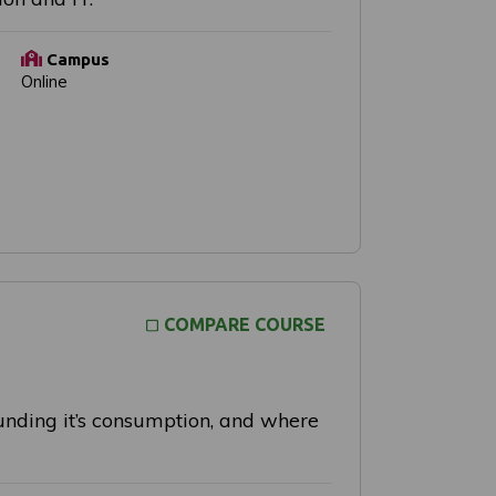
Campus
Online
COMPARE COURSE
ounding it’s consumption, and where