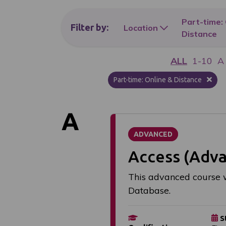
Part-time:
Filter
by:
Location
Distance
ALL
1-10
A
Part-time: Online & Distance
A
ADVANCED
Access (Adv
This advanced course w
Database.
S