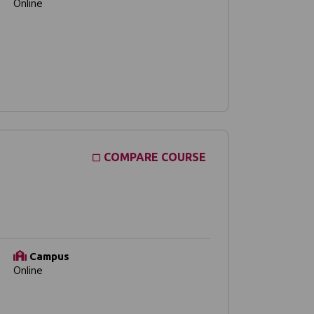
Online
COMPARE COURSE
Campus
Online