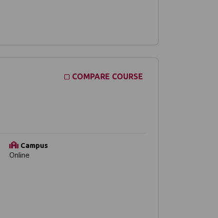
COMPARE COURSE
Campus
Online