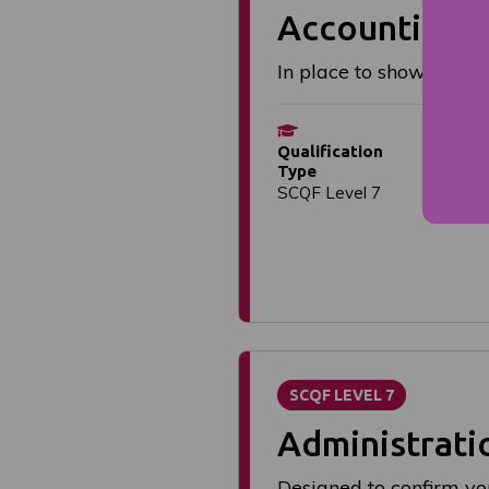
Accounting: 
In place to show you h
S
Qualification
Flex
Type
dat
SCQF Level 7
SCQF LEVEL 7
Administrati
Designed to confirm yo