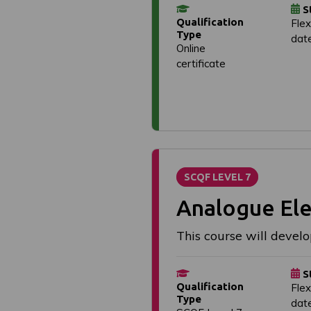
S
Qualification
Flex
Type
dat
Online
certificate
SCQF LEVEL 7
Analogue Ele
This course will develo
S
Qualification
Flex
Type
dat