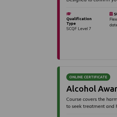
S
Qualification
Flex
Type
dat
SCQF Level 7
ONLINE CERTIFICATE
Alcohol Awa
Course covers the harmf
to seek treatment and 