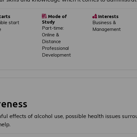
tarts
Mode of
Interests
Study
ible start
Business &
Part-time:
e
Management
Online &
Distance
Professional
Development
reness
ul effects of alcohol use, possible health issues surr
help.