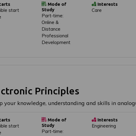
tarts
Mode of
Interests
Study
ible start
Care
Part-time:
e
Online &
Distance
Professional
Development
ctronic Principles
p your knowledge, understanding and skills in analogu
tarts
Mode of
Interests
Study
ible start
Engineering
Part-time:
e