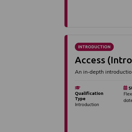
INTRODUCTION
Access (Intro
An in-depth introductio
S
Qualification
Flex
Type
dat
Introduction