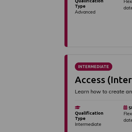
Qualification
Flex
Type
dat
Advanced
INTERMEDIATE
Access (Inte
Learn how to create a
S
Qualification
Flex
Type
dat
Intermediate