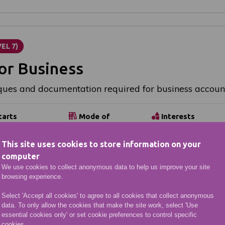
EL 7)
or Business
ques and documentation required for business accoun
tarts
Mode of
Interests
Study
ible start
Business &
Part-time:
e
Management
This site uses cookies to store information on your
Online &
computer
Distance
We use cookies to collect anonymous data to help us improve your site
browsing experience.
Select 'Accept all cookies' to agree to all cookies that collect anonymous
data. To only allow the cookies that make the site work, select 'Use
essential cookies only' or set cookie preferences to control specific
cookies.