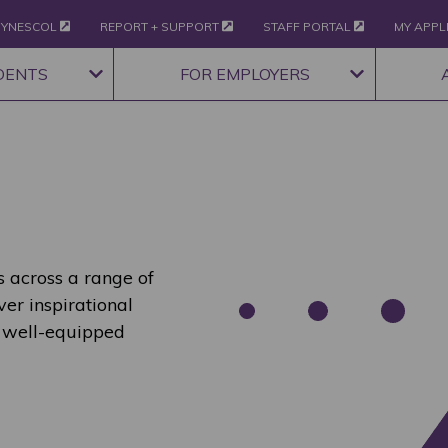
YNESCOL
REPORT + SUPPORT
STAFF PORTAL
MY APPL
DENTS
FOR EMPLOYERS
 across a range of
ver inspirational
 well-equipped