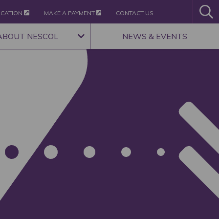
ICATION
MAKE A PAYMENT
CONTACT US
ABOUT NESCOL
NEWS & EVENTS