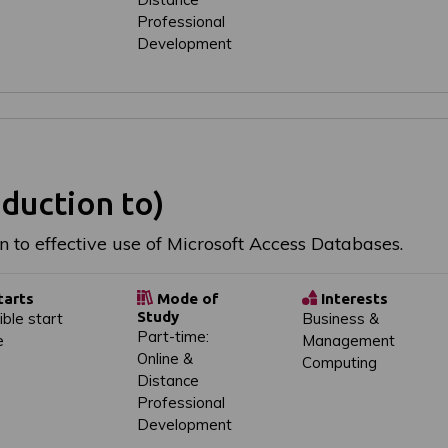
Professional
Development
duction to)
n to effective use of Microsoft Access Databases.
tarts
Mode of
Interests
Study
ible start
Business &
Part-time:
e
Management
Online &
Computing
Distance
Professional
Development