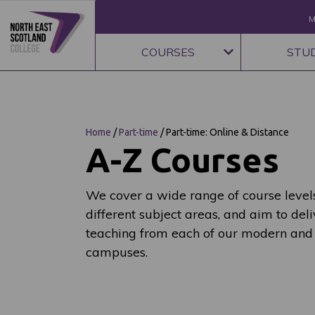
M
COURSES
STU
Home
/
Part-time
/
Part-time: Online & Distance
A-Z Courses
We cover a wide range of course levels
different subject areas, and aim to deli
teaching from each of our modern and
campuses.