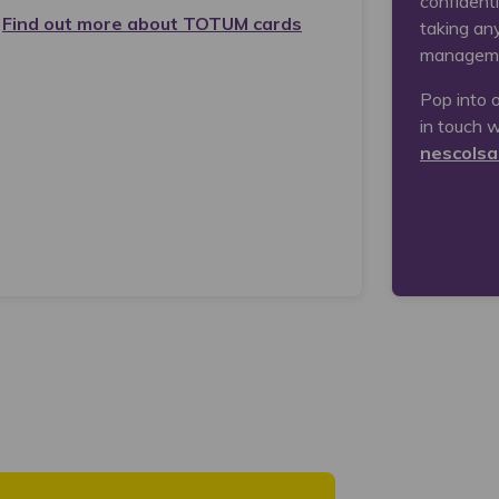
confidenti
Find out more about TOTUM cards
taking an
managem
Pop into 
in touch w
nescolsa