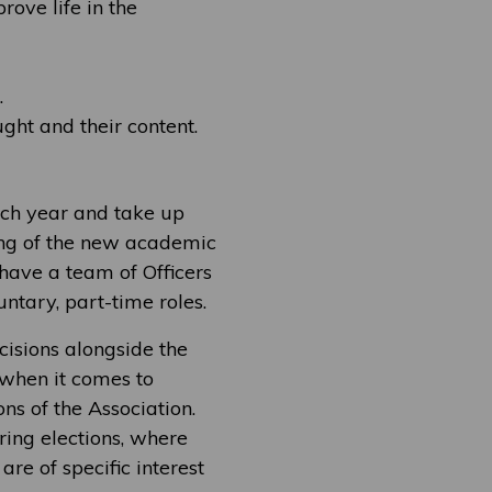
rove life in the
.
ht and their content.
ach year and take up
ning of the new academic
have a team of Officers
ntary, part-time roles.
isions alongside the
 when it comes to
ns of the Association.
ing elections, where
re of specific interest