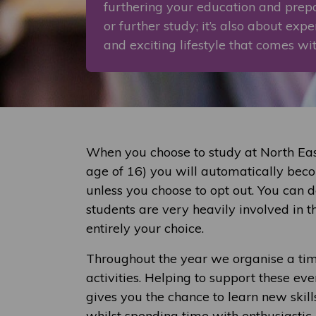
furthering your education and pre
or further study; it’s also about exp
and exciting lifestyle that comes wi
When you choose to study at North East
age of 16) you will automatically bec
unless you choose to opt out. You can 
students are very heavily involved in th
entirely your choice.
Throughout the year we organise a tim
activities. Helping to support these eve
gives you the chance to learn new skil
whilst spending time with enthusiastic