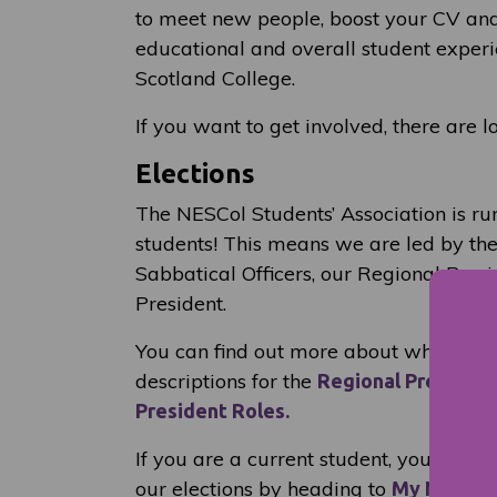
to meet new people, boost your CV and
educational and overall student experi
Scotland College.
If you want to get involved, there are l
Elections
The NESCol Students’ Association is ru
students! This means we are led by the
Sabbatical Officers, our Regional Pres
President.
You can find out more about what they
descriptions for the
Regional President
President Roles.
If you are a current student, you can a
our elections by heading to
My NESCol