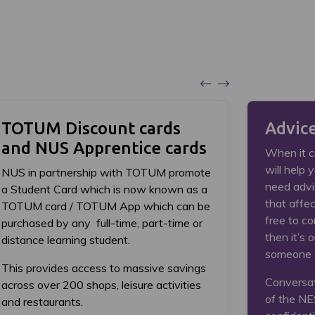
TOTUM Discount cards
Advic
and NUS Apprentice cards
When it c
will help 
NUS in partnership with TOTUM promote
need advi
a Student Card which is now known as a
that affec
TOTUM card / TOTUM App which can be
free to co
purchased by any full-time, part-time or
then it’s o
distance learning student.
someone 
This provides access to massive savings
Conversat
across over 200 shops, leisure activities
of the NE
and restaurants.