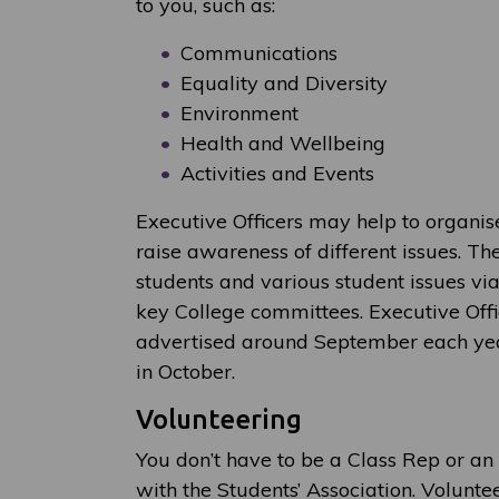
to you, such as:
Communications
Equality and Diversity
Environment
Health and Wellbeing
Activities and Events
Executive Officers may help to organi
raise awareness of different issues. Th
students and various student issues vi
key College committees. Executive Offi
advertised around September each year
in October.
Volunteering
You don’t have to be a Class Rep or an 
with the Students’ Association. Volunt