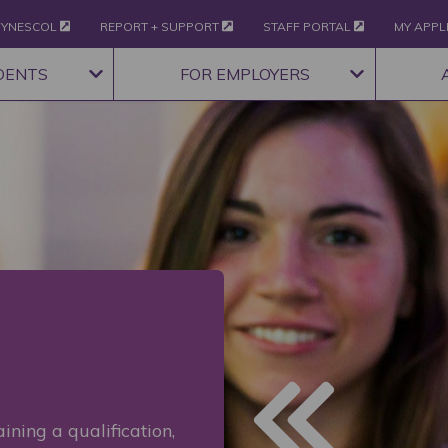
YNESCOL
REPORT + SUPPORT
STAFF PORTAL
MY APPL
DENTS
FOR EMPLOYERS
ining a qualification,