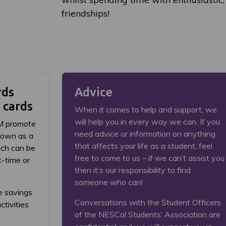
friendships!
rds
Advice
 cards
When it comes to help and support, we
will help you in every way we can. If you
M promote
need advice or information on anything
nown as a
that affects your life as a student, feel
ch can be
free to come to us – if we can’t assist you
t-time or
then it’s our responsibility to find
someone who can!
e savings
Conversations with the Student Officers
ctivities
of the NESCol Students’ Association are