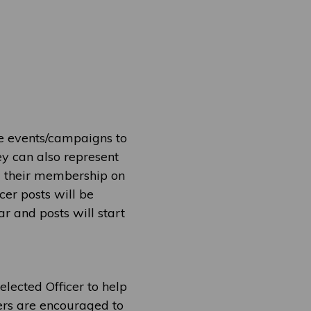
se events/campaigns to
ey can also represent
a their membership on
cer posts will be
 and posts will start
elected Officer to help
eers are encouraged to