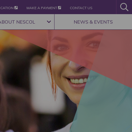
ICATION
MAKE A PAYMENT
CONTACT US
ABOUT NESCOL
NEWS & EVENTS