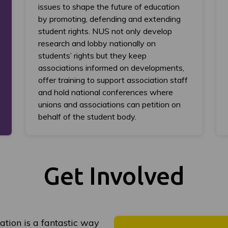
issues to shape the future of education
by promoting, defending and extending
student rights. NUS not only develop
research and lobby nationally on
students’ rights but they keep
associations informed on developments,
offer training to support association staff
and hold national conferences where
unions and associations can petition on
behalf of the student body.
Get Involved
ation is a fantastic way