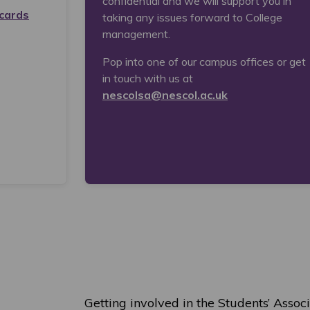
confidential and we will support you in
cards
taking any issues forward to College
management.
Pop into one of our campus offices or get
in touch with us at
nescolsa@nescol.ac.uk
Getting involved in the Students’ Associ