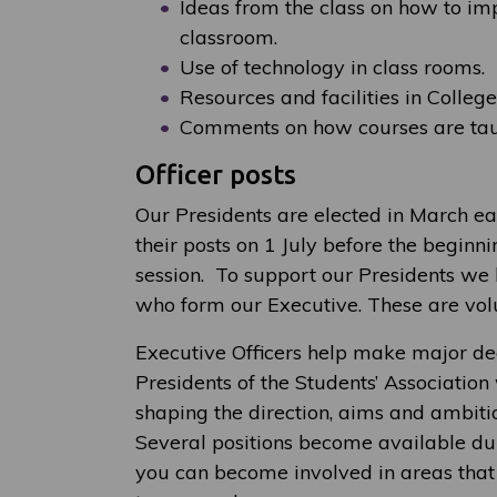
Ideas from the class on how to imp
classroom.
Use of technology in class rooms.
Resources and facilities in College
Comments on how courses are taug
Officer posts
Our Presidents are elected in March e
their posts on 1 July before the begin
session. To support our Presidents we 
who form our Executive. These are volu
Executive Officers help make major dec
Presidents of the Students’ Association
shaping the direction, aims and ambitio
Several positions become available dur
you can become involved in areas that a