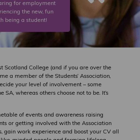
paring for employment
eriencing the new, fun
th being a student!
 Scotland College (and if you are over the
ome a member of the Students’ Association,
decide your level of involvement – some
e SA, whereas others choose not to be. It’s
etable of events and awareness raising
nts or getting involved with the Association
ls, gain work experience and boost your CV all
, like-minded people and forming lifelong