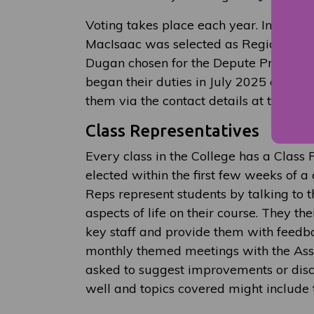
Voting takes place each year. In the 
MacIsaac was selected as Regional Pre
Dugan chosen for the Depute President 
began their duties in July 2025 and yo
them via the contact details at the foot 
Class Representatives
Every class in the College has a Class
elected within the first few weeks of a 
Reps represent students by talking to t
aspects of life on their course. They t
key staff and provide them with feedb
monthly themed meetings with the Asso
asked to suggest improvements or dis
well and topics covered might include t