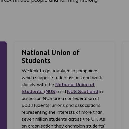
National Union of
Students
We look to get involved in campaigns
which support student issues and work
closely with the
National Union of
Students (NUS)
and
NUS Scotland
in
particular. NUS are a confederation of
600 students’ unions and associations,
representing the interests of more than
seven million students across the UK. As
an organisation they champion students’