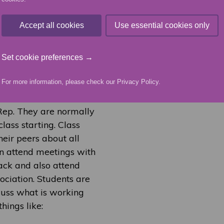
2025/26 elections, Emma
Accept all cookies
Use essential cookies only
sident, with Mickey
role. The new officers
u can get in touch with
Set cookie preferences →
of this page.
For more information, please check our
Privacy Policy
.
 Rep. They are normally
class starting. Class
heir peers about all
hen attend meetings with
ack and also attend
ciation. Students are
cuss what is working
hings like: