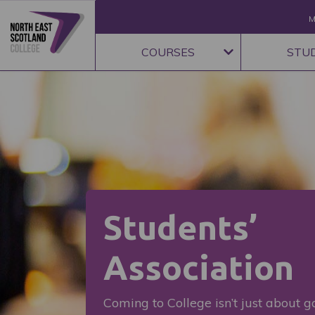
M
COURSES
STU
Students’
Association
Coming to College isn’t just about ga