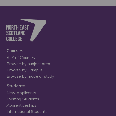
Courses
A-Z of Courses
Browse by subject area
Browse by Campus
Browse by mode of study
Students
New Applicants
Existing Students
Apprenticeships
International Students