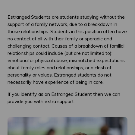
Estranged Students are students studying without the
support of a family network, due to a breakdown in
those relationships. Students in this position often have
no contact at all with their family or sporadic and
challenging contact. Causes of a breakdown of familial
relationships could include (but are not limited to):
emotional or physical abuse, mismatched expectations
about family roles and relationships, or a clash of
personality or values. Estranged students do not
necessarily have experience of being in care.
If you identify as an Estranged Student then we can
provide you with extra support.