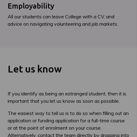
Employability
All our students can leave College with a CV, and
advice on navigating volunteering and job markets.
Let us know
If you identify as being an estranged student, then it is
important that you let us know as soon as possible.
The easiest way to tell us is to do so when filling out an
application or funding application for a full-time course
or at the point of enrolment on your course.
Alternatively, contact the team directly by dropping into