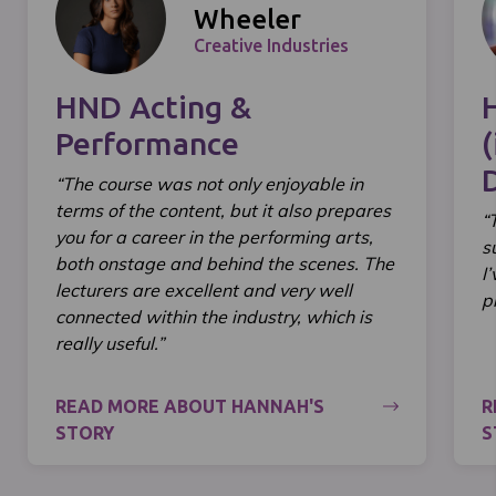
Wheeler
Creative Industries
HND Acting &
Performance
(
“The course was not only enjoyable in
terms of the content, but it also prepares
“
you for a career in the performing arts,
s
both onstage and behind the scenes. The
I
lecturers are excellent and very well
p
connected within the industry, which is
really useful.”
READ MORE ABOUT HANNAH'S
R
STORY
S