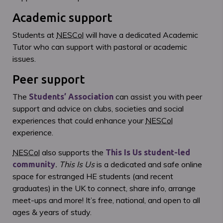
Academic support
Students at
NESCol
will have a dedicated Academic
Tutor who can support with pastoral or academic
issues.
Peer support
The
can assist you with peer
Students’ Association
support and advice on clubs, societies and social
experiences that could enhance your
NESCol
experience.
NESCol
also supports the
This Is Us student-led
.
This Is Us
is a dedicated and safe online
community
space for estranged HE students (and recent
graduates) in the UK to connect, share info, arrange
meet-ups and more! It’s free, national, and open to all
ages & years of study.