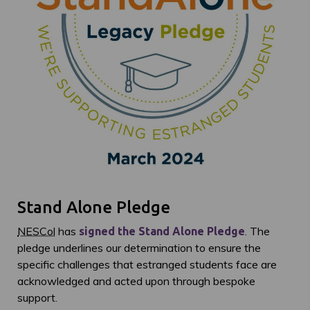
Stand Alone Pledge
NESCol
has
. The
signed the Stand Alone Pledge
pledge underlines our determination to ensure the
specific challenges that estranged students face are
acknowledged and acted upon through bespoke
support.