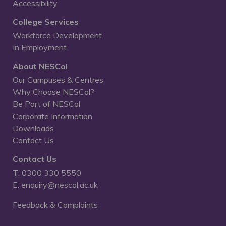
Accessibility
College Services
Workforce Development
In Employment
About NESCol
Our Campuses & Centres
Why Choose NESCol?
Be Part of NESCol
Corporate Information
Downloads
Contact Us
Contact Us
T: 0300 330 5550
E: enquiry@nescol.ac.uk
Feedback & Complaints