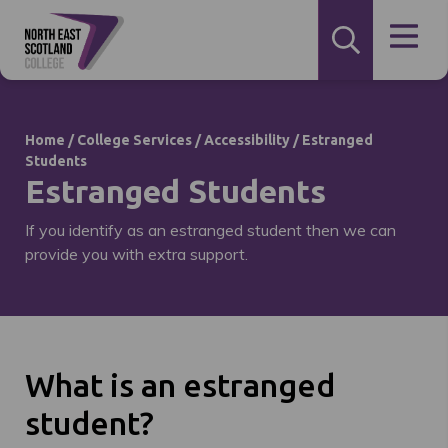
Home
/
College Services
/
Accessibility
/
Estranged
Students
Estranged Students
If you identify as an estranged student then we can
provide you with extra support.
What is an estranged
student?