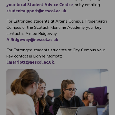
, or by emailing
your local Student Advice Centre
.
studentsupport@nescol.ac.uk
For Estranged students at Altens Campus, Fraserburgh
Campus or the Scottish Maritime Academy your key
contact is Aimee Ridgeway:
.
A.Ridgeway@nescol.ac.uk
For Estranged students students at City Campus your
key contact is Lianne Marriott:
.
l.marriott@nescol.ac.uk