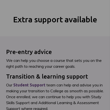
Extra support available
Pre-entry advice
We can help you choose a course that sets you on the
right path to reaching your career goals.
Transition & learning support
Our
team can help and advise you in
Student Support
making your transition to College as smooth as possible.
Once enrolled, we can continue to help you with Study
Skills Support and Additional Learning & Assessment
Support where required.