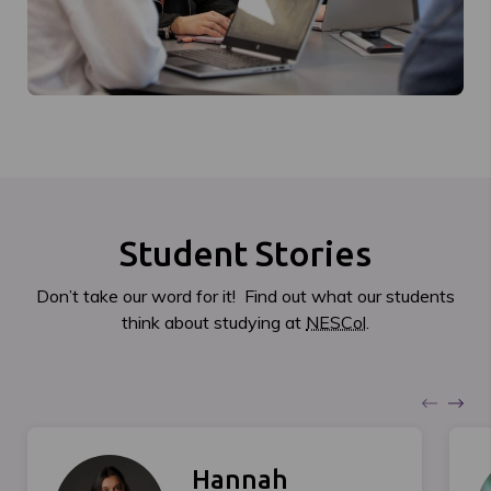
Student Stories
Don’t take our word for it! Find out what our students
think about studying at
NESCol
.
Hannah