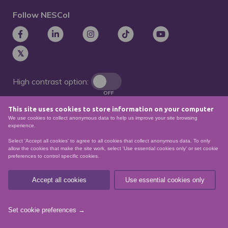
Follow NESCol
High contrast option:
OFF
This site uses cookies to store information on your computer
Remove animations:
We use cookies to collect anonymous data to help us improve your site browsing
OFF
experience.
Select 'Accept all cookies' to agree to all cookies that collect anonymous data. To only
allow the cookies that make the site work, select 'Use essential cookies only' or set cookie
preferences to control specific cookies.
© North East Scotland College. Recognised as a
Scottish charity – number
SCO21174
Accept all cookies
Use essential cookies only
Sitemap
Website Accessibility
Privacy Policy
Data Protection
Set cookie preferences →