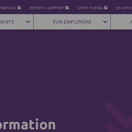
YNESCOL
REPORT + SUPPORT
STAFF PORTAL
MY APPL
DENTS
FOR EMPLOYERS
ormation