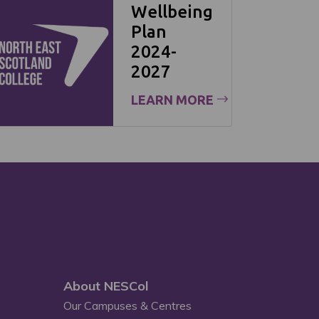
Wellbeing
Plan
2024-
2027
LEARN MORE
About NESCol
Our Campuses & Centres