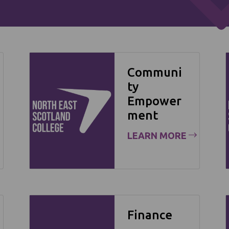
Communi
ty
Empower
ment
LEARN MORE
Finance