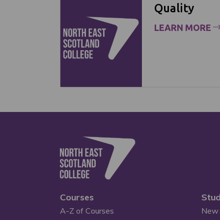
Quality
LEARN MORE
Courses
Stud
A-Z of Courses
New 