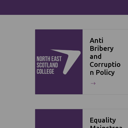
Anti
Bribery
and
Corruptio
n Policy
Equality