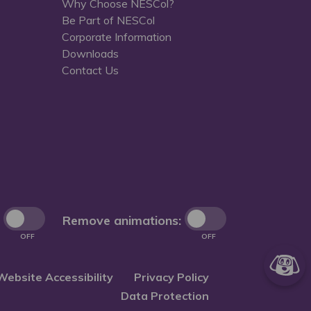
Why Choose NESCol?
Be Part of NESCol
Corporate Information
Downloads
Contact Us
Remove animations:
OFF
OFF
Website Accessibility
Privacy Policy
Data Protection