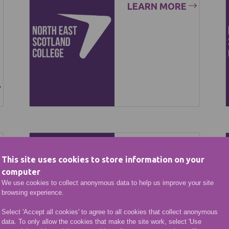
LEARN MORE
Key
This site uses cookies to store information on your
Performa
computer
nce
We use cookies to collect anonymous data to help us improve your site
browsing experience.
Indicators
Select 'Accept all cookies' to agree to all cookies that collect anonymous
LEARN MORE
data. To only allow the cookies that make the site work, select 'Use