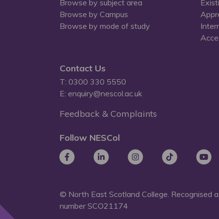
Browse by subject area
Exist
Browse by Campus
Appr
Browse by mode of study
Inter
Acces
Contact Us
T: 0300 330 5550
E: enquiry@nescol.ac.uk
Feedback & Complaints
Follow NESCol
© North East Scotland College. Recognised as
number
SCO21174