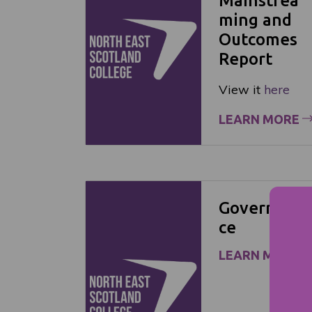
Mainstrea
ming and
Outcomes
Report
View it
here
LEARN MORE
Governan
ce
LEARN MORE