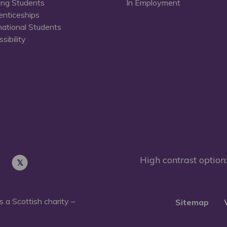
ing Students
In Employment
enticeships
national Students
sibility
High contrast option:
 a Scottish charity –
Sitemap