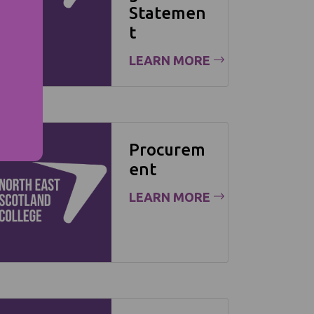
Statemen
t
LEARN MORE
Procurem
ent
LEARN MORE