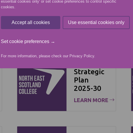
essential cookies only' or set cookie preferences to control specific
cookies.
Accept all cookies
Use essential cookies only
Set cookie preferences →
For more information, please check our
Privacy Policy
.
NESCol
Strategic
Plan
2025-30
LEARN MORE