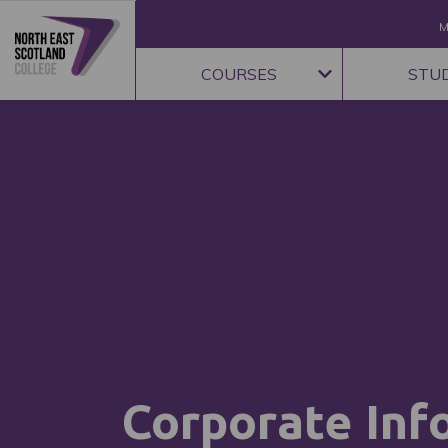
M
COURSES
STU
Corporate Inf