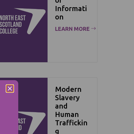
of
Informati
on
LEARN MORE
Modern
Slavery
and
Human
Traffickin
g