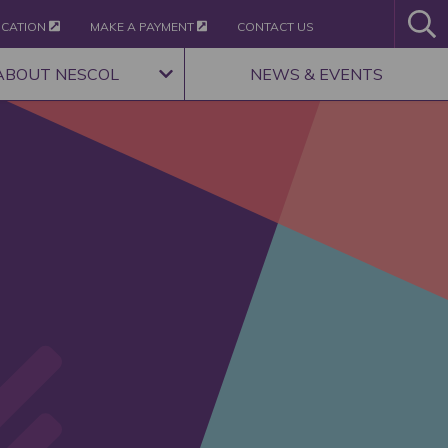
ICATION
MAKE A PAYMENT
CONTACT US
ABOUT NESCOL
NEWS & EVENTS