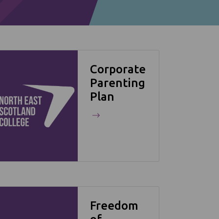
Corporate
Parenting
Plan
Freedom