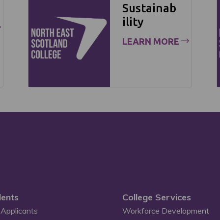
Sustainab
ility
LEARN MORE
ents
College Services
Applicants
Workforce Development