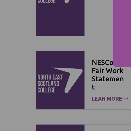
NESCol
Fair Work
Statemen
t
LEAN MORE