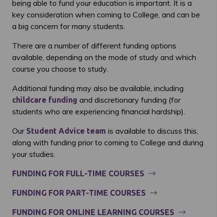
being able to fund your education is important. It is a
key consideration when coming to College, and can be
a big concern for many students.
There are a number of different funding options
available, depending on the mode of study and which
course you choose to study.
Additional funding may also be available, including
and discretionary funding (for
childcare funding
students who are experiencing financial hardship).
Our
is available to discuss this,
Student Advice team
along with funding prior to coming to College and during
your studies.
FUNDING FOR FULL-TIME COURSES
FUNDING FOR PART-TIME COURSES
FUNDING FOR ONLINE LEARNING COURSES