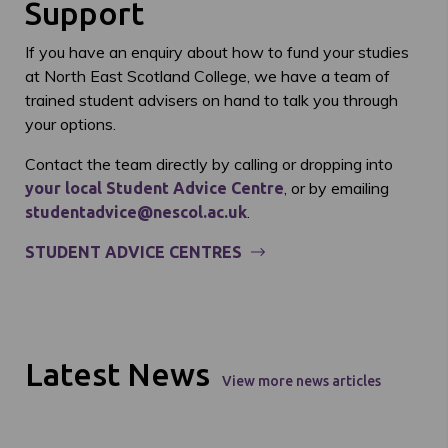
Support
If you have an enquiry about how to fund your studies
at North East Scotland College, we have a team of
trained student advisers on hand to talk you through
your options.
Contact the team directly by calling or dropping into
, or by emailing
your local Student Advice Centre
.
studentadvice@nescol.ac.uk
STUDENT ADVICE CENTRES
Latest News
View more news articles