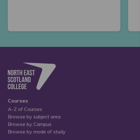
Courses
A-Z of Courses
Browse by subject area
Browse by Campus
Browse by mode of study