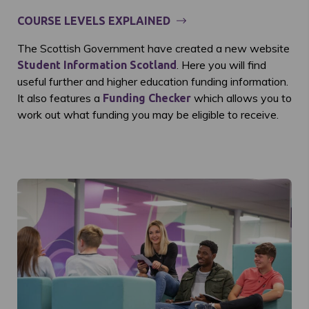
COURSE LEVELS EXPLAINED
The Scottish Government have created a new website
. Here you will find
Student Information Scotland
useful further and higher education funding information.
It also features a
which allows you to
Funding Checker
work out what funding you may be eligible to receive.