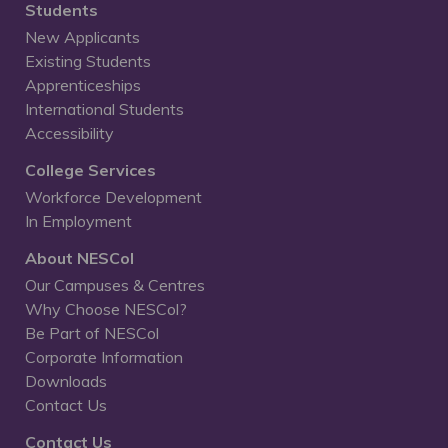
Students
New Applicants
Existing Students
Apprenticeships
International Students
Accessibility
College Services
Workforce Development
In Employment
About NESCol
Our Campuses & Centres
Why Choose NESCol?
Be Part of NESCol
Corporate Information
Downloads
Contact Us
Contact Us