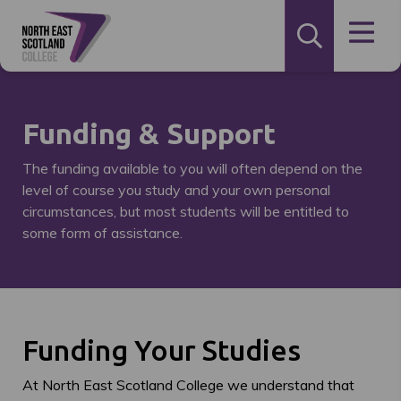
Funding & Support
The funding available to you will often depend on the
level of course you study and your own personal
circumstances, but most students will be entitled to
some form of assistance.
Funding Your Studies
At North East Scotland College we understand that