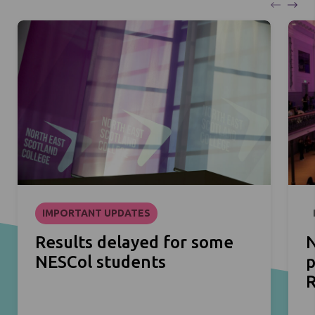
IMPORTANT UPDATES
Results delayed for some
N
NESCol students
p
R