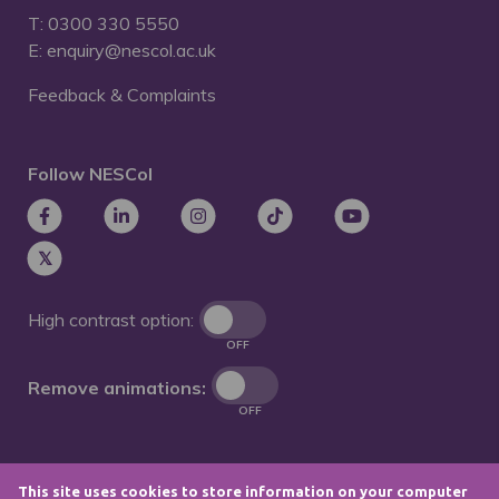
T: 0300 330 5550
E: enquiry@nescol.ac.uk
Feedback & Complaints
Follow NESCol
High contrast option:
OFF
Remove animations:
OFF
This site uses cookies to store information on your computer