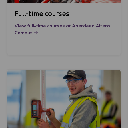
Full-time courses
View full-time courses at Aberdeen Altens
Campus