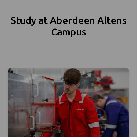
Study at Aberdeen Altens
Campus