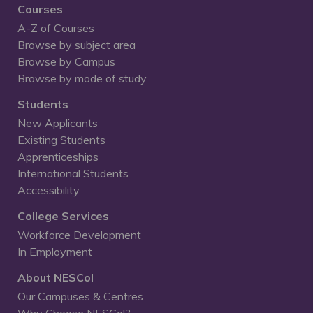
Courses
A-Z of Courses
Browse by subject area
Browse by Campus
Browse by mode of study
Students
New Applicants
Existing Students
Apprenticeships
International Students
Accessibility
College Services
Workforce Development
In Employment
About NESCol
Our Campuses & Centres