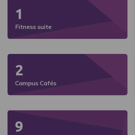
1
Fitness suite
2
Campus Cafés
9