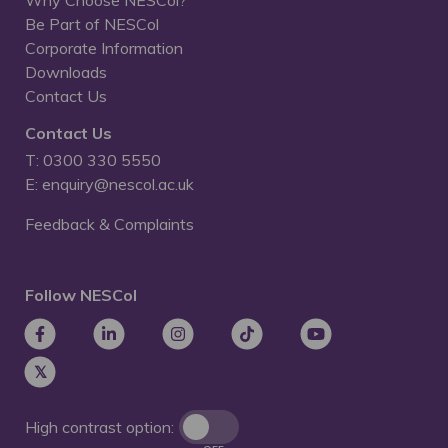
Why Choose NESCol?
Be Part of NESCol
Corporate Information
Downloads
Contact Us
Contact Us
T: 0300 330 5550
E: enquiry@nescol.ac.uk
Feedback & Complaints
Follow NESCol
High contrast option: