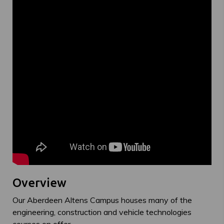
Overview
Our Aberdeen Altens Campus houses many of the
engineering, construction and vehicle technologies