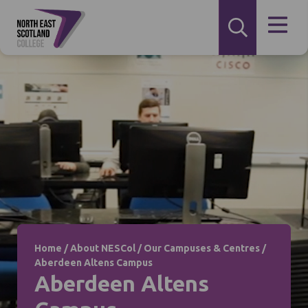
Home
/
About NESCol
/
Our Campuses & Centres
/
Aberdeen Altens Campus
Aberdeen Altens