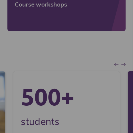
Course workshops
500+
students