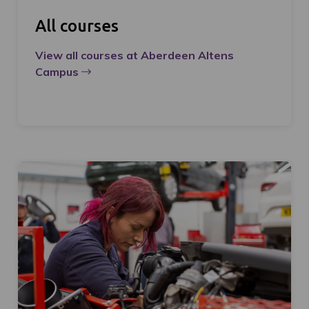
All courses
View all courses at Aberdeen Altens
Campus