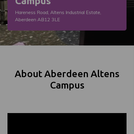
Campus
Hareness Road, Altens Industrial Estate,
Aberdeen AB12 3LE
About Aberdeen Altens
Campus