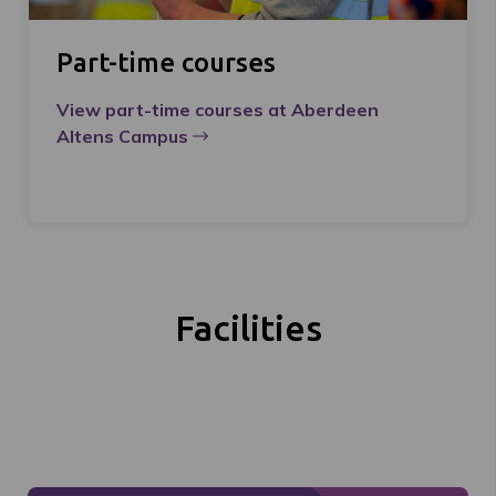
Part-time courses
View part-time courses at Aberdeen
Altens Campus
Facilities