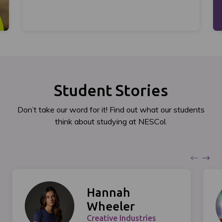
Student Stories
Don’t take our word for it! Find out what our students
think about studying at NESCol.
Hannah
Wheeler
Creative Industries