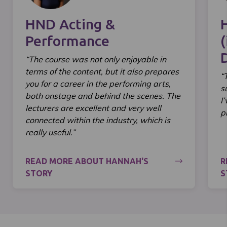
HND Acting &
Performance
(
“The course was not only enjoyable in
terms of the content, but it also prepares
“
you for a career in the performing arts,
s
both onstage and behind the scenes. The
I
lecturers are excellent and very well
p
connected within the industry, which is
really useful.”
READ MORE ABOUT HANNAH'S
R
STORY
S