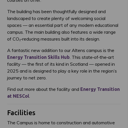
courses on offer.
The building has been thoughtfully designed and
landscaped to create plenty of welcoming social
spaces — an essential part of any modern educational
campus. The main building also features a wide range
of CO₂‑reducing measures built into its design.
A fantastic new addition to our Altens campus is the
. This state‑of‑the‑art
Energy Transition Skills Hub
facility — the first of its kind in Scotland — opened in
2025 and is designed to play a key role in the region’s
journey to net zero.
Find out more about the facility and
Energy Transition
.
at NESCol
Facilities
The Campus is home to construction and automotive