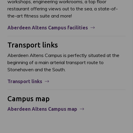
workshops, engineering workrooms, a top floor
restaurant offering views out to the sea, a state-of-
the-art fitness suite and more!
Aberdeen Altens Campus facilities
Transport links
Aberdeen Altens Campus is perfectly situated at the
beginning of a main arterial transport route to
Stonehaven and the South.
Transport links
Campus map
Aberdeen Altens Campus map