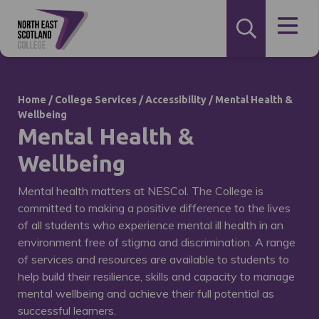
Home
/
College Services
/
Accessibility
/
Mental Health &
Wellbeing
Mental Health &
Wellbeing
Mental health matters at NESCol. The College is
committed to making a positive difference to the lives
of all students who experience mental ill health in an
environment free of stigma and discrimination. A range
of services and resources are available to students to
help build their resilience, skills and capacity to manage
mental wellbeing and achieve their full potential as
successful learners.