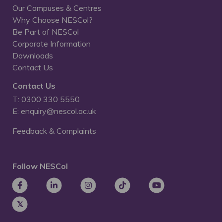
Our Campuses & Centres
Why Choose NESCol?
Be Part of NESCol
Corporate Information
Downloads
Contact Us
Contact Us
T: 0300 330 5550
E: enquiry@nescol.ac.uk
Feedback & Complaints
Follow NESCol