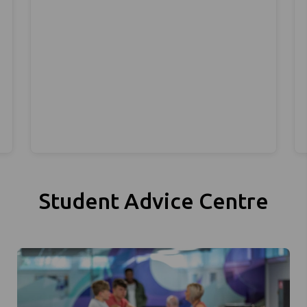
Student Advice Centre