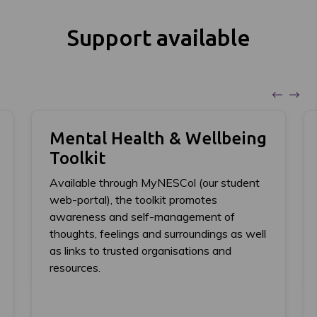
Support available
Mental Health & Wellbeing
Toolkit
Available through MyNESCol (our student
web-portal), the toolkit promotes
awareness and self-management of
thoughts, feelings and surroundings as well
as links to trusted organisations and
resources.