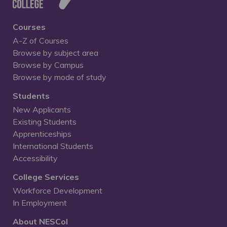
Courses
A-Z of Courses
Browse by subject area
Browse by Campus
Browse by mode of study
Students
New Applicants
Existing Students
Apprenticeships
International Students
Accessibility
College Services
Workforce Development
In Employment
About NESCol