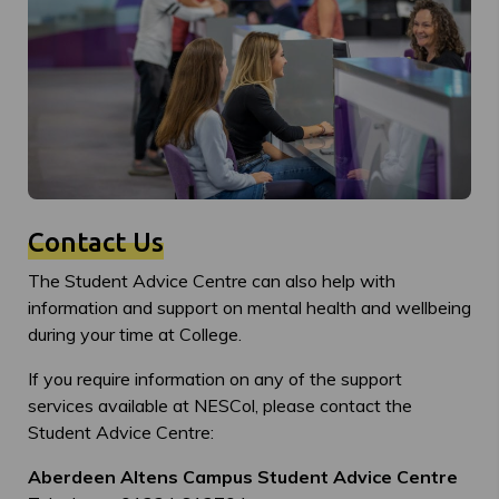
Contact Us
The Student Advice Centre can also help with
information and support on mental health and wellbeing
during your time at College.
If you require information on any of the support
services available at NESCol, please contact the
Student Advice Centre:
Aberdeen Altens Campus Student Advice Centre