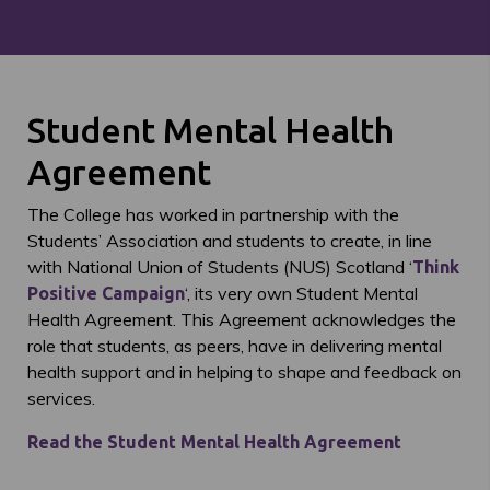
Student Mental Health
Agreement
The College has worked in partnership with the
Students’ Association and students to create, in line
with National Union of Students (NUS) Scotland ‘
Think
‘, its very own Student Mental
Positive Campaign
Health Agreement. This Agreement acknowledges the
role that students, as peers, have in delivering mental
health support and in helping to shape and feedback on
services.
Read the Student Mental Health Agreement