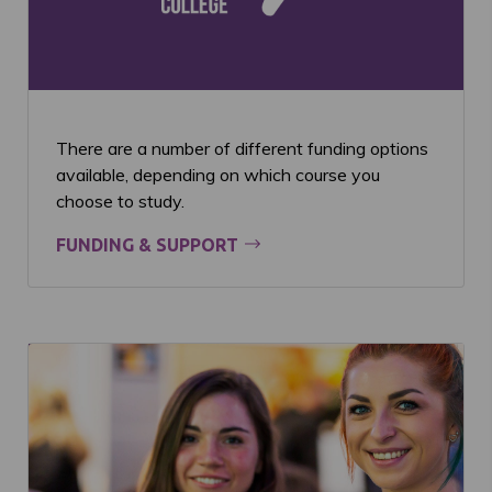
There are a number of different funding options
available, depending on which course you
choose to study.
FUNDING & SUPPORT