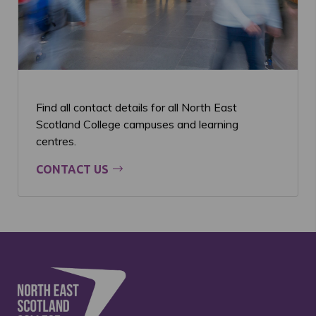
Find all contact details for all North East
Scotland College campuses and learning
centres.
CONTACT US