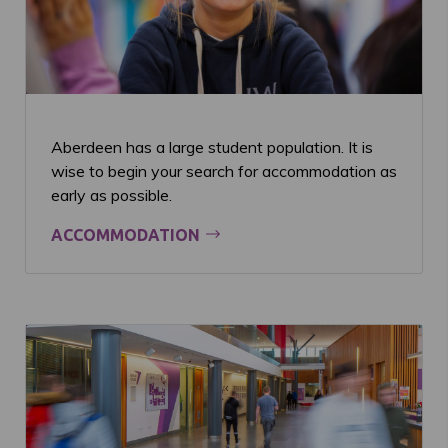
Aberdeen has a large student population. It is
wise to begin your search for accommodation as
early as possible.
ACCOMMODATION