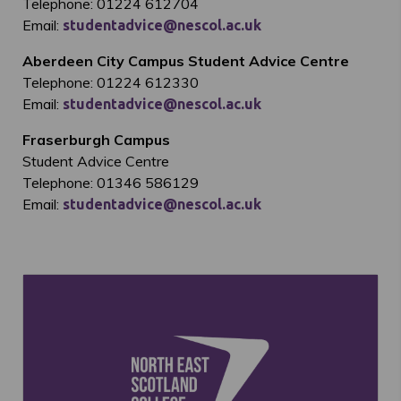
Telephone: 01224 612704
Email:
studentadvice@nescol.ac.uk
Aberdeen City Campus Student Advice Centre
Telephone: 01224 612330
Email:
studentadvice@nescol.ac.uk
Fraserburgh Campus
Student Advice Centre
Telephone: 01346 586129
Email:
studentadvice@nescol.ac.uk