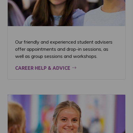
Our friendly and experienced student advisers
offer appointments and drop-in sessions, as
well as group sessions and workshops.
CAREER HELP & ADVICE