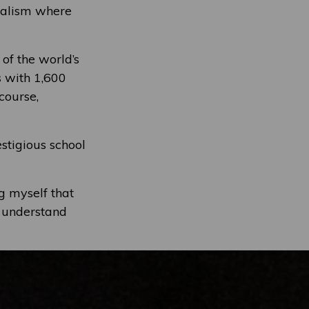
onalism where
 of the world’s
s with 1,600
course,
restigious school
g myself that
f understand