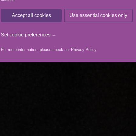
Accept all cookies
Use essential cookies only
Set cookie preferences →
For more information, please check our
Privacy Policy
.