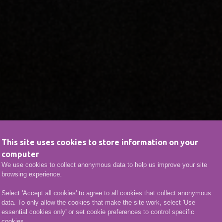
This site uses cookies to store information on your
computer
We use cookies to collect anonymous data to help us improve your site
browsing experience.
Select 'Accept all cookies' to agree to all cookies that collect anonymous
data. To only allow the cookies that make the site work, select 'Use
essential cookies only' or set cookie preferences to control specific
cookies.