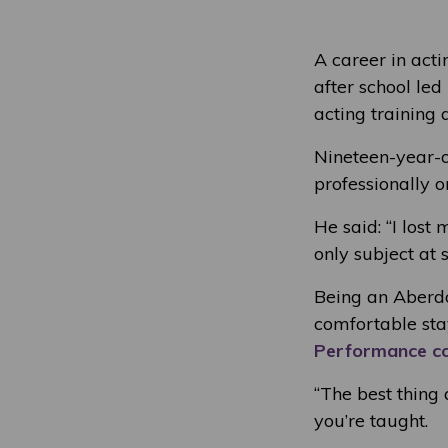
A career in act
after school led
acting training 
Nineteen-year-o
professionally 
He said: “I lost
only subject at s
Being an Aberd
comfortable sta
Performance c
“The best thing 
you’re taught.