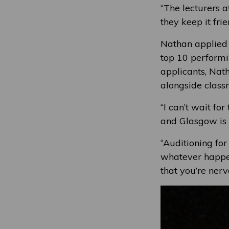
“The lecturers 
they keep it fri
Nathan applied
top 10 performin
applicants, Nat
alongside class
“I can’t wait fo
and Glasgow is a
“Auditioning fo
whatever happen
that you’re ner