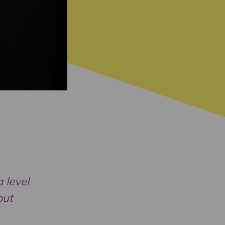
 level
but