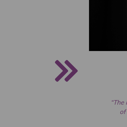
“The 
of