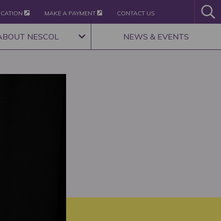
ICATION
MAKE A PAYMENT
CONTACT US
ABOUT NESCOL
NEWS & EVENTS