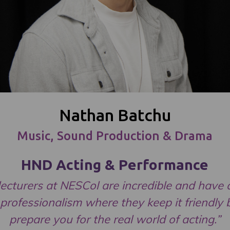
Nathan Batchu
Music, Sound Production & Drama
HND Acting & Performance
lecturers at NESCol are incredible and have a
 professionalism where they keep it friendly 
prepare you for the real world of acting.”