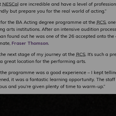
at
NESCol
are incredible and have a level of professi
endly but prepare you for the real world of acting.”
 for the BA Acting degree programme at the
RCS
, one
g arts institutions. After an intensive audition proces
han found out he was one of the 26 accepted onto the 
mate,
Fraser Thomson
.
r the next stage of my journey at the
RCS
. It’s such a p
 great location for the performing arts.
r the programme was a good experience – I kept tellin
ed, it was a fantastic learning opportunity. The staf
vous and you’re given plenty of time to warm-up.”