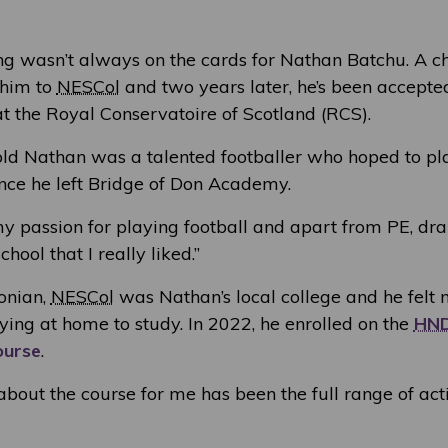
ing wasn’t always on the cards for Nathan Batchu. A c
 him to
NESCol
and two years later, he’s been accepted
at the Royal Conservatoire of Scotland (RCS).
ld Nathan was a talented footballer who hoped to pl
once he left Bridge of Don Academy.
 my passion for playing football and apart from PE, d
chool that I really liked.”
onian,
NESCol
was Nathan’s local college and he felt
ying at home to study. In 2022, he enrolled on the
HN
ourse
.
about the course for me has been the full range of acti