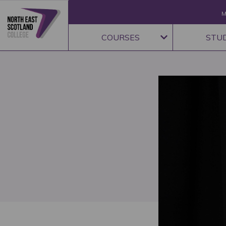
M
COURSES
STU