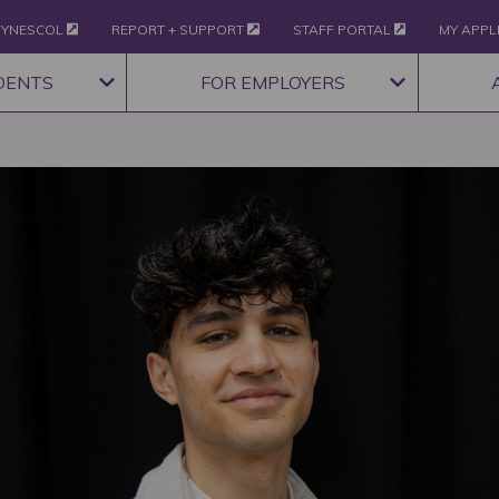
YNESCOL
REPORT + SUPPORT
STAFF PORTAL
MY APPL
DENTS
FOR EMPLOYERS