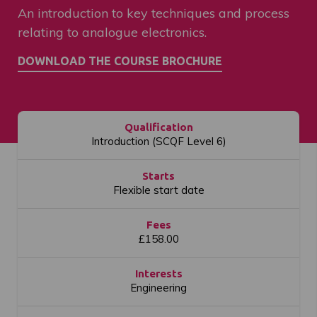
An introduction to key techniques and process
relating to analogue electronics.
Qualification
Introduction (SCQF Level 6)
Starts
Flexible start date
Fees
£158.00
Interests
Engineering