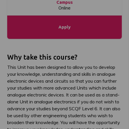
Campus
Online
Apply
Why take this course?
This Unit has been designed to allow you to develop
your knowledge, understanding and skills in analogue
electronic devices and circuits so that you can further
your studies with more advanced Units which include
analogue electronic devices. It can be used as a stand-
alone Unit in analogue electronics if you do not wish to
advance your studies beyond SCQF Level 6. It can also
be used by other engineering students who wish to
broaden their knowledge. You will have the opportunity