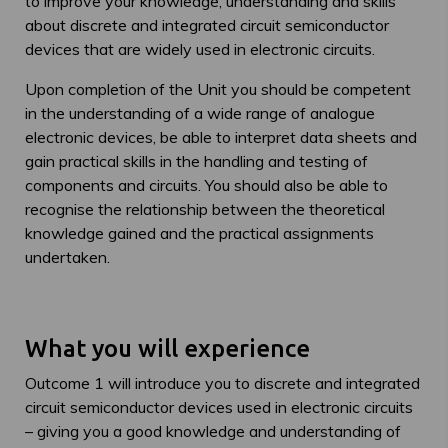
to improve your knowledge, understanding and skills
about discrete and integrated circuit semiconductor
devices that are widely used in electronic circuits.
Upon completion of the Unit you should be competent
in the understanding of a wide range of analogue
electronic devices, be able to interpret data sheets and
gain practical skills in the handling and testing of
components and circuits. You should also be able to
recognise the relationship between the theoretical
knowledge gained and the practical assignments
undertaken.
What you will experience
Outcome 1 will introduce you to discrete and integrated
circuit semiconductor devices used in electronic circuits
– giving you a good knowledge and understanding of