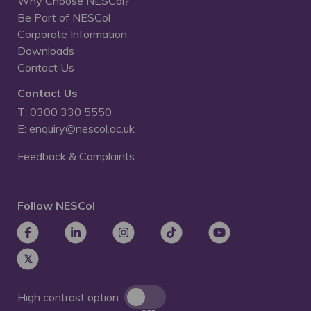
Why Choose NESCol?
Be Part of NESCol
Corporate Information
Downloads
Contact Us
Contact Us
T: 0300 330 5550
E: enquiry@nescol.ac.uk
Feedback & Complaints
Follow NESCol
High contrast option: