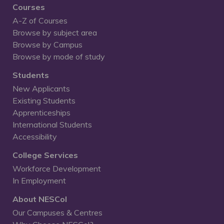
Courses
A-Z of Courses
Browse by subject area
Browse by Campus
Browse by mode of study
Students
New Applicants
Existing Students
Apprenticeships
International Students
Accessibility
College Services
Workforce Development
In Employment
About NESCol
Our Campuses & Centres