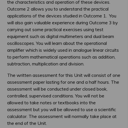
the characteristics and operation of these devices.
Outcome 2 allows you to understand the practical
applications of the devices studied in Outcome 1. You
will also gain valuable experience during Outcome 3 by
carrying out some practical exercises using test
equipment such as digital multimeters and dual beam
oscilloscopes. You will learn about the operational
amplifier which is widely used in analogue linear circuits
to perform mathematical operations such as addition,
subtraction, multiplication and division.
The written assessment for this Unit will consist of one
assessment paper lasting for one and a half hours. The
assessment will be conducted under closed book,
controlled, supervised conditions. You will not be
allowed to take notes or textbooks into the
assessment but you will be allowed to use a scientific
calculator. The assessment will normally take place at
the end of the Unit.