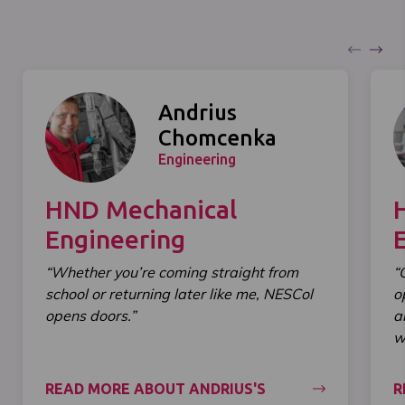
Andrius
Chomcenka
Engineering
HND Mechanical
Engineering
“Whether you’re coming straight from
“
school or returning later like me, NESCol
o
opens doors.”
a
wi
READ MORE ABOUT ANDRIUS'S
R