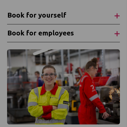
Book for yourself
Book for employees