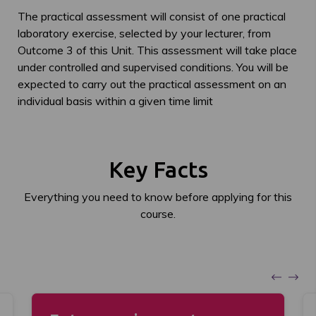
The practical assessment will consist of one practical
laboratory exercise, selected by your lecturer, from
Outcome 3 of this Unit. This assessment will take place
under controlled and supervised conditions. You will be
expected to carry out the practical assessment on an
individual basis within a given time limit
Key Facts
Everything you need to know before applying for this
course.