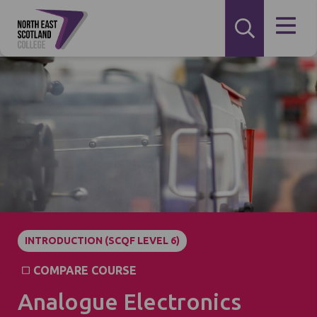
INTRODUCTION (SCQF LEVEL 6)
COMPARE COURSE
Analogue Electronics