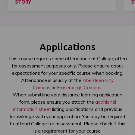
STORY
S
Applications
This course requires some attendance at College, often
for assessment purposes only. Please enquire about
expectations for your specific course when booking.
Attendance is usually at the
Aberdeen City
Campus
or
Fraserburgh Campus
.
When submitting your distance learning application
form, please ensure you attach the
additional
information sheet
listing qualifications and previous
knowledge with your application. You may be required
to attend College for assessment. Please check if this
is a requirement for your course.