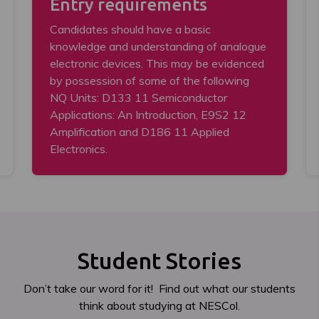
Entry requirements
Candidates should have a basic
knowledge and understanding of analogue
electronic devices. This may be evidenced
by possession of some of the following
NQ Units: D133 11 Semiconductor
Applications: An Introduction, E9S2 12
Amplification and D186 11 Applied
Electronics.
Student Stories
Don’t take our word for it! Find out what our students
think about studying at NESCol.