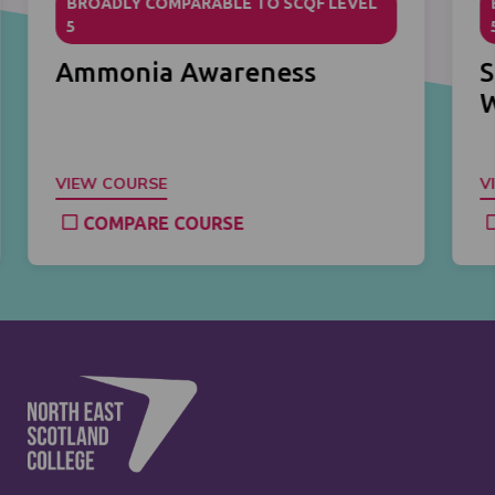
BROADLY COMPARABLE TO SCQF LEVEL
5
Ammonia Awareness
S
VIEW COURSE
V
COMPARE COURSE