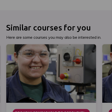
Similar courses for you
Here are some courses you may also be interested in.