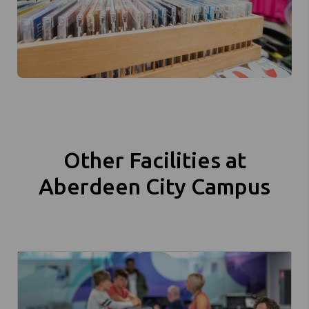
Other Facilities at
Aberdeen City Campus