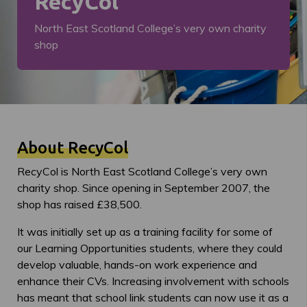
RecyCol
North East Scotland College’s very own charity
shop
About RecyCol
RecyCol is North East Scotland College’s very own
charity shop. Since opening in September 2007, the
shop has raised £38,500.
It was initially set up as a training facility for some of
our Learning Opportunities students, where they could
develop valuable, hands-on work experience and
enhance their CVs. Increasing involvement with schools
has meant that school link students can now use it as a