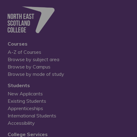
Courses
A-Z of Courses
Browse by subject area
Browse by Campus
Browse by mode of study
Students
New Applicants
Existing Students
Apprenticeships
International Students
Accessibility
College Services