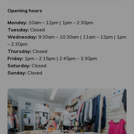
Opening hours
Monday:
10am – 12pm | 1pm – 2:30pm
Tuesday:
Closed
Wednesday:
9:30am – 10:30am | 11am – 12pm | 1pm
– 2:30pm
Thursday:
Closed
Friday:
1pm – 2:15pm | 2:45pm – 3:30pm
Saturday:
Closed
Sunday:
Closed