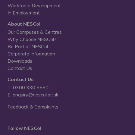
Workforce Development
In Employment
About NESCol
Our Campuses & Centres
Why Choose NESCol?
Be Part of NESCol
Corporate Information
Downloads
Contact Us
Contact Us
T: 0300 330 5550
E: enquiry@nescol.ac.uk
Feedback & Complaints
Follow NESCol