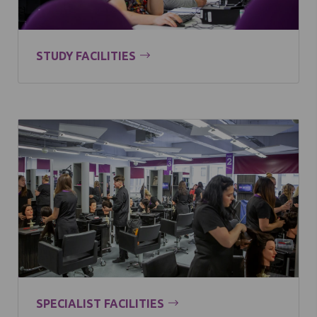
STUDY FACILITIES
SPECIALIST FACILITIES