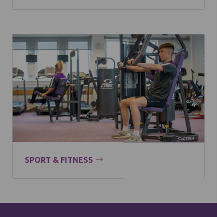
SPORT & FITNESS