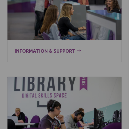
INFORMATION & SUPPORT