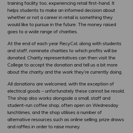
training facility too, experiencing retail first-hand. It
helps students to make an informed decision about
whether or not a career in retail is something they
would like to pursue in the future. The money raised
goes to a wide range of charities.
At the end of each year RecyCol, along with students
and staff, nominate charities to which profits will be
donated. Charity representatives can then visit the
College to accept the donation and tell us a bit more
about the charity and the work they’re currently doing.
All donations are welcomed, with the exception of
electrical goods – unfortunately these cannot be resold.
The shop also works alongside a small, staff and
student-run coffee shop, often open on Wednesday
lunchtimes, and the shop utilises a number of
alternative resources such as online selling, prize draws
and raffles in order to raise money.