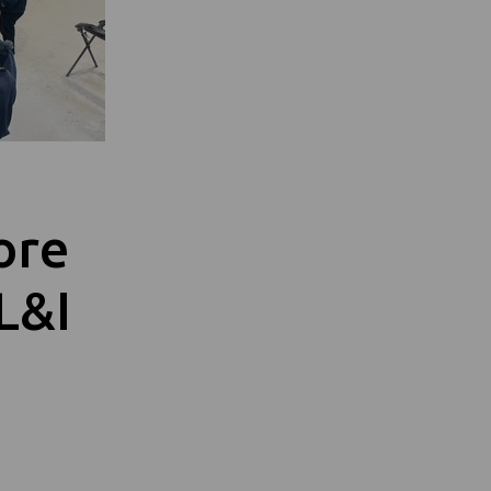
ore
L&I