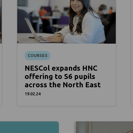
COURSES
NESCol expands HNC
offering to S6 pupils
across the North East
19.02.24