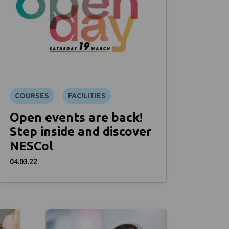
COURSES
FACILITIES
Open events are back!
Step inside and discover
NESCol
04.03.22