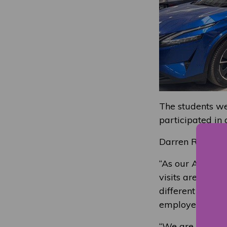
The students wer
participated in
Darren Robertso
“As our Altens n
visits are of hu
different pathw
employers.
“We are grateful