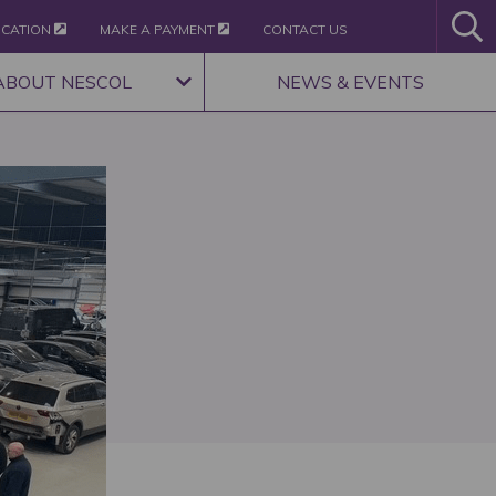
ICATION
MAKE A PAYMENT
CONTACT US
ABOUT NESCOL
NEWS & EVENTS