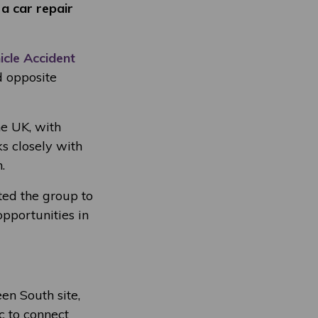
 a car repair
icle Accident
d opposite
he UK, with
 closely with
.
ited the group to
pportunities in
n South site,
c to connect