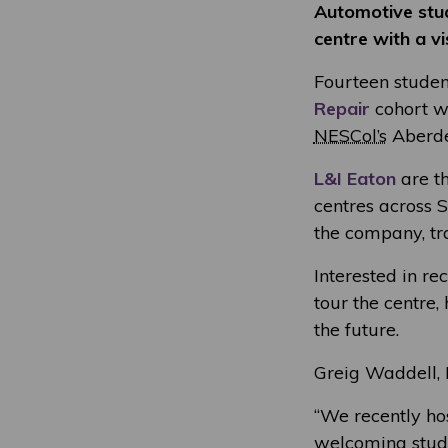
Automotive stud
centre with a vi
Fourteen studen
Repair
cohort we
NESCol’s
Aberde
L&I Eaton
are th
centres across 
the company, tr
Interested in re
tour the centre,
the future.
Greig Waddell, H
“We recently ho
welcoming stude