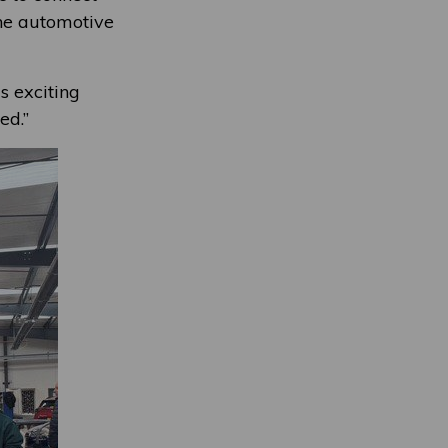
the automotive
s exciting
ed.”