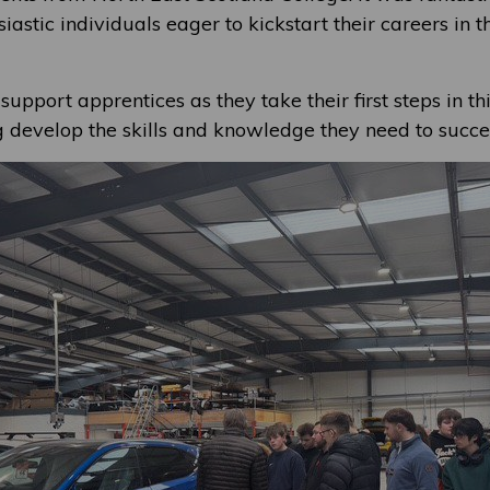
iastic individuals eager to kickstart their careers in 
support apprentices as they take their first steps in thi
g develop the skills and knowledge they need to succe