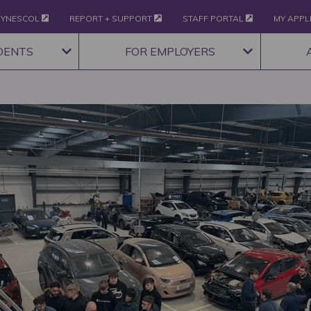
YNESCOL
REPORT + SUPPORT
STAFF PORTAL
MY APPL
DENTS
FOR EMPLOYERS