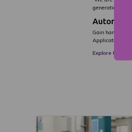
generation and p
Automotiv
Gain hands-on e
Applications ar
Explore NESCol