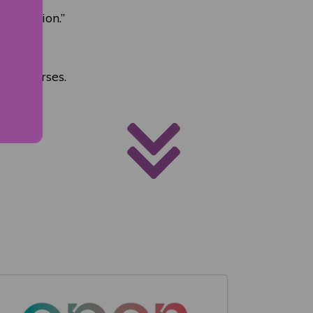
rogression.”
ve courses.