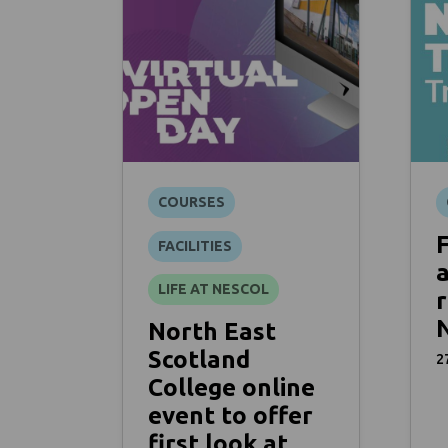
COURSES
FACILITIES
a
LIFE AT NESCOL
r
North East
Scotland
2
College online
event to offer
first look at