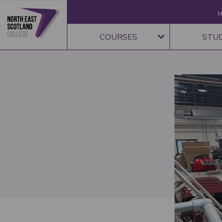
M
COURSES
STU