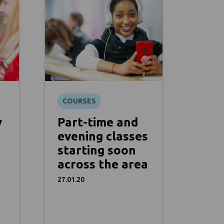
COURSES
y
Part-time and
evening classes
starting soon
across the area
27.01.20