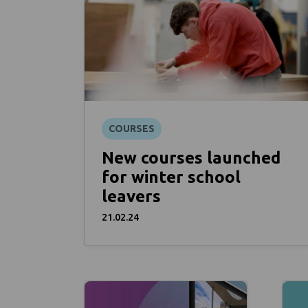
COURSES
New courses launched
for winter school
leavers
21.02.24