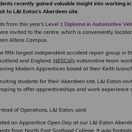
ents recently gained valuable insight into working in
sit to L&I Eaton’s Aberdeen site.
ts from this year’s
Level 1 Diploma in Automotive Veh
re invited to the centre, which is conveniently locate
en Altens Campus.
e fifth largest independent accident repair group in t
Scotland and England.
NESCol’s
automotive team works
aining Modern Apprentices based at their Keith branch
cruiting students for their Aberdeen site, L&I Eaton inv
 hoping to offer apprenticeships and work experience o
ead of Operations, L&I Eaton, said:
sted an Apprentice Open Day at our L&I Eaton Aberdee
nts from North East Scotland College. It was fantasti