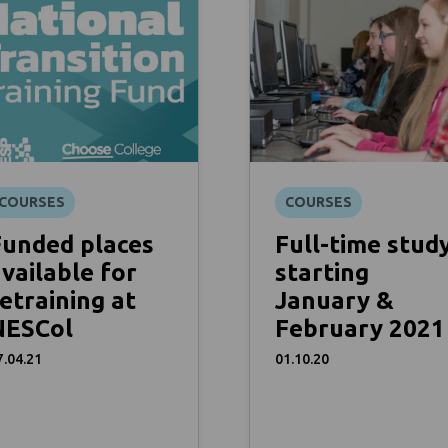
COURSES
COURSES
Funded places
Full-time stud
vailable for
starting
etraining at
January &
NESCol
February 2021
7.04.21
01.10.20