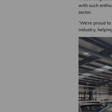
with such enthus
sector.
“We’re proud to 
industry, helpin