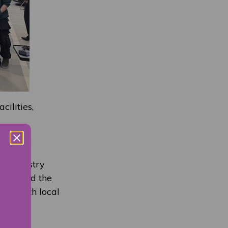
ilities,
ol
, said:
s. Industry
nderstand the
ons with local
he next