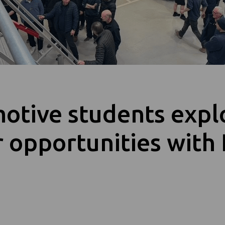
otive students expl
 opportunities with 