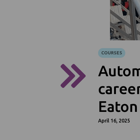
COURSES
Autom
career
Eaton
April 16, 2025