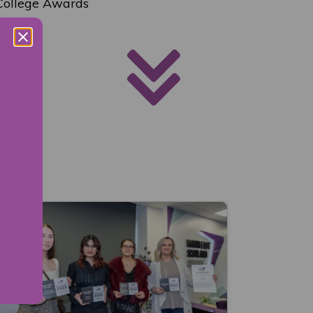
 College Awards
nts.”