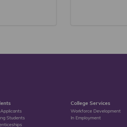
ents
College Services
Applicants
Workforce Development
ing Students
In Employment
enticeships