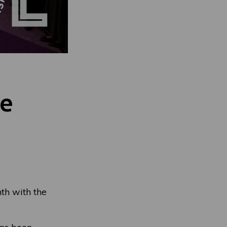
de
th with the