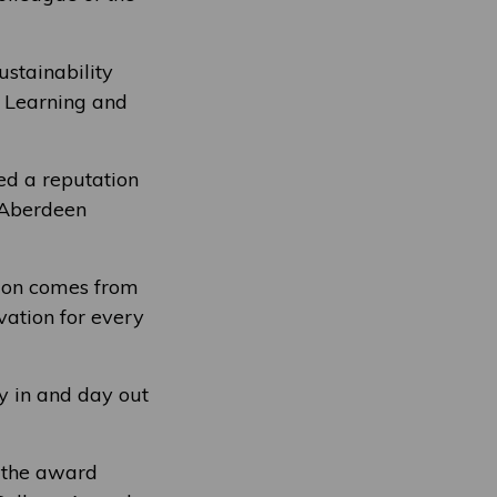
stainability
 Learning and
ed a reputation
f Aberdeen
tion comes from
ivation for every
ay in and day out
d the award