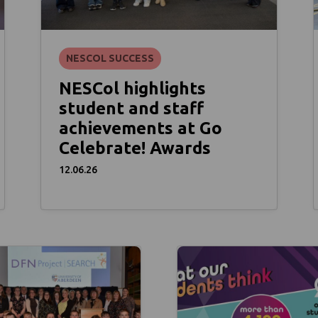
NESCOL SUCCESS
NESCol highlights
student and staff
achievements at Go
Celebrate! Awards
12.06.26