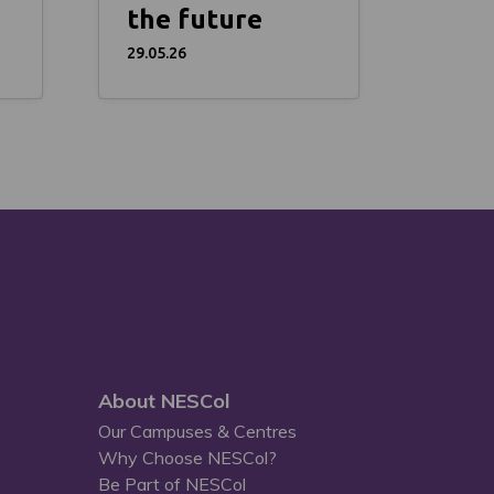
the future
29.05.26
About NESCol
Our Campuses & Centres
Why Choose NESCol?
Be Part of NESCol