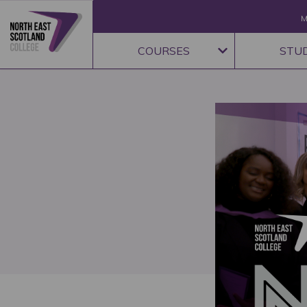
M
COURSES
STU