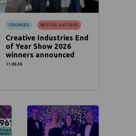
COURSES
NESCOL SUCCESS
Creative Industries End
of Year Show 2026
winners announced
11.06.26