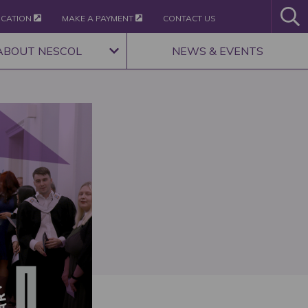
ICATION
MAKE A PAYMENT
CONTACT US
ABOUT NESCOL
NEWS & EVENTS