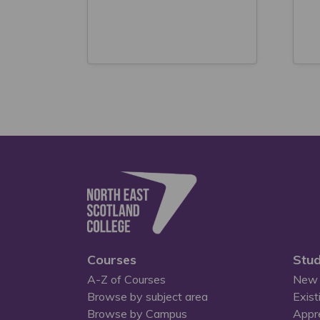
Courses
Stud
A-Z of Courses
New 
Browse by subject area
Exist
Browse by Campus
Appr