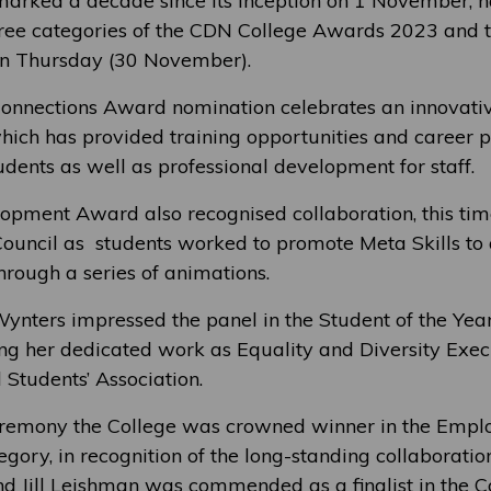
arked a decade since its inception on 1 November, 
ree categories of the CDN College Awards 2023 and t
n Thursday (30 November).
nnections Award nomination celebrates an innovativ
which has provided training opportunities and career 
udents as well as professional development for staff.
lopment Award also recognised collaboration, this tim
ouncil as students worked to promote Meta Skills t
through a series of animations.
Wynters impressed the panel in the Student of the Ye
ing her dedicated work as Equality and Diversity Execu
Students’ Association.
ceremony the College was crowned winner in the Empl
gory, in recognition of the long-standing collaboratio
nd Jill Leishman was commended as a finalist in the C