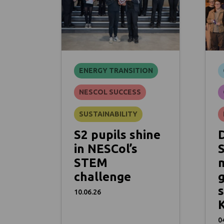
ENERGY TRANSITION
NESCOL SUCCESS
SUSTAINABILITY
S2 pupils shine
in NESCol’s
STEM
challenge
s
10.06.26
K
0