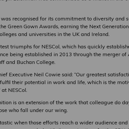
was recognised for its commitment to diversity and su
 the Green Gown Awards, earning the Next Generation
 colleges and universities in the UK and Ireland.
atest triumphs for NESCol, which has quickly establish
since being established in 2013 through the merger o
ff and Buchan College.
hief Executive Neil Cowie said: “Our greatest satisfac
fulfil their potential in work and life, which is the mot
 at NESCol.
ition is an extension of the work that colleague do d
hose who fall under our wing.
antastic when those efforts reach a wider audience an