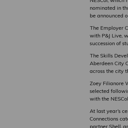
NESCol, which m
nominated in th
be announced o
The Employer Co
with P&J Live, 
succession of st
The Skills Deve
Aberdeen City C
across the city 
Zoey Filianore 
selected follow
with the NESCol 
At last year’s 
Connections cate
partner Shell, a