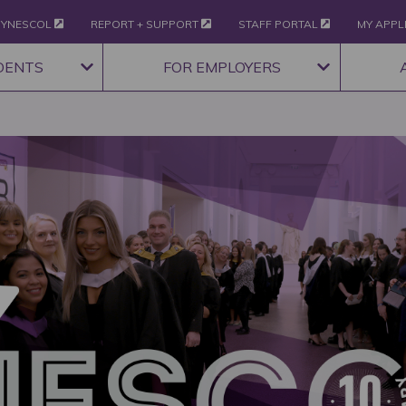
YNESCOL
REPORT + SUPPORT
STAFF PORTAL
MY APPL
DENTS
FOR EMPLOYERS