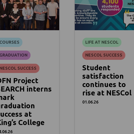
COURSES
LIFE AT NESCOL
GRADUATION
NESCOL SUCCESS
Student
NESCOL SUCCESS
satisfaction
DFN Project
continues to
SEARCH interns
rise at NESCol
mark
01.06.26
graduation
uccess at
ing’s College
4.06.26