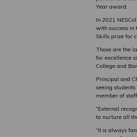
Year award.
In 2021 NESCol 
with success in
Skills prize for
Those are the l
for excellence 
College and Ban
Principal and C
seeing students 
member of staff
“External recogn
to nurture all t
“It is always f