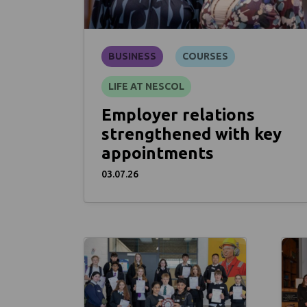
BUSINESS
COURSES
LIFE AT NESCOL
Employer relations
strengthened with key
appointments
03.07.26