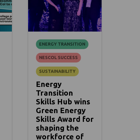
ENERGY TRANSITION
NESCOL SUCCESS
SUSTAINABILITY
Energy
Transition
Skills Hub wins
Green Energy
Skills Award for
shaping the
workforce of