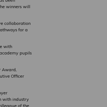
has been
he winners will
e collaboration
pathways for a
e with
o academy pupils
ar Award,
tive Officer
oyer
n with industry
olleague of the