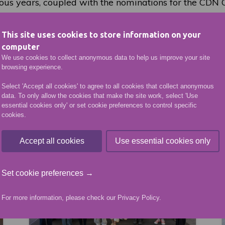
ious years, coupled with the nominations for the CDN
 great endorsement of the talents of our staff and stude
This site uses cookies to store information on your
f CDN College Awards finalists can be viewed
here
.
computer
We use cookies to collect anonymous data to help us improve your site
browsing experience.
VIEW MORE NEWS ARTICLES
Select 'Accept all cookies' to agree to all cookies that collect anonymous
data. To only allow the cookies that make the site work, select 'Use
essential cookies only' or set cookie preferences to control specific
More like this
cookies.
Accept all cookies
Use essential cookies only
Set cookie preferences →
For more information, please check our
Privacy Policy
.