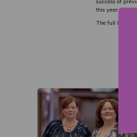
success of prev
this year, are a
The full list o