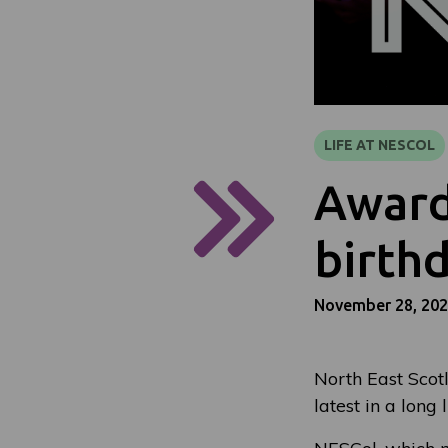
LIFE AT NESCOL
Award
birth
November 28, 20
North East Scotl
latest in a long 