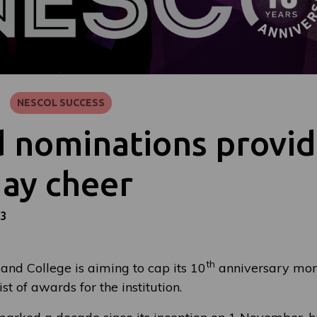
NESCOL SUCCESS
 nominations provi
day cheer
23
th
and College is aiming to cap its 10
anniversary mon
list of awards for the institution.