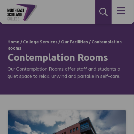
Home
/
College Services
/
Our Facilities
/
Contemplation
Rooms
Contemplation Rooms
Our Contemplation Rooms offer staff and students a
quiet space to relax, unwind and partake in self-care.