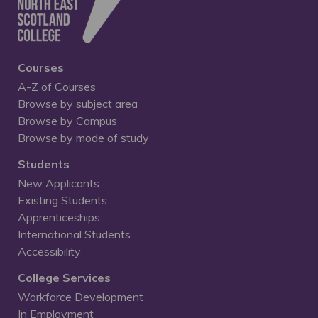
Courses
A-Z of Courses
Browse by subject area
Browse by Campus
Browse by mode of study
Students
New Applicants
Existing Students
Apprenticeships
International Students
Accessibility
College Services
Workforce Development
In Employment