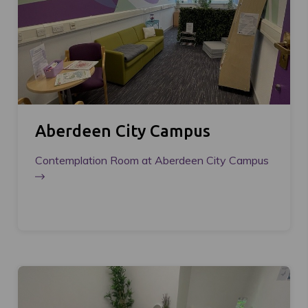
Aberdeen City Campus
Contemplation Room at Aberdeen City Campus