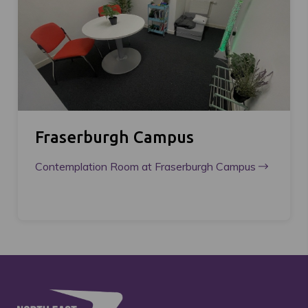
Fraserburgh Campus
Contemplation Room at Fraserburgh Campus