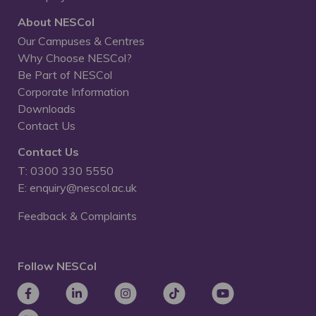
About NESCol
Our Campuses & Centres
Why Choose NESCol?
Be Part of NESCol
Corporate Information
Downloads
Contact Us
Contact Us
T: 0300 330 5550
E: enquiry@nescol.ac.uk
Feedback & Complaints
Follow NESCol