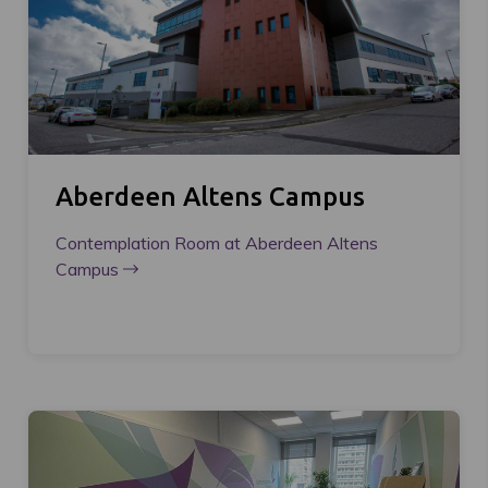
Aberdeen Altens Campus
Contemplation Room at Aberdeen Altens
Campus