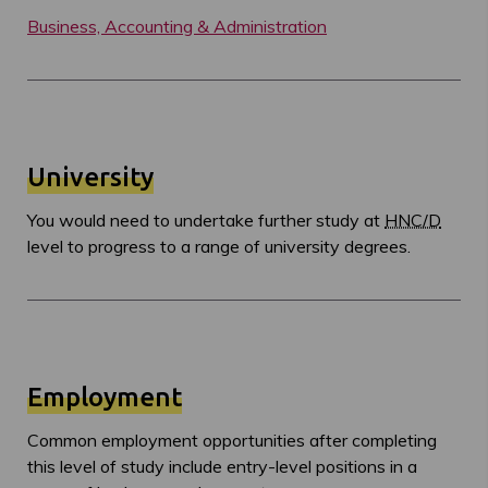
Business, Accounting & Administration
University
You would need to undertake further study at
HNC/D
level to progress to a range of university degrees.
Employment
Common employment opportunities after completing
this level of study include entry-level positions in a