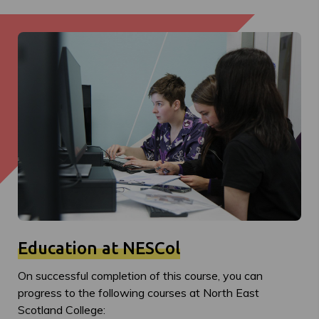
Education at NESCol
On successful completion of this course, you can
progress to the following courses at North East
Scotland College: