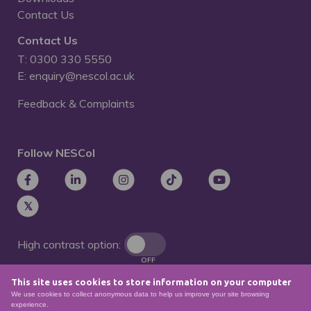
Contact Us
Contact Us
T: 0300 330 5550
E: enquiry@nescol.ac.uk
Feedback & Complaints
Follow NESCol
High contrast option:
OFF
This site uses cookies to store information on your computer
Remove animations:
We use cookies to collect anonymous data to help us improve your site browsing
OFF
experience.