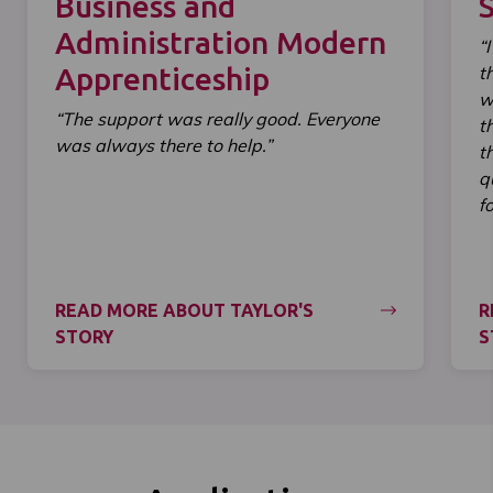
Business and
Administration Modern
“
Apprenticeship
t
w
“The support was really good. Everyone
t
was always there to help.”
t
q
f
READ MORE ABOUT TAYLOR'S
R
STORY
S