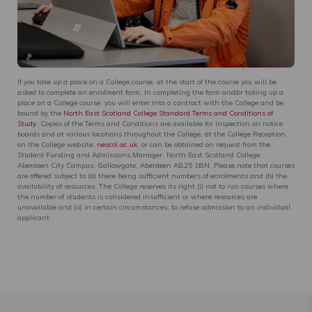
If you take up a place on a College course, at the start of the course you will be
asked to complete an enrolment form. In completing the form and/or taking up a
place on a College course, you will enter into a contract with the College and be
bound by the
North East Scotland College Standard Terms and Conditions of
Study
. Copies of the Terms and Conditions are available for inspection on notice
boards and at various locations throughout the College, at the College Reception,
on the College website:
nescol.ac.uk
, or can be obtained on request from the
Student Funding and Admissions Manager, North East Scotland College,
Aberdeen City Campus, Gallowgate, Aberdeen AB25 1BN. Please note that courses
are offered subject to (a) there being sufficient numbers of enrolments and (b) the
availability of resources. The College reserves its right (i) not to run courses where
the number of students is considered insufficient or where resources are
unavailable and (ii) in certain circumstances, to refuse admission to an individual
applicant.