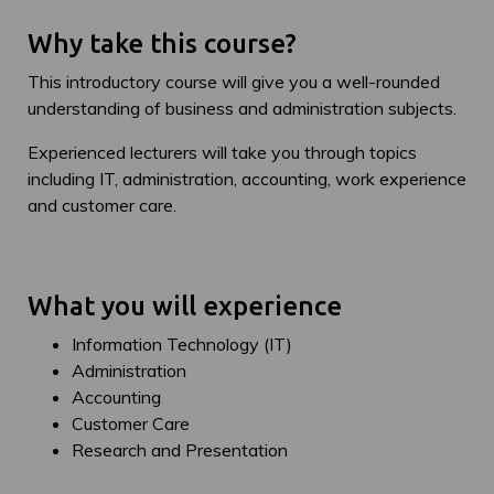
Why take this course?
This introductory course will give you a well-rounded
understanding of business and administration subjects.
Experienced lecturers will take you through topics
including IT, administration, accounting, work experience
and customer care.
What you will experience
Information Technology (IT)
Administration
Accounting
Customer Care
Research and Presentation