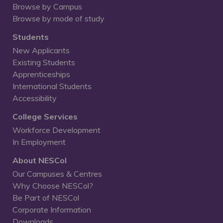
Browse by Campus
Browse by mode of study
Students
New Applicants
Existing Students
Apprenticeships
International Students
Accessibility
College Services
Workforce Development
In Employment
About NESCol
Our Campuses & Centres
Why Choose NESCol?
Be Part of NESCol
Corporate Information
Downloads