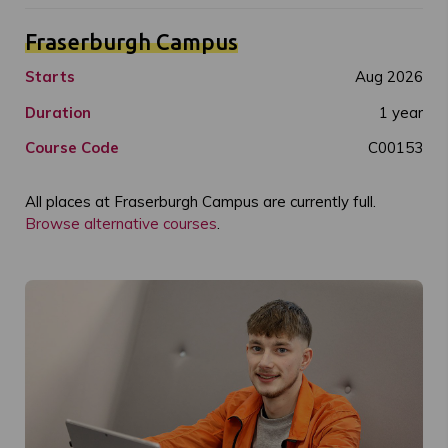
Fraserburgh Campus
Starts
Aug 2026
Duration
1 year
Course Code
C00153
All places at Fraserburgh Campus are currently full.
Browse alternative courses
.