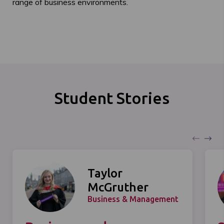
range of business environments.
Student Stories
Taylor
McGruther
Business & Management