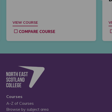
VIEW COURSE
V
COMPARE COURSE
Courses
A-Z of Courses
Browse by subject area