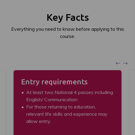
Key Facts
Everything you need to know before applying to this
course.
Entry requirements
At least two National 4 passes including
English/ Communication
For those returning to education,
relevant life skills and experience may
allow entry.