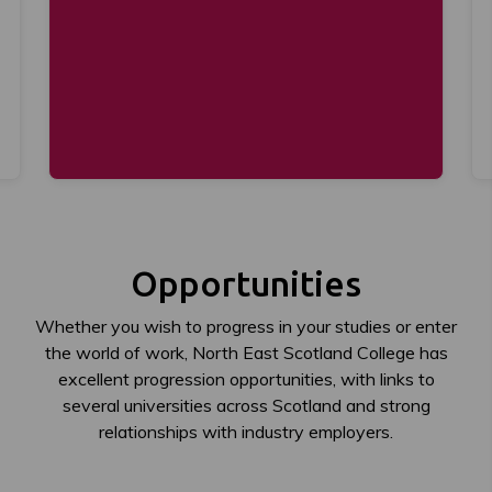
Opportunities
Whether you wish to progress in your studies or enter
the world of work, North East Scotland College has
excellent progression opportunities, with links to
several universities across Scotland and strong
relationships with industry employers.