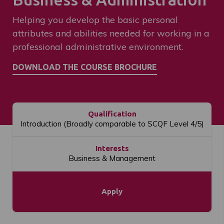
Helping you develop the basic personal
attributes and abilities needed for working in a
professional administrative environment.
Qualification
Introduction (Broadly comparable to SCQF Level 4/5)
Interests
Business & Management
Apply