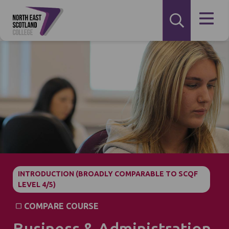
INTRODUCTION (BROADLY COMPARABLE TO SCQF
LEVEL 4/5)
COMPARE COURSE
Business & Administration