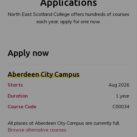
Applications
North East Scotland College offers hundreds of courses
each year, apply for one now.
Apply now
Aberdeen City Campus
Starts
Aug 2026
Duration
1 year
Course Code
C00034
All places at Aberdeen City Campus are currently full.
Browse alternative courses
.