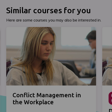
Similar courses for you
Here are some courses you may also be interested in.
Conflict Management in
the Workplace
D