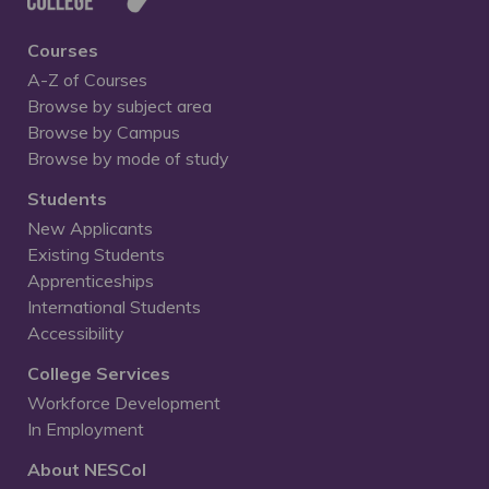
Courses
A-Z of Courses
Browse by subject area
Browse by Campus
Browse by mode of study
Students
New Applicants
Existing Students
Apprenticeships
International Students
Accessibility
College Services
Workforce Development
In Employment
About NESCol