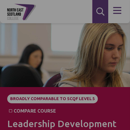
BROADLY COMPARABLE TO SCQF LEVEL 5
COMPARE COURSE
Leadership Development