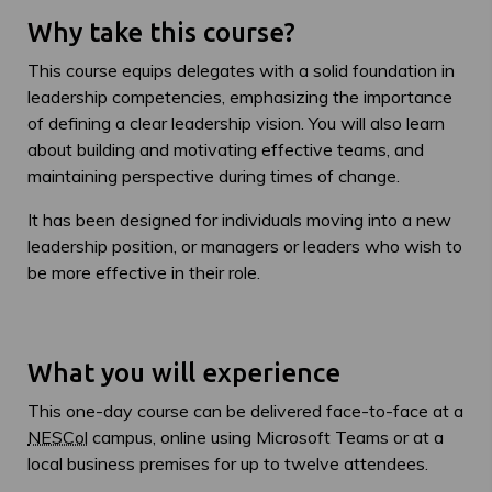
Why take this course?
This course equips delegates with a solid foundation in
leadership competencies, emphasizing the importance
of defining a clear leadership vision. You will also learn
about building and motivating effective teams, and
maintaining perspective during times of change.
It has been designed for individuals moving into a new
leadership position, or managers or leaders who wish to
be more effective in their role.
What you will experience
This one-day course can be delivered face-to-face at a
NESCol
campus, online using Microsoft Teams or at a
local business premises for up to twelve attendees.