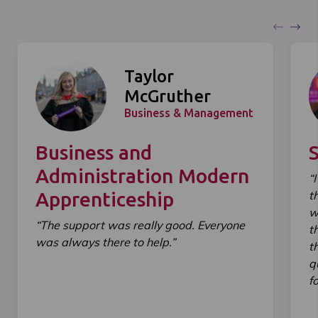
Taylor
McGruther
Business & Management
Business and
Administration Modern
“
Apprenticeship
t
w
“The support was really good. Everyone
t
was always there to help.”
t
q
f