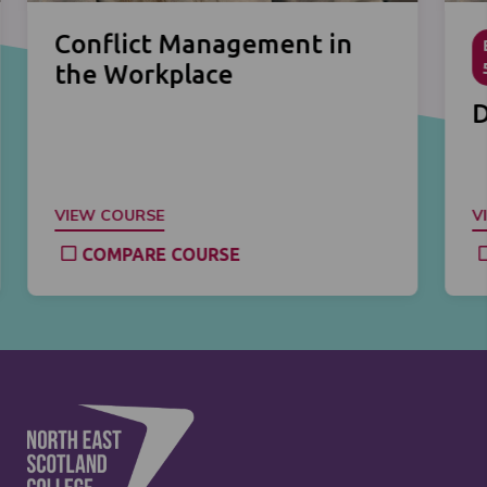
Conflict Management in
the Workplace
D
VIEW COURSE
V
COMPARE COURSE