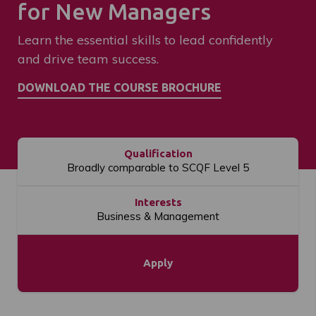
for New Managers
Learn the essential skills to lead confidently
and drive team success.
Qualification
Broadly comparable to SCQF Level 5
Interests
Business & Management
Apply