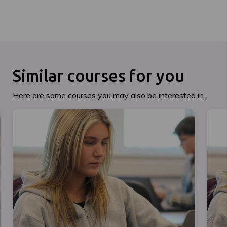
Similar courses for you
Here are some courses you may also be interested in.