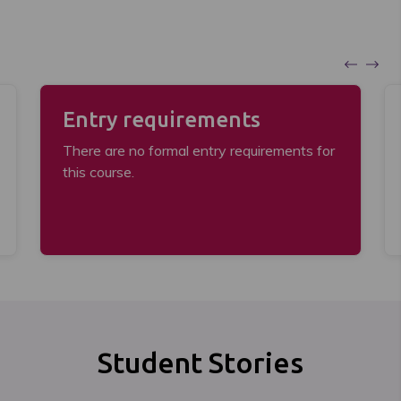
Entry requirements
There are no formal entry requirements for
this course.
Student Stories