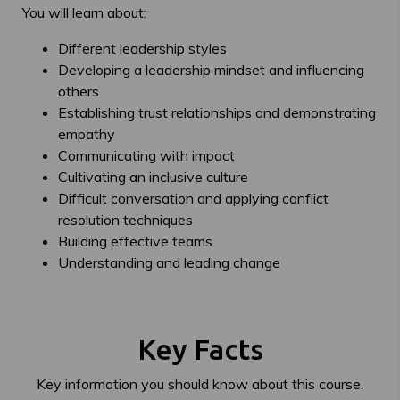
You will learn about:
Different leadership styles
Developing a leadership mindset and influencing
others
Establishing trust relationships and demonstrating
empathy
Communicating with impact
Cultivating an inclusive culture
Difficult conversation and applying conflict
resolution techniques
Building effective teams
Understanding and leading change
Key Facts
Key information you should know about this course.