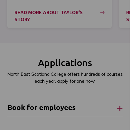
READ MORE ABOUT TAYLOR'S
R
STORY
S
Applications
North East Scotland College offers hundreds of courses
each year, apply for one now.
Book for employees