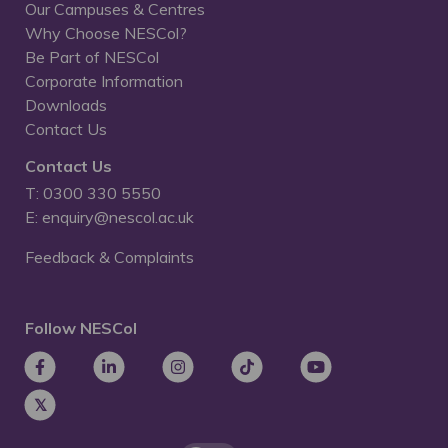
Our Campuses & Centres
Why Choose NESCol?
Be Part of NESCol
Corporate Information
Downloads
Contact Us
Contact Us
T: 0300 330 5550
E: enquiry@nescol.ac.uk
Feedback & Complaints
Follow NESCol