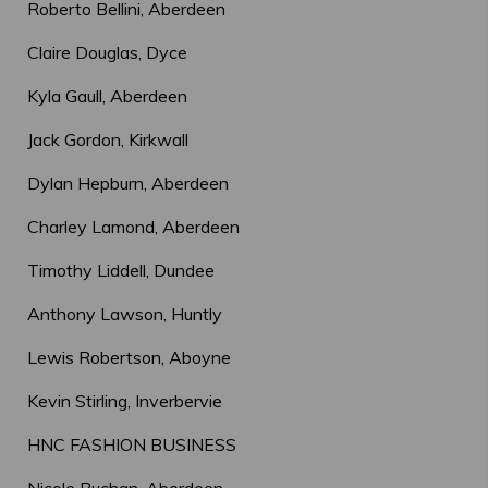
Roberto Bellini, Aberdeen
Claire Douglas, Dyce
Kyla Gaull, Aberdeen
Jack Gordon, Kirkwall
Dylan Hepburn, Aberdeen
Charley Lamond, Aberdeen
Timothy Liddell, Dundee
Anthony Lawson, Huntly
Lewis Robertson, Aboyne
Kevin Stirling, Inverbervie
HNC FASHION BUSINESS