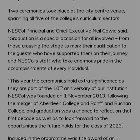
Two ceremonies took place at the city centre venue,
spanning all five of the college’s curriculum sectors.
NESCol Principal and Chief Executive Neil Cowie said:
“Graduation is a special occasion for all involved – from
those crossing the stage to mark their qualification to
the guests who have supported them on their journey
and NESCol’s staff who take enormous pride in the
accomplishments of every individual.
“This year the ceremonies hold extra significance as
th
they are part of the 10
anniversary of our institution.
NESCol was founded on 1 November 2013, following
the merger of Aberdeen College and Banff and Buchan
College, and graduation was a chance to reflect on that
first decade as well as to look forward to the
opportunities the future holds for the class of 2023.”
Included in the programme was the award of an