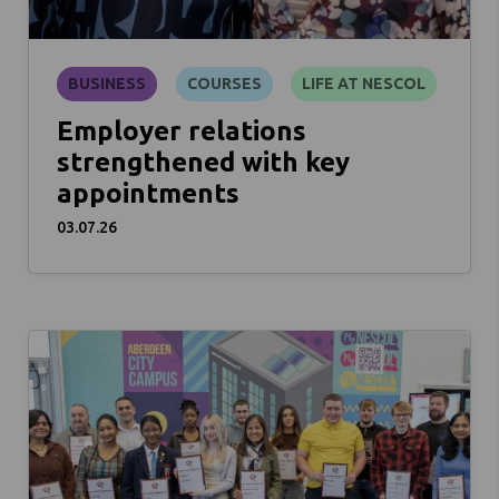
BUSINESS
COURSES
LIFE AT NESCOL
Employer relations
strengthened with key
appointments
03.07.26