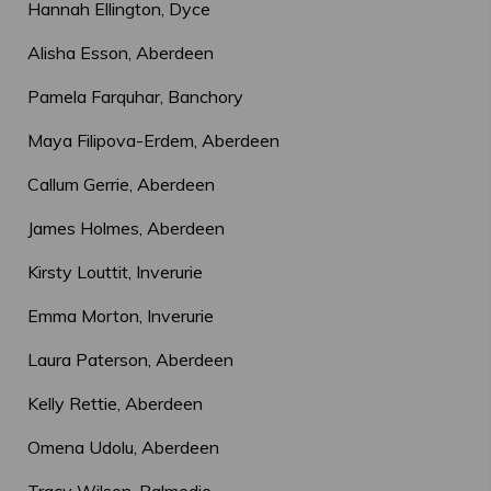
Hannah Ellington, Dyce
Alisha Esson, Aberdeen
Pamela Farquhar, Banchory
Maya Filipova-Erdem, Aberdeen
Callum Gerrie, Aberdeen
James Holmes, Aberdeen
Kirsty Louttit, Inverurie
Emma Morton, Inverurie
Laura Paterson, Aberdeen
Kelly Rettie, Aberdeen
Omena Udolu, Aberdeen