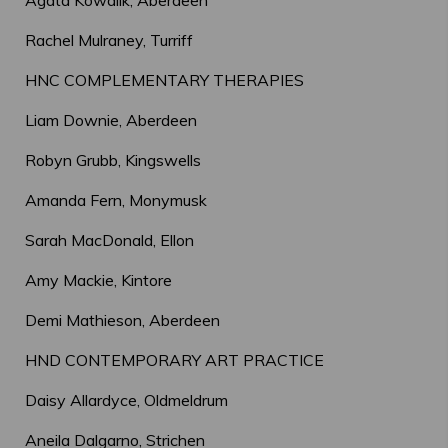
Agata Kowalik, Aberdeen
Rachel Mulraney, Turriff
HNC COMPLEMENTARY THERAPIES
Liam Downie, Aberdeen
Robyn Grubb, Kingswells
Amanda Fern, Monymusk
Sarah MacDonald, Ellon
Amy Mackie, Kintore
Demi Mathieson, Aberdeen
HND CONTEMPORARY ART PRACTICE
Daisy Allardyce, Oldmeldrum
Aneila Dalgarno, Strichen