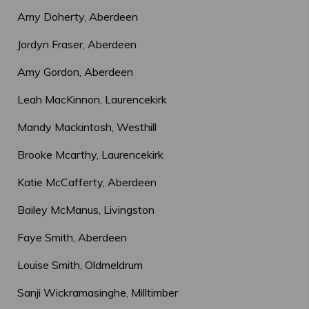
Amy Doherty, Aberdeen
Jordyn Fraser, Aberdeen
Amy Gordon, Aberdeen
Leah MacKinnon, Laurencekirk
Mandy Mackintosh, Westhill
Brooke Mcarthy, Laurencekirk
Katie McCafferty, Aberdeen
Bailey McManus, Livingston
Faye Smith, Aberdeen
Louise Smith, Oldmeldrum
Sanji Wickramasinghe, Milltimber