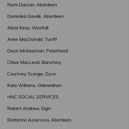
Remi Duncan, Aberdeen
Dominika Gawlik, Aberdeen
Alicia Keay, Westhill
Amie MacDonald, Turriff
Deyn McKeachan, Peterhead
Chloe MacLeod, Banchory
Courtney Scorgie, Dyce
Kate Williams, Oldmeldrum
HNC SOCIAL SERVICES
Robert Andrew, Elgin
Ekaterina Assenova, Aberdeen