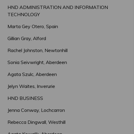
HND ADMINISTRATION AND INFORMATION
TECHNOLOGY
Marta Gey Otero, Spain
Gillian Gray, Alford
Rachel Johnston, Newtonhill
Sonia Seivwright, Aberdeen
Agata Szulc, Aberdeen
Jelyn Waites, Inverurie
HND BUSINESS
Jenna Conway, Lochcarron
Rebecca Dingwall, Westhill