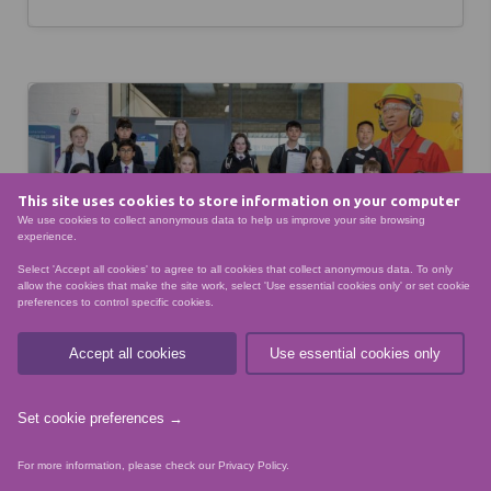
This site uses cookies to store information on your computer
We use cookies to collect anonymous data to help us improve your site browsing
experience.
Select 'Accept all cookies' to agree to all cookies that collect anonymous data. To only
allow the cookies that make the site work, select 'Use essential cookies only' or set cookie
preferences to control specific cookies.
Accept all cookies
Use essential cookies only
Set cookie preferences →
ENERGY TRANSITION
NESCOL SUCCESS
For more information, please check our
Privacy Policy
.