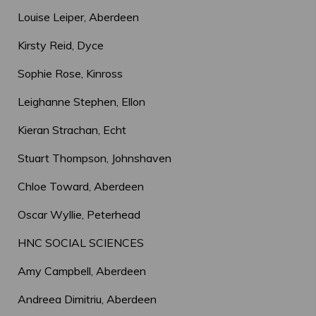
Louise Leiper, Aberdeen
Kirsty Reid, Dyce
Sophie Rose, Kinross
Leighanne Stephen, Ellon
Kieran Strachan, Echt
Stuart Thompson, Johnshaven
Chloe Toward, Aberdeen
Oscar Wyllie, Peterhead
HNC SOCIAL SCIENCES
Amy Campbell, Aberdeen
Andreea Dimitriu, Aberdeen