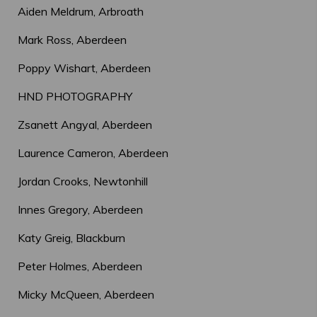
Aiden Meldrum, Arbroath
Mark Ross, Aberdeen
Poppy Wishart, Aberdeen
HND PHOTOGRAPHY
Zsanett Angyal, Aberdeen
Laurence Cameron, Aberdeen
Jordan Crooks, Newtonhill
Innes Gregory, Aberdeen
Katy Greig, Blackburn
Peter Holmes, Aberdeen
Micky McQueen, Aberdeen