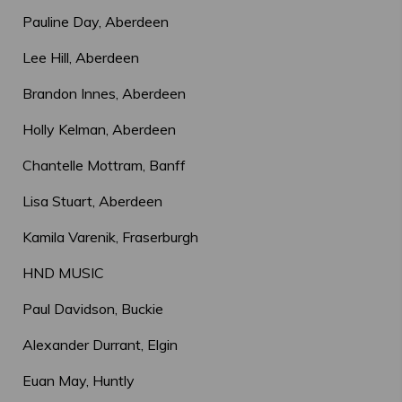
Pauline Day, Aberdeen
Lee Hill, Aberdeen
Brandon Innes, Aberdeen
Holly Kelman, Aberdeen
Chantelle Mottram, Banff
Lisa Stuart, Aberdeen
Kamila Varenik, Fraserburgh
HND MUSIC
Paul Davidson, Buckie
Alexander Durrant, Elgin
Euan May, Huntly