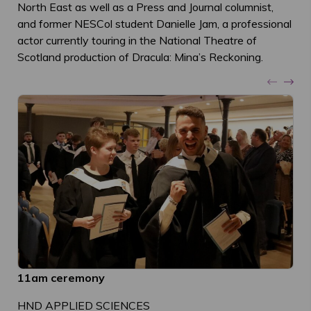
North East as well as a Press and Journal columnist,
and former NESCol student Danielle Jam, a professional
actor currently touring in the National Theatre of
Scotland production of Dracula: Mina’s Reckoning.
11am ceremony
HND APPLIED SCIENCES