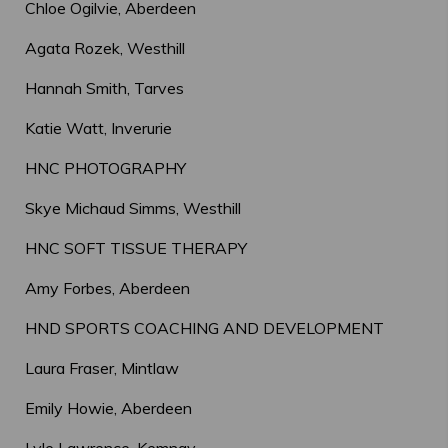
Chloe Ogilvie, Aberdeen
Agata Rozek, Westhill
Hannah Smith, Tarves
Katie Watt, Inverurie
HNC PHOTOGRAPHY
Skye Michaud Simms, Westhill
HNC SOFT TISSUE THERAPY
Amy Forbes, Aberdeen
HND SPORTS COACHING AND DEVELOPMENT
Laura Fraser, Mintlaw
Emily Howie, Aberdeen