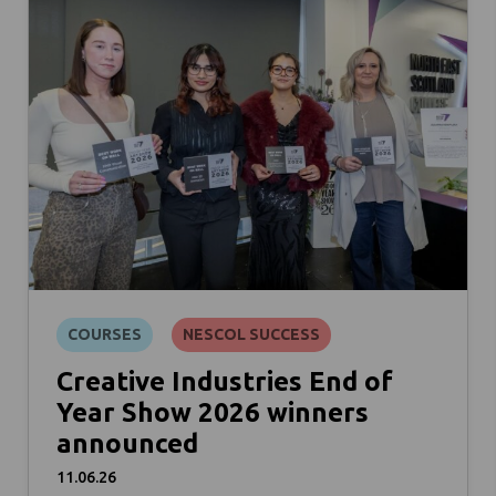
COURSES
NESCOL SUCCESS
Creative Industries End of
Year Show 2026 winners
announced
11.06.26