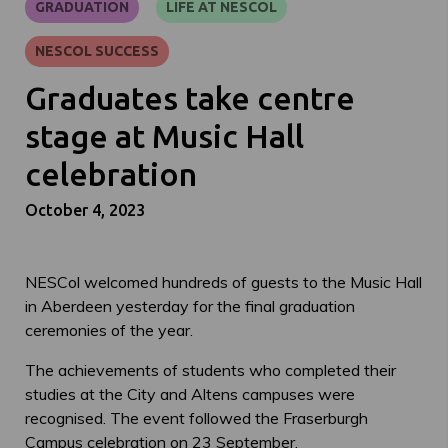
GRADUATION
LIFE AT NESCOL
NESCOL SUCCESS
Graduates take centre
stage at Music Hall
celebration
October 4, 2023
NESCol welcomed hundreds of guests to the Music Hall
in Aberdeen yesterday for the final graduation
ceremonies of the year.
The achievements of students who completed their
studies at the City and Altens campuses were
recognised. The event followed the Fraserburgh
Campus celebration on 23 September.