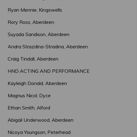
Ryan Mennie, Kingswells
Rory Ross, Aberdeen
Suyada Sandison, Aberdeen
Andra Strazdina-Stradina, Aberdeen
Craig Tindall, Aberdeen
HND ACTING AND PERFORMANCE
Kayleigh Donald, Aberdeen
Magnus Nicol, Dyce
Ethan Smith, Alford
Abigail Underwood, Aberdeen
Nicoya Youngson, Peterhead