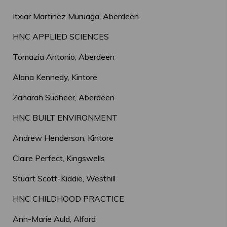
Itxiar Martinez Muruaga, Aberdeen
HNC APPLIED SCIENCES
Tomazia Antonio, Aberdeen
Alana Kennedy, Kintore
Zaharah Sudheer, Aberdeen
HNC BUILT ENVIRONMENT
Andrew Henderson, Kintore
Claire Perfect, Kingswells
Stuart Scott-Kiddie, Westhill
HNC CHILDHOOD PRACTICE
Ann-Marie Auld, Alford