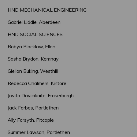
HND MECHANICAL ENGINEERING
Gabriel Liddle, Aberdeen
HND SOCIAL SCIENCES
Robyn Blacklaw, Ellon
Sasha Brydon, Kemnay
Giellan Buking, Westhill
Rebecca Chalmers, Kintore
Jovita Davicikaite, Fraserburgh
Jack Forbes, Portlethen
Ally Forsyth, Pitcaple
Summer Lawson, Portlethen