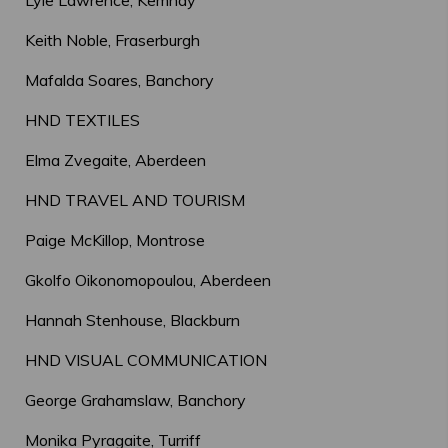
Lyle Lawrence, Kemnay
Keith Noble, Fraserburgh
Mafalda Soares, Banchory
HND TEXTILES
Elma Zvegaite, Aberdeen
HND TRAVEL AND TOURISM
Paige McKillop, Montrose
Gkolfo Oikonomopoulou, Aberdeen
Hannah Stenhouse, Blackburn
HND VISUAL COMMUNICATION
George Grahamslaw, Banchory
Monika Pyragaite, Turriff