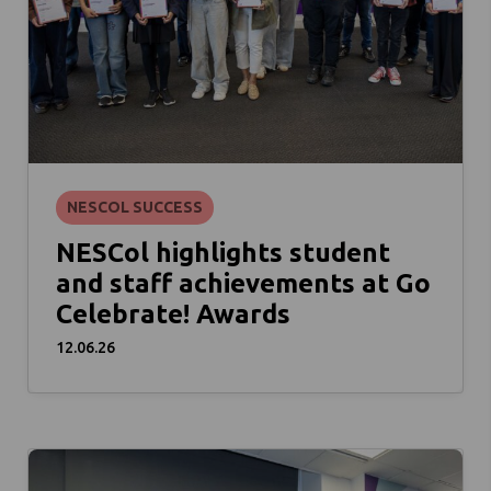
NESCOL SUCCESS
NESCol highlights student
and staff achievements at Go
Celebrate! Awards
12.06.26