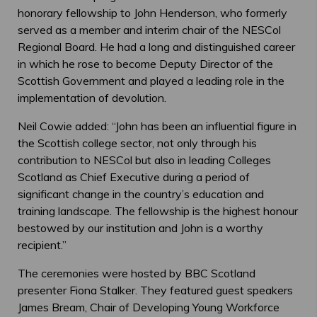
honorary fellowship to John Henderson, who formerly
served as a member and interim chair of the NESCol
Regional Board. He had a long and distinguished career
in which he rose to become Deputy Director of the
Scottish Government and played a leading role in the
implementation of devolution.
Neil Cowie added: “John has been an influential figure in
the Scottish college sector, not only through his
contribution to NESCol but also in leading Colleges
Scotland as Chief Executive during a period of
significant change in the country’s education and
training landscape. The fellowship is the highest honour
bestowed by our institution and John is a worthy
recipient.”
The ceremonies were hosted by BBC Scotland
presenter Fiona Stalker. They featured guest speakers
James Bream, Chair of Developing Young Workforce