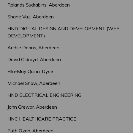
Rolands Sudrabins, Aberdeen
Shane Vaz, Aberdeen
HND DIGITAL DESIGN AND DEVELOPMENT (WEB
DEVELOPMENT)
Archie Deans, Aberdeen
David Oldroyd, Aberdeen
Ella-May Quinn, Dyce
Michael Shaw, Aberdeen
HND ELECTRICAL ENGINEERING
John Grewar, Aberdeen
HNC HEALTHCARE PRACTICE
Ruth Ozah, Aberdeen