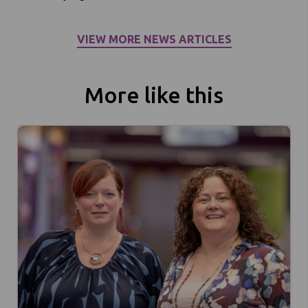
VIEW MORE NEWS ARTICLES
More like this