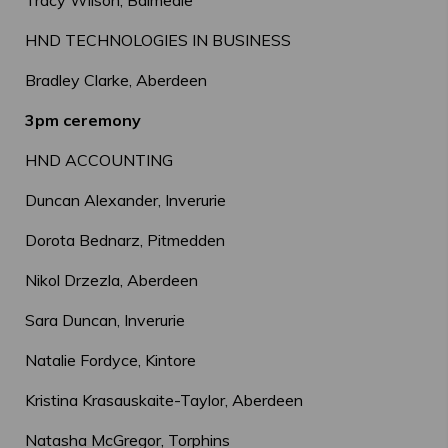
Tracy Wilson, Balmedie
HND TECHNOLOGIES IN BUSINESS
Bradley Clarke, Aberdeen
3pm ceremony
HND ACCOUNTING
Duncan Alexander, Inverurie
Dorota Bednarz, Pitmedden
Nikol Drzezla, Aberdeen
Sara Duncan, Inverurie
Natalie Fordyce, Kintore
Kristina Krasauskaite-Taylor, Aberdeen
Natasha McGregor, Torphins