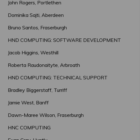
John Rogers, Portlethen
Dominika Sajti, Aberdeen
Bruno Santos, Fraserburgh
HND COMPUTING: SOFTWARE DEVELOPMENT
Jacob Higgins, Westhill
Roberta Raudonaityte, Arbroath
HND COMPUTING: TECHNICAL SUPPORT
Bradley Biggerstaff, Turriff
Jamie West, Banff
Dawn-Maree Wilson, Fraserburgh
HNC COMPUTING