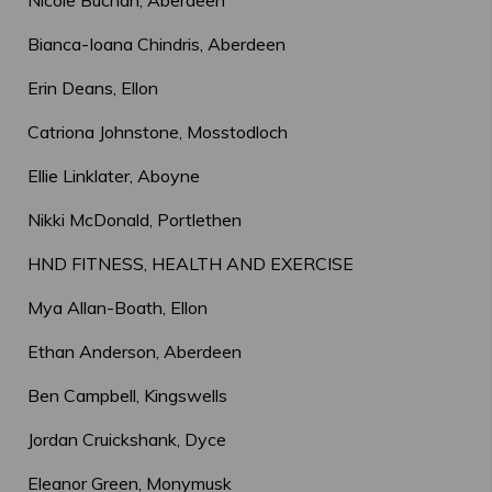
Nicole Buchan, Aberdeen
Bianca-Ioana Chindris, Aberdeen
Erin Deans, Ellon
Catriona Johnstone, Mosstodloch
Ellie Linklater, Aboyne
Nikki McDonald, Portlethen
HND FITNESS, HEALTH AND EXERCISE
Mya Allan-Boath, Ellon
Ethan Anderson, Aberdeen
Ben Campbell, Kingswells
Jordan Cruickshank, Dyce
Eleanor Green, Monymusk