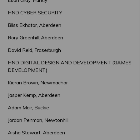
Euan Gray, Huntly
HND CYBER SECURITY
Bliss Ekhator, Aberdeen
Rory Greenhill, Aberdeen
David Reid, Fraserburgh
HND DIGITAL DESIGN AND DEVELOPMENT (GAMES
DEVELOPMENT)
Kieran Brown, Newmachar
Jasper Kemp, Aberdeen
Adam Mair, Buckie
Jordan Penman, Newtonhill
Aisha Stewart, Aberdeen