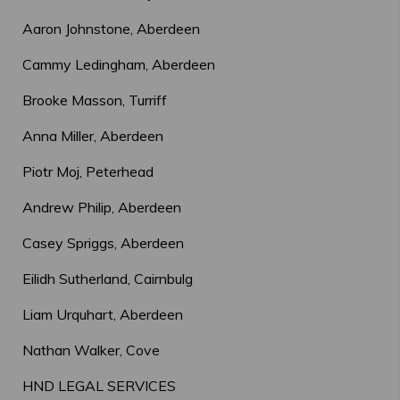
Aaron Johnstone, Aberdeen
Cammy Ledingham, Aberdeen
Brooke Masson, Turriff
Anna Miller, Aberdeen
Piotr Moj, Peterhead
Andrew Philip, Aberdeen
Casey Spriggs, Aberdeen
Eilidh Sutherland, Cairnbulg
Liam Urquhart, Aberdeen
Nathan Walker, Cove
HND LEGAL SERVICES