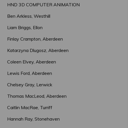
HND 3D COMPUTER ANIMATION
Ben Arkless, Westhill
Liam Briggs, Ellon
Finlay Crampton, Aberdeen
Katarzyna Dlugosz, Aberdeen
Coleen Elvey, Aberdeen
Lewis Ford, Aberdeen
Chelsey Gray, Lerwick
Thomas MacLeod, Aberdeen
Caitlin MacRae, Turriff
Hannah Ray, Stonehaven