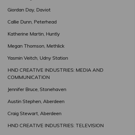
Giordan Day, Daviot
Callie Dunn, Peterhead
Katherine Martin, Huntly
Megan Thomson, Methlick
Yasmin Veitch, Udny Station
HND CREATIVE INDUSTRIES: MEDIA AND
COMMUNICATION
Jennifer Bruce, Stonehaven
Austin Stephen, Aberdeen
Craig Stewart, Aberdeen
HND CREATIVE INDUSTRIES: TELEVISION