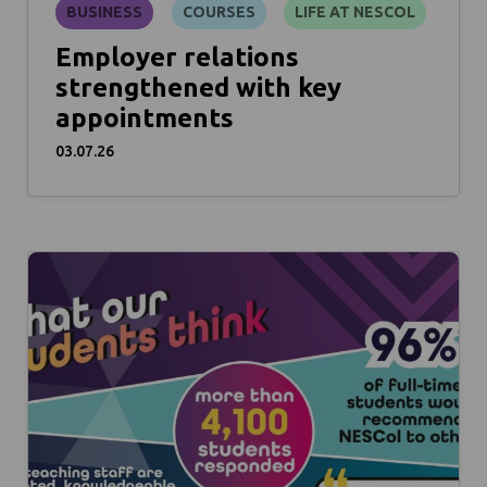
BUSINESS
COURSES
LIFE AT NESCOL
Employer relations
strengthened with key
appointments
03.07.26