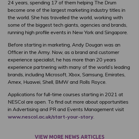
24 years, spending 17 of them helping The Drum
become one of the largest marketing industry titles in
the world. She has travelled the world, working with
some of the biggest tech giants, agencies and brands,
running high profile events in New York and Singapore.
Before starting in marketing, Andy Dougan was an
Officer in the Army. Now, as a brand and customer
experience specialist, he has more than 20 years
experience partnering with many of the world’s leading
brands, including Microsoft, Xbox, Samsung, Emirates,
Amex, Huawei, Shell, BMW and Rolls Royce.
Applications for full-time courses starting in 2021 at
NESCol are open. To find out more about opportunities
in Advertising and PR and Events Management visit
www.nescol.ac.uk/start-your-story
.
VIEW MORE NEWS ARTICLES