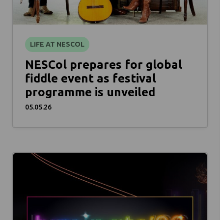
LIFE AT NESCOL
NESCol prepares for global
fiddle event as festival
programme is unveiled
05.05.26