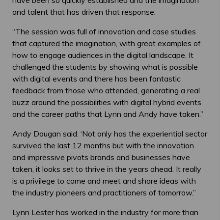
and talent that has driven that response.
“The session was full of innovation and case studies
that captured the imagination, with great examples of
how to engage audiences in the digital landscape. It
challenged the students by showing what is possible
with digital events and there has been fantastic
feedback from those who attended, generating a real
buzz around the possibilities with digital hybrid events
and the career paths that Lynn and Andy have taken.”
Andy Dougan said: ‘Not only has the experiential sector
survived the last 12 months but with the innovation
and impressive pivots brands and businesses have
taken, it looks set to thrive in the years ahead. It really
is a privilege to come and meet and share ideas with
the industry pioneers and practitioners of tomorrow.”
Lynn Lester has worked in the industry for more than