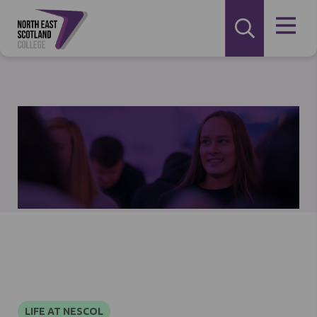
LIFE AT NESCOL