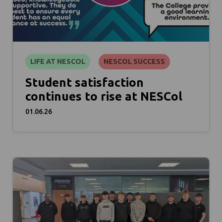
LIFE AT NESCOL
NESCOL SUCCESS
Student satisfaction
continues to rise at NESCol
01.06.26