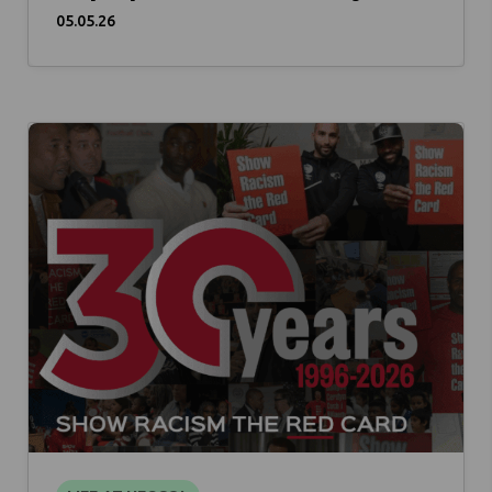
05.05.26