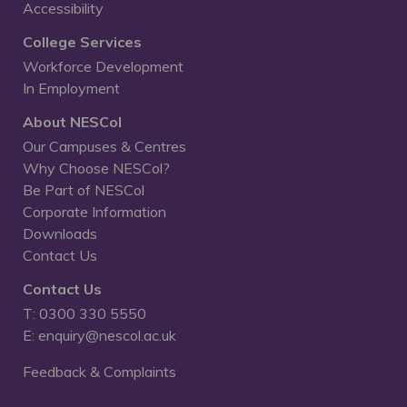
Accessibility
College Services
Workforce Development
In Employment
About NESCol
Our Campuses & Centres
Why Choose NESCol?
Be Part of NESCol
Corporate Information
Downloads
Contact Us
Contact Us
T: 0300 330 5550
E: enquiry@nescol.ac.uk
Feedback & Complaints