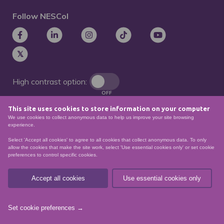
Follow NESCol
High contrast option:
OFF
This site uses cookies to store information on your computer
Remove animations:
We use cookies to collect anonymous data to help us improve your site browsing
OFF
experience.
Select 'Accept all cookies' to agree to all cookies that collect anonymous data. To only
allow the cookies that make the site work, select 'Use essential cookies only' or set cookie
preferences to control specific cookies.
© North East Scotland College. Recognised as a
Scottish charity – number
SCO21174
Accept all cookies
Use essential cookies only
Sitemap
Website Accessibility
Privacy Policy
Data Protection
Set cookie preferences →