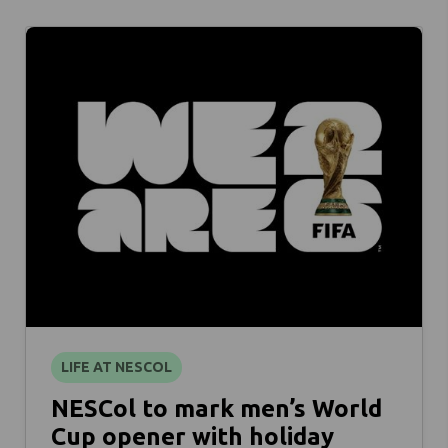
LIFE AT NESCOL
NESCol to mark men’s World
Cup opener with holiday