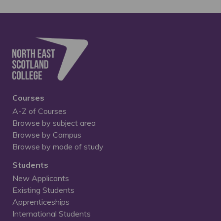
Courses
A-Z of Courses
Browse by subject area
Browse by Campus
Browse by mode of study
Students
New Applicants
Existing Students
Apprenticeships
International Students