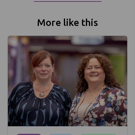
More like this