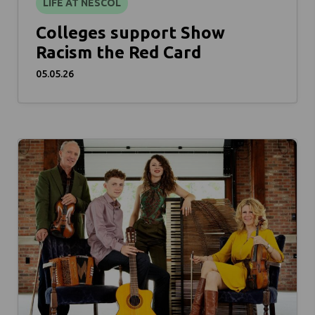
LIFE AT NESCOL
Colleges support Show
Racism the Red Card
05.05.26