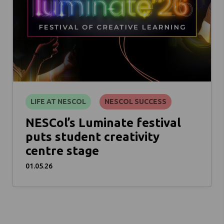
LIFE AT NESCOL
NESCOL SUCCESS
NESCol’s Luminate festival
puts student creativity
centre stage
01.05.26