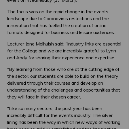
The focus was on the rapid change in the events
landscape due to Coronavirus restrictions and the
innovation that has fuelled the creation of online
formats designed for business and leisure audiences.
Lecturer Jane Melhuish said: “Industry links are essential
for the College and we are incredibly grateful to Lynn
and Andy for sharing their experience and expertise.
“By learning from those who are at the cutting edge of
the sector, our students are able to build on the theory
delivered through their courses and develop an
understanding of the challenges and opportunities that
they will face in their chosen career.
“Like so many sectors, the past year has been
incredibly difficult for the events industry. The silver
lining has been the way in which new ways of working
have been so quickly established and the imagination