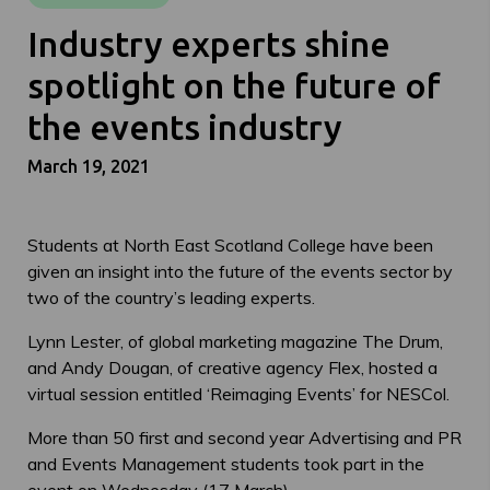
Industry experts shine
spotlight on the future of
the events industry
March 19, 2021
Students at North East Scotland College have been
given an insight into the future of the events sector by
two of the country’s leading experts.
Lynn Lester, of global marketing magazine The Drum,
and Andy Dougan, of creative agency Flex, hosted a
virtual session entitled ‘Reimaging Events’ for NESCol.
More than 50 first and second year Advertising and PR
and Events Management students took part in the
event on Wednesday (17 March).