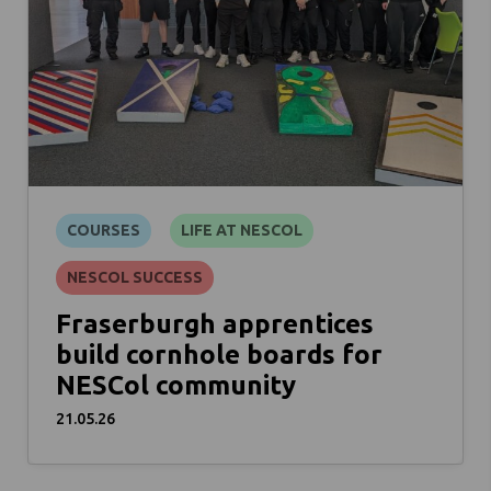
COURSES
LIFE AT NESCOL
NESCOL SUCCESS
Fraserburgh apprentices
build cornhole boards for
NESCol community
21.05.26