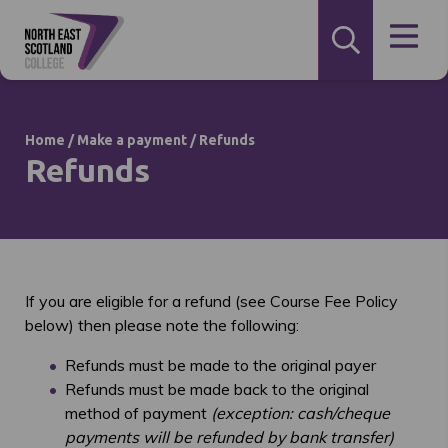
Home
/
Make a payment
/
Refunds
Refunds
If you are eligible for a refund (see Course Fee Policy
below) then please note the following:
Refunds must be made to the original payer
Refunds must be made back to the original
method of payment
(exception: cash/cheque
payments will be refunded by bank transfer)