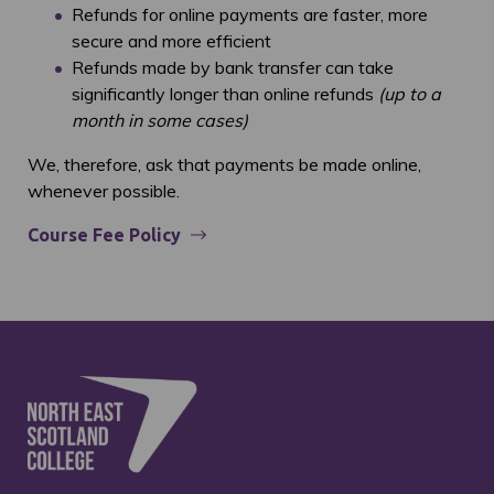
Refunds for online payments are faster, more
secure and more efficient
Refunds made by bank transfer can take
significantly longer than online refunds
(up to a
month in some cases)
We, therefore, ask that payments be made online,
whenever possible.
Course Fee Policy