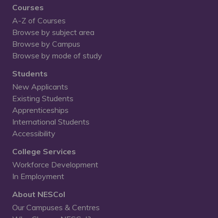
Courses
A-Z of Courses
Browse by subject area
Browse by Campus
Browse by mode of study
Students
New Applicants
Existing Students
Apprenticeships
International Students
Accessibility
College Services
Workforce Development
In Employment
About NESCol
Our Campuses & Centres