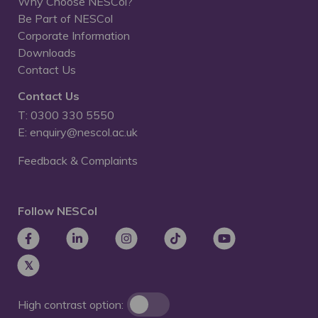
Why Choose NESCol?
Be Part of NESCol
Corporate Information
Downloads
Contact Us
Contact Us
T: 0300 330 5550
E: enquiry@nescol.ac.uk
Feedback & Complaints
Follow NESCol
High contrast option: