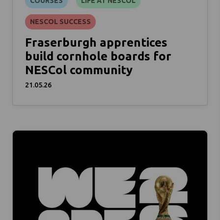
COURSES
LIFE AT NESCOL
NESCOL SUCCESS
Fraserburgh apprentices
build cornhole boards for
NESCol community
21.05.26