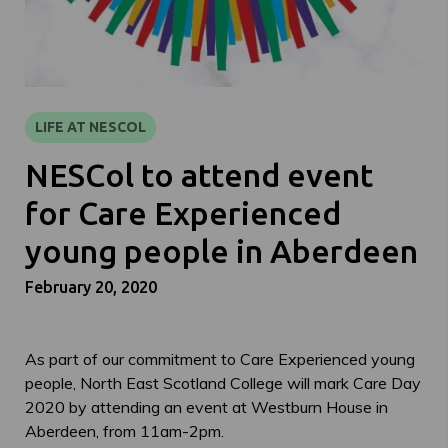
LIFE AT NESCOL
NESCol to attend event
for Care Experienced
young people in Aberdeen
February 20, 2020
As part of our commitment to Care Experienced young
people, North East Scotland College will mark Care Day
2020 by attending an event at Westburn House in
Aberdeen, from 11am-2pm.