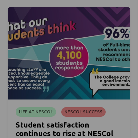
LIFE AT NESCOL
NESCOL SUCCESS
Student satisfaction
continues to rise at NESCol