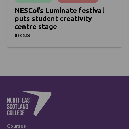
NESCol’s Luminate festival
puts student creativity
centre stage
01.05.26
Courses