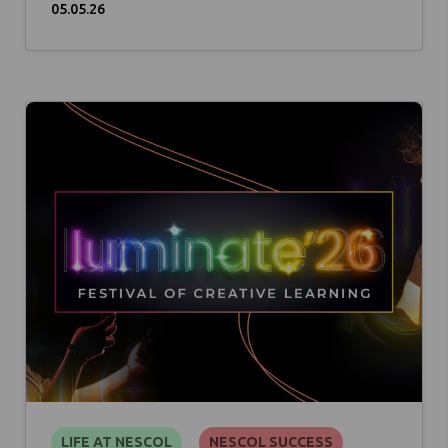
05.05.26
LIFE AT NESCOL
NESCOL SUCCESS