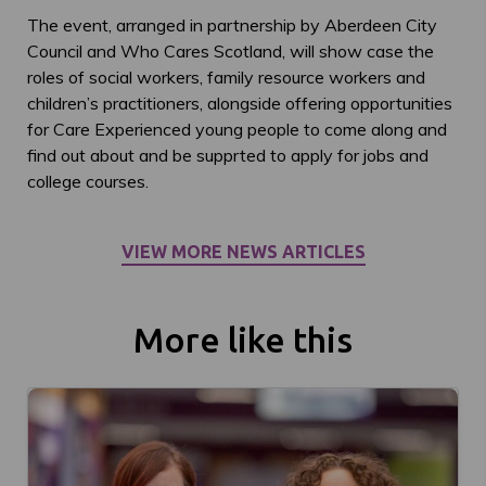
The event, arranged in partnership by Aberdeen City
Council and Who Cares Scotland, will show case the
roles of social workers, family resource workers and
children’s practitioners, alongside offering opportunities
for Care Experienced young people to come along and
find out about and be supprted to apply for jobs and
college courses.
VIEW MORE NEWS ARTICLES
More like this