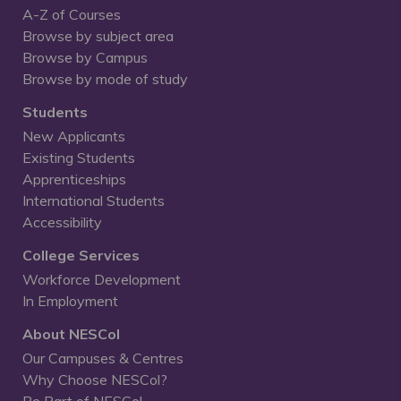
A-Z of Courses
Browse by subject area
Browse by Campus
Browse by mode of study
Students
New Applicants
Existing Students
Apprenticeships
International Students
Accessibility
College Services
Workforce Development
In Employment
About NESCol
Our Campuses & Centres
Why Choose NESCol?
Be Part of NESCol