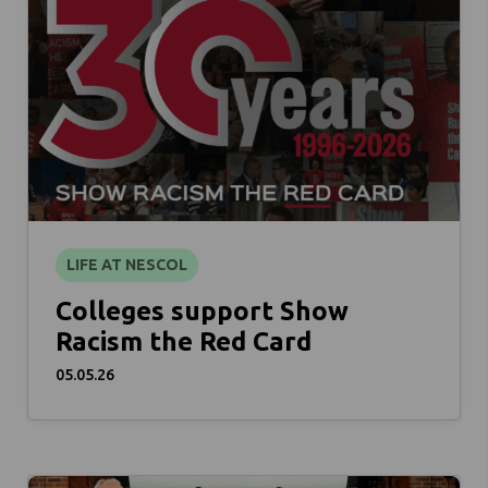
LIFE AT NESCOL
Colleges support Show
Racism the Red Card
05.05.26