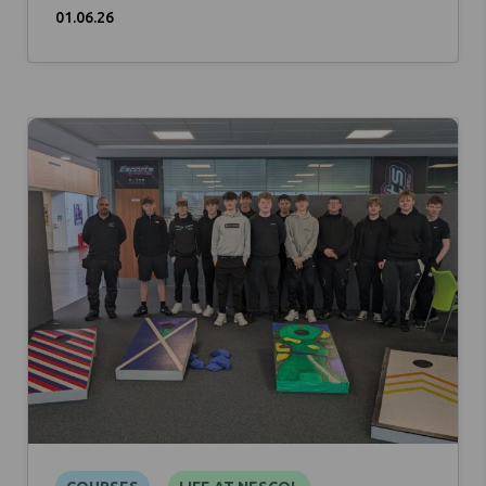
01.06.26