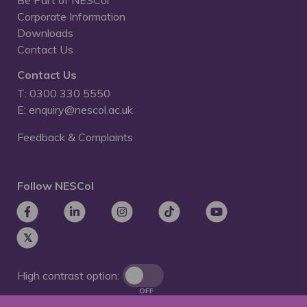
Corporate Information
Downloads
Contact Us
Contact Us
T: 0300 330 5550
E: enquiry@nescol.ac.uk
Feedback & Complaints
Follow NESCol
High contrast option:
OFF