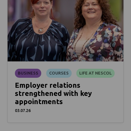
BUSINESS
COURSES
LIFE AT NESCOL
Employer relations
strengthened with key
appointments
03.07.26