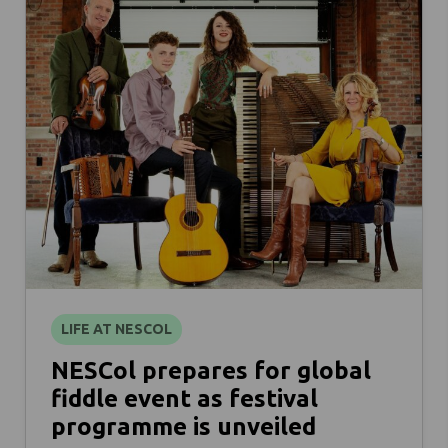
LIFE AT NESCOL
NESCol prepares for global
fiddle event as festival
programme is unveiled