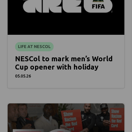
LIFE AT NESCOL
NESCol to mark men’s World
Cup opener with holiday
05.05.26