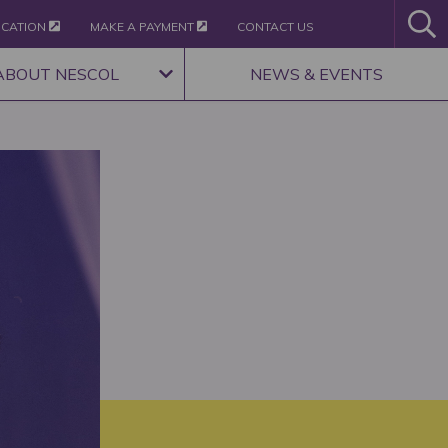
ICATION
MAKE A PAYMENT
CONTACT US
ABOUT NESCOL
NEWS & EVENTS