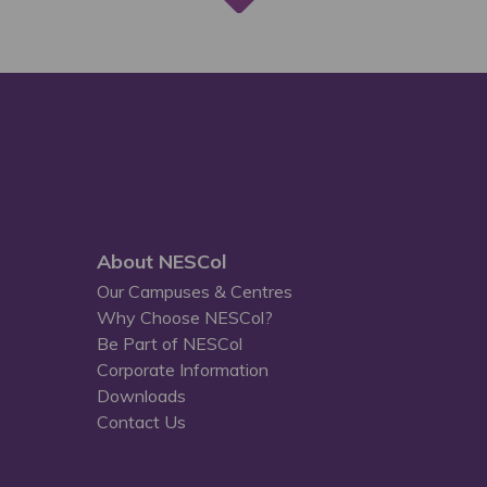
About NESCol
Our Campuses & Centres
Why Choose NESCol?
Be Part of NESCol
Corporate Information
Downloads
Contact Us