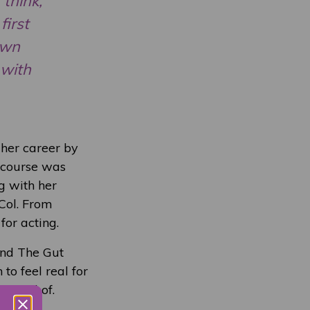
 think,
first
own
 with
 her career by
 course was
g with her
Col. From
for acting.
and The Gut
 to feel real for
reamed of.