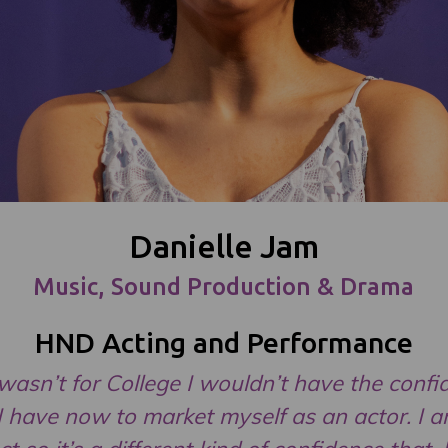
Danielle Jam
Music, Sound Production & Drama
HND Acting and Performance
t wasn’t for College I wouldn’t have the conf
I have now to market myself as an actor. I 