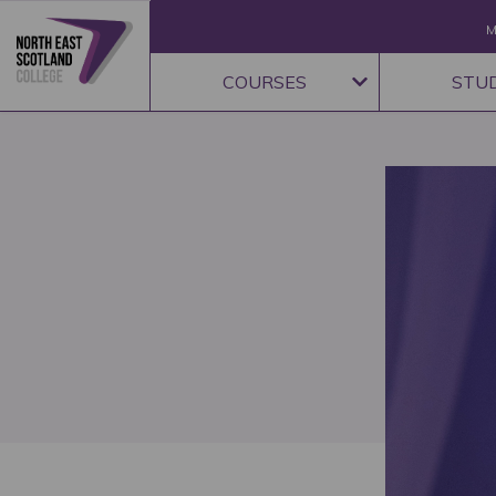
M
COURSES
STU