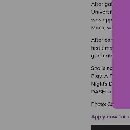
After gaining 
University to st
was approached 
Mack, which she
After completin
first time, the
graduates make 
She is now a pro
Play, A Pie and
Night’s Dream; S
DASH, a BBC dr
Photo: Calum 
Apply now for 