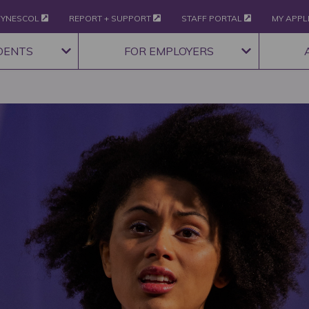
YNESCOL
REPORT + SUPPORT
STAFF PORTAL
MY APPL
DENTS
FOR EMPLOYERS