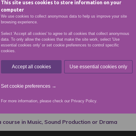
This site uses cookies to store information on your
her HND she went onto Edinburgh Napier and Queen M
computer
udy the Acting for Stage and Screen course for two ye
We use cookies to collect anonymous data to help us improve your site
by an agent who submitted her for a CBeebies’ role 
browsing experience.
 read for and got the part.
Select 'Accept all cookies' to agree to all cookies that collect anonymous
data. To only allow the cookies that make the site work, select 'Use
g her degree she went on to perform at the Edinburgh 
essential cookies only' or set cookie preferences to control specific
n joined Dundee Rep’s Graduate Actor Scheme, a progr
cookies.
the transition from drama school into the industry.
Accept all cookies
Use essential cookies only
fessional actor based in Glasgow. Danielle’s credits to
 A Pint at Òran Mór; Ten Feet Tall Theatre’s producti
Set cookie preferences →
onnet Youth Theatre’s Scottish tour of Thick Skin, Elas
ama Short and CBeebies’ Molly & Mack.
For more information, please check our
Privacy Policy
.
McCready, A Midsummer Nights Dream
a course in Music, Sound Production or Drama