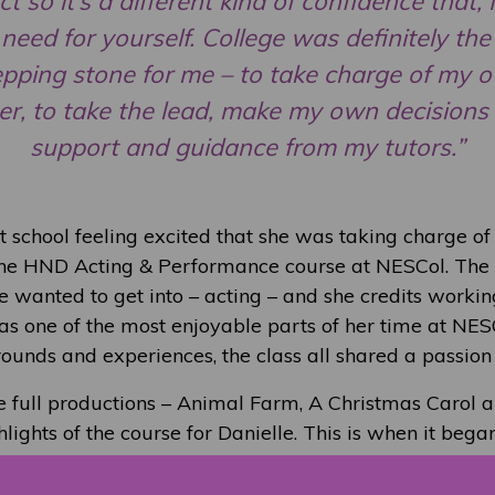
t so it’s a different kind of confidence that, I
need for yourself. College was definitely the 
epping stone for me – to take charge of my 
er, to take the lead, make my own decisions
support and guidance from my tutors.”
t school feeling excited that she was taking charge of
 the HND Acting & Performance course at NESCol. The
e wanted to get into – acting – and she credits workin
 as one of the most enjoyable parts of her time at NES
ounds and experiences, the class all shared a passion 
 full productions – Animal Farm, A Christmas Carol 
lights of the course for Danielle. This is when it began
 like she was becoming the professional actor she’d d