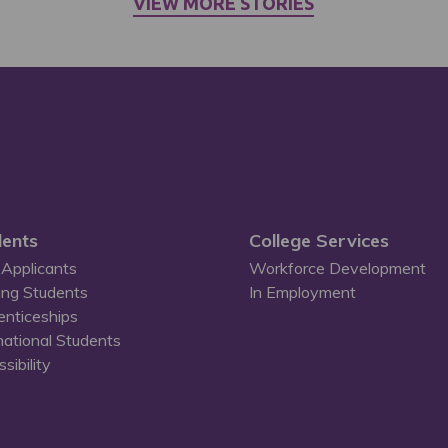
VIEW MORE STORIES
ents
College Services
Applicants
Workforce Development
ing Students
In Employment
enticeships
national Students
sibility