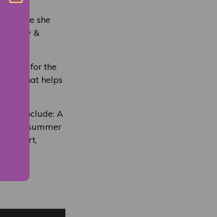
argaret
ars. Here she
in Molly &
Fringe for the
amme that helps
 date include: A
on of Midsummer
tic Heart,