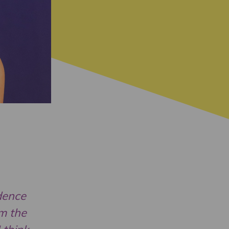
idence
am the