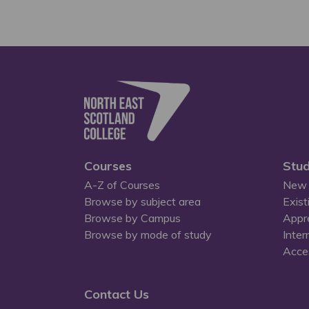
Courses
Stud
A-Z of Courses
New 
Browse by subject area
Exist
Browse by Campus
Appr
Browse by mode of study
Inter
Acces
Contact Us