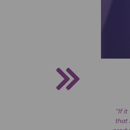
“If i
that 