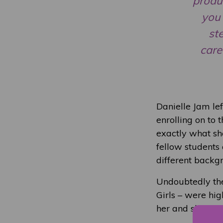
produc
you 
st
care
Danielle Jam lef
enrolling on to
exactly what sh
fellow students
different backgr
Undoubtedly the
Girls – were high
her and she felt