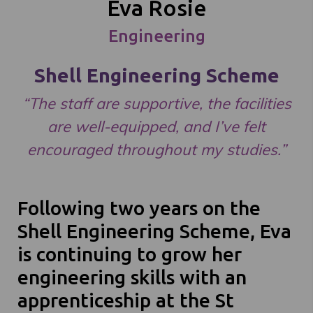
Eva Rosie
Engineering
Shell Engineering Scheme
“The staff are supportive, the facilities
are well-equipped, and I’ve felt
encouraged throughout my studies.”
Following two years on the
Shell Engineering Scheme, Eva
is continuing to grow her
engineering skills with an
apprenticeship at the St