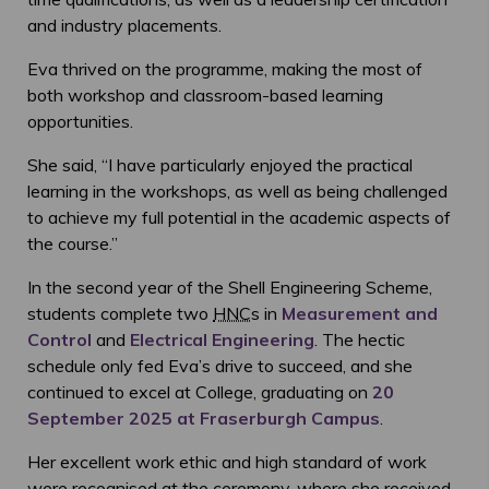
and industry placements.
Eva thrived on the programme, making the most of
both workshop and classroom-based learning
opportunities.
She said, “I have particularly enjoyed the practical
learning in the workshops, as well as being challenged
to achieve my full potential in the academic aspects of
the course.”
In the second year of the Shell Engineering Scheme,
students complete two
HNC
s in
Measurement and
Control
and
Electrical Engineering
. The hectic
schedule only fed Eva’s drive to succeed, and she
continued to excel at College, graduating on
20
September 2025 at Fraserburgh Campus
.
Her excellent work ethic and high standard of work
were recognised at the ceremony, where she received