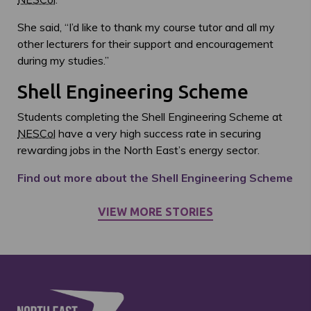
She said, “I’d like to thank my course tutor and all my
other lecturers for their support and encouragement
during my studies.”
Shell Engineering Scheme
Students completing the Shell Engineering Scheme at
NESCol
have a very high success rate in securing
rewarding jobs in the North East’s energy sector.
Find out more about the Shell Engineering Scheme
VIEW MORE STORIES