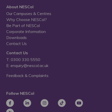
About NESCol
Our Campuses & Centres
Why Choose NESCol?
Be Part of NESCol
Corporate Information
Downloads
Contact Us
Contact Us
T: 0300 330 5550
E: enquiry@nescol.ac.uk
Feedback & Complaints
Follow NESCol