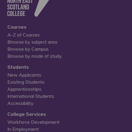
Courses
A-Z of Courses
Browse by subject area
Browse by Campus
Browse by mode of study
Students
New Applicants
Existing Students
Apprenticeships
International Students
Accessibility
College Services
Workforce Development
In Employment