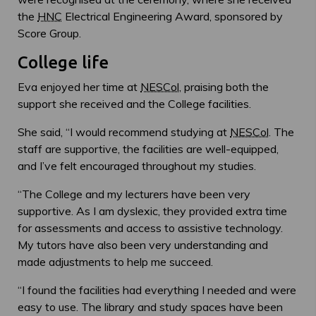
the
HNC
Electrical Engineering Award, sponsored by
Score Group.
College life
Eva enjoyed her time at
NESCol
, praising both the
support she received and the College facilities.
She said, “I would recommend studying at
NESCol
. The
staff are supportive, the facilities are well-equipped,
and I’ve felt encouraged throughout my studies.
“The College and my lecturers have been very
supportive. As I am dyslexic, they provided extra time
for assessments and access to assistive technology.
My tutors have also been very understanding and
made adjustments to help me succeed.
“I found the facilities had everything I needed and were
easy to use. The library and study spaces have been