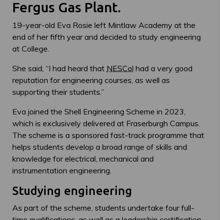
Fergus Gas Plant.
19-year-old Eva Rosie left Mintlaw Academy at the
end of her fifth year and decided to study engineering
at College.
She said, “I had heard that
NESCol
had a very good
reputation for engineering courses, as well as
supporting their students.”
Eva joined the Shell Engineering Scheme in 2023,
which is exclusively delivered at Fraserburgh Campus.
The scheme is a sponsored fast-track programme that
helps students develop a broad range of skills and
knowledge for electrical, mechanical and
instrumentation engineering.
Studying engineering
As part of the scheme, students undertake four full-
time qualifications, as well as a leadership certification