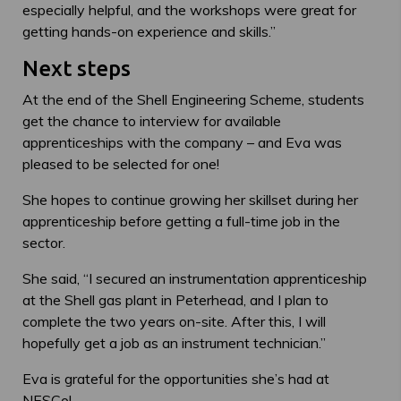
especially helpful, and the workshops were great for
getting hands-on experience and skills.”
Next steps
At the end of the Shell Engineering Scheme, students
get the chance to interview for available
apprenticeships with the company – and Eva was
pleased to be selected for one!
She hopes to continue growing her skillset during her
apprenticeship before getting a full-time job in the
sector.
She said, “I secured an instrumentation apprenticeship
at the Shell gas plant in Peterhead, and I plan to
complete the two years on-site. After this, I will
hopefully get a job as an instrument technician.”
Eva is grateful for the opportunities she’s had at
NESCol
.