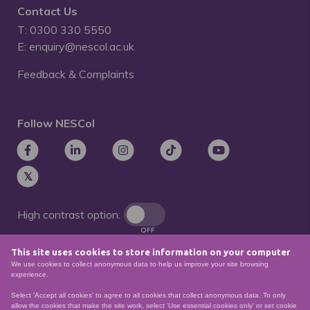
Contact Us
T: 0300 330 5550
E: enquiry@nescol.ac.uk
Feedback & Complaints
Follow NESCol
High contrast option:
OFF
This site uses cookies to store information on your computer
Remove animations:
We use cookies to collect anonymous data to help us improve your site browsing
OFF
experience.
Select 'Accept all cookies' to agree to all cookies that collect anonymous data. To only
allow the cookies that make the site work, select 'Use essential cookies only' or set cookie