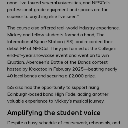
none. I’ve toured several universities, and NESCol’s
professional-grade equipment and spaces are far
superior to anything else I’ve seen.”
The course also offered real-world industry experience.
Mickey and fellow students formed a band, The
International Space Station (ISS), and recorded their
debut EP at NESCol. They performed at the College’s
end-of-year showcase event and went on to win
Eruption, Aberdeen’s Battle of the Bands contest
hosted by Krakatoa in February 2025—beating nearly
40 local bands and securing a £2,000 prize.
ISS also had the opportunity to support rising
Edinburgh-based band High Fade, adding another
valuable experience to Mickey’s musical journey.
Amplifying the student voice
Despite a busy schedule of coursework, rehearsals, and