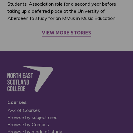
Students’ Association role for a second year before
taking up a deferred place at the University of
Aberdeen to study for an MMus in Music Education.
VIEW MORE STORIES
Courses
A-Z of Courses
Browse by subject area
Browse by Campus
Browse by mode of study