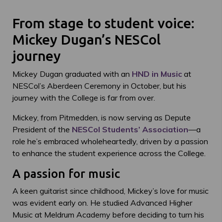
From stage to student voice:
Mickey Dugan’s NESCol
journey
Mickey Dugan graduated with an
HND in Music
at
NESCol’s Aberdeen Ceremony in October, but his
journey with the College is far from over.
Mickey, from Pitmedden, is now serving as Depute
President of the
NESCol Students’ Association
—a
role he’s embraced wholeheartedly, driven by a passion
to enhance the student experience across the College.
A passion for music
A keen guitarist since childhood, Mickey’s love for music
was evident early on. He studied Advanced Higher
Music at Meldrum Academy before deciding to turn his