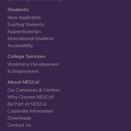
Students
New Applicants
Existing Students
Apprenticeships
International Students
Accessibility
College Services
Workforce Development
In Employment
About NESCol
Our Campuses & Centres
Why Choose NESCol?
Be Part of NESCol
Corporate Information
Downloads
Contact Us