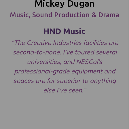
Mickey Dugan
Music, Sound Production & Drama
HND Music
“The Creative Industries facilities are
second-to-none. I’ve toured several
universities, and NESCol’s
professional-grade equipment and
spaces are far superior to anything
else I’ve seen.”