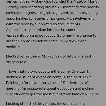
performances, Mickey also founded the NESCol Music
Society. Now boasting around 70 members, the society
continues to grow—organising events and networking
opportunities for student musicians. His involvement
with the society, supported by the Students’
Association, sparked an interest in student
representation and advocacy. So when the chance to
run for Depute President came up, Mickey didn’t
hesitate.
Elected by his peers, Mickey is now fully immersed in
his new role.
“I love that no two days are the same. One day I’m
running a student event on campus, the next, I’m in
Edinburgh for a National Union of Students (NUS)
meeting. I’m passionate about education and making
sure students get the most out of their time at NESCol.”
Looking ahead, Mickey hopes to continue in his