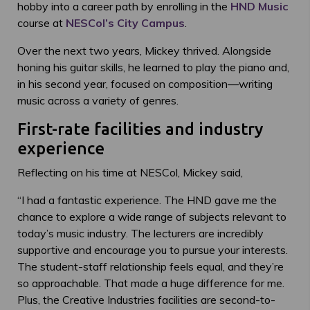
hobby into a career path by enrolling in the
HND Music
course at
NESCol’s City Campus
.
Over the next two years, Mickey thrived. Alongside
honing his guitar skills, he learned to play the piano and,
in his second year, focused on composition—writing
music across a variety of genres.
First-rate facilities and industry
experience
Reflecting on his time at NESCol, Mickey said,
“I had a fantastic experience. The HND gave me the
chance to explore a wide range of subjects relevant to
today’s music industry. The lecturers are incredibly
supportive and encourage you to pursue your interests.
The student-staff relationship feels equal, and they’re
so approachable. That made a huge difference for me.
Plus, the Creative Industries facilities are second-to-