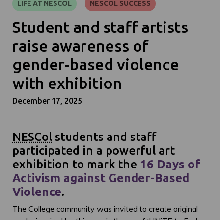
LIFE AT NESCOL
NESCOL SUCCESS
Student and staff artists
raise awareness of
gender-based violence
with exhibition
December 17, 2025
NESCol
students and staff
participated in a powerful art
exhibition to mark the
16 Days of
Activism against Gender-Based
Violence
.
The College community was invited to create original