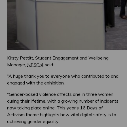
Kirsty Pettitt, Student Engagement and Wellbeing
Manager,
NESCol
, said:
“A huge thank you to everyone who contributed to and
engaged with the exhibition.
“Gender-based violence affects one in three women
during their lifetime, with a growing number of incidents
now taking place online. This year’s 16 Days of
Activism theme highlights how vital digital safety is to
achieving gender equality.