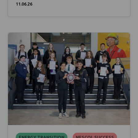
11.06.26
ENERGY TRANSITION
NESCOL SUCCESS