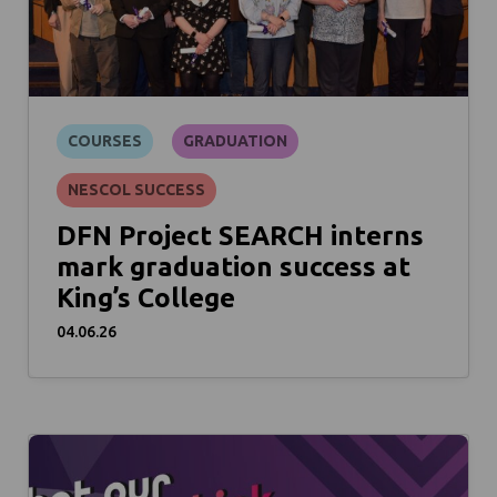
COURSES
GRADUATION
NESCOL SUCCESS
DFN Project SEARCH interns
mark graduation success at
King’s College
04.06.26