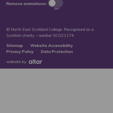
Remove animations:
OFF
© North East Scotland College. Recognised as a
Scottish charity – number
SCO21174
Sitemap
Website Accessibility
Privacy Policy
Data Protection
website by