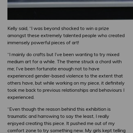
Kelly said, “I was beyond shocked to win a prize
amongst these extremely talented people who created
immensely powerful pieces of art!
“I mainly do crafts but I’ve been wanting to try mixed
medium art for a while. The theme struck a chord with
me; I’ve been fortunate enough not to have
experienced gender-based violence to the extent that
others have, but while working on my piece, it definitely
took me back to previous relationships and behaviours I
experienced.
“Even though the reason behind this exhibition is
traumatic and harrowing to say the least, I really
enjoyed creating this piece. It pushed me out of my
comfort zone to try something new. My girls kept telling