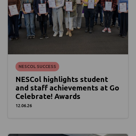
NESCOL SUCCESS
NESCol highlights student
and staff achievements at Go
Celebrate! Awards
12.06.26