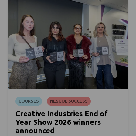
COURSES
NESCOL SUCCESS
Creative Industries End of
Year Show 2026 winners
announced