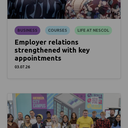
BUSINESS
COURSES
LIFE AT NESCOL
Employer relations
strengthened with key
appointments
03.07.26