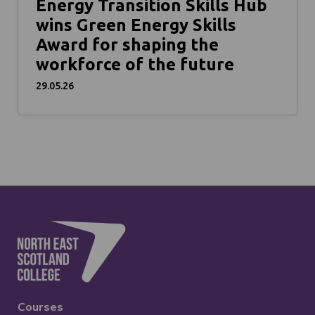
Energy Transition Skills Hub
wins Green Energy Skills
Award for shaping the
workforce of the future
29.05.26
Courses