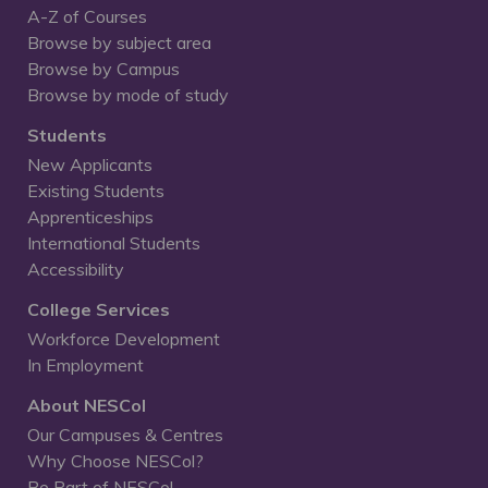
A-Z of Courses
Browse by subject area
Browse by Campus
Browse by mode of study
Students
New Applicants
Existing Students
Apprenticeships
International Students
Accessibility
College Services
Workforce Development
In Employment
About NESCol
Our Campuses & Centres
Why Choose NESCol?
Be Part of NESCol