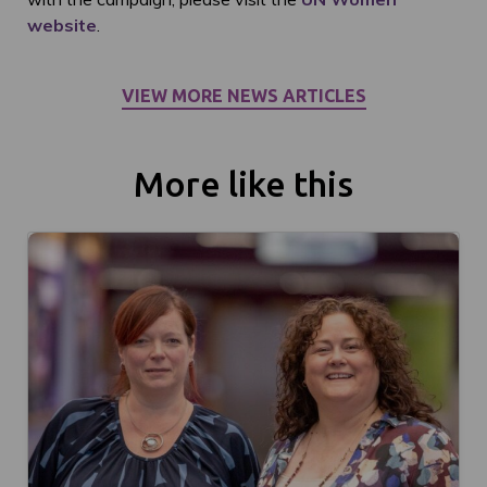
website
.
VIEW MORE NEWS ARTICLES
More like this