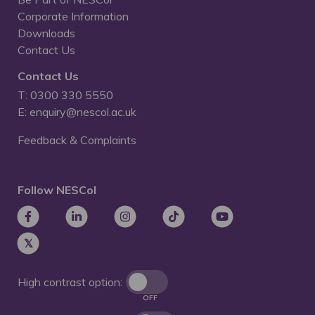
Corporate Information
Downloads
Contact Us
Contact Us
T: 0300 330 5550
E: enquiry@nescol.ac.uk
Feedback & Complaints
Follow NESCol
High contrast option:
OFF