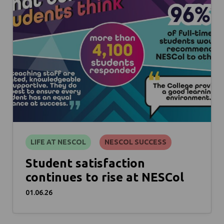
LIFE AT NESCOL
NESCOL SUCCESS
Student satisfaction
continues to rise at NESCol
01.06.26