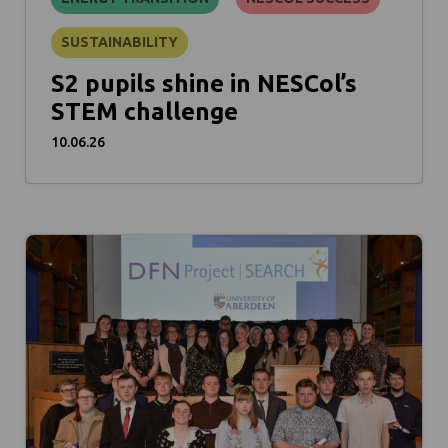
SUSTAINABILITY
S2 pupils shine in NESCol’s
STEM challenge
10.06.26