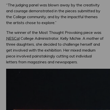
“The judging panel was blown away by the creativity
and courage demonstrated in the pieces submitted by
the College community, and by the impactful themes
the artists chose to explore.”
The winner of the Most Thought Provoking piece was
NESCol
College Administrator, Kelly Michie. A mother of
three daughters, she decided to challenge herself and
get involved with the exhibition. Her mixed medium
piece involved painstakingly cutting out individual
letters from magazines and newspapers.