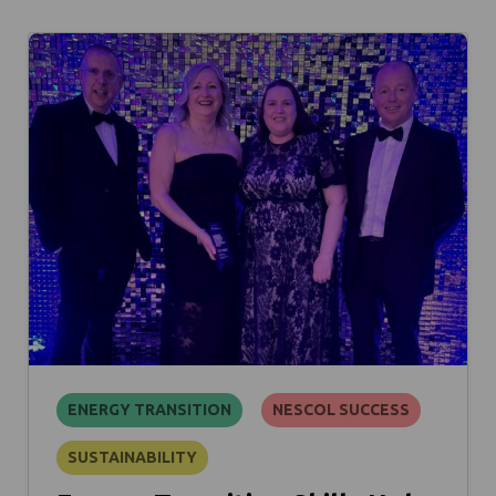
ENERGY TRANSITION
NESCOL SUCCESS
SUSTAINABILITY