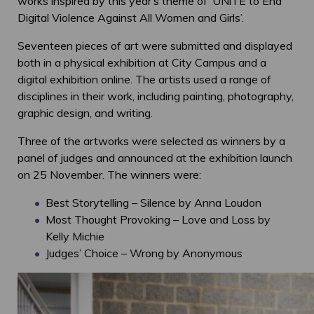
works inspired by this year’s theme of ‘UNiTE to End
Digital Violence Against All Women and Girls’.
Seventeen pieces of art were submitted and displayed
both in a physical exhibition at City Campus and a
digital exhibition online. The artists used a range of
disciplines in their work, including painting, photography,
graphic design, and writing.
Three of the artworks were selected as winners by a
panel of judges and announced at the exhibition launch
on 25 November. The winners were:
Best Storytelling – Silence by Anna Loudon
Most Thought Provoking – Love and Loss by
Kelly Michie
Judges’ Choice – Wrong by Anonymous