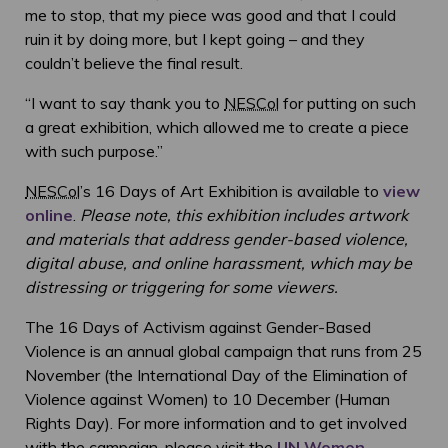
me to stop, that my piece was good and that I could
ruin it by doing more, but I kept going – and they
couldn’t believe the final result.
“I want to say thank you to
NESCol
for putting on such
a great exhibition, which allowed me to create a piece
with such purpose.”
NESCol
’s 16 Days of Art Exhibition is available to
view
online
.
Please note, this exhibition includes artwork
and materials that address gender-based violence,
digital abuse, and online harassment, which may be
distressing or triggering for some viewers.
The 16 Days of Activism against Gender-Based
Violence is an annual global campaign that runs from 25
November (the International Day of the Elimination of
Violence against Women) to 10 December (Human
Rights Day). For more information and to get involved
with the campaign, please visit the
UN Women