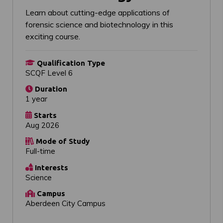
Learn about cutting-edge applications of
forensic science and biotechnology in this
exciting course.
Qualification Type
SCQF Level 6
Duration
1 year
Starts
Aug 2026
Mode of Study
Full-time
Interests
Science
Campus
Aberdeen City Campus