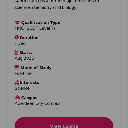
specialise in two of the major branches of
science: chemistry and biology.
Qualification Type
HNC (SCQF Level 7)
Duration
1 year
Starts
Aug 2026
Mode of Study
Full-time
Interests
Science
Campus
Aberdeen City Campus
View Course