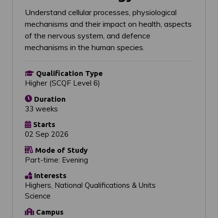
Understand cellular processes, physiological
mechanisms and their impact on health, aspects
of the nervous system, and defence
mechanisms in the human species.
Qualification Type
Higher (SCQF Level 6)
Duration
33 weeks
Starts
02 Sep 2026
Mode of Study
Part-time: Evening
Interests
Highers, National Qualifications & Units
Science
Campus