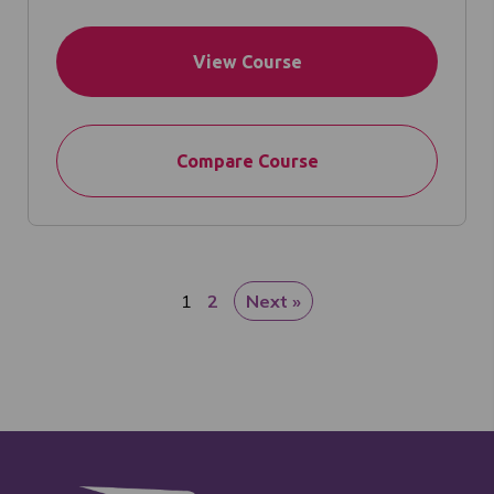
View Course
Compare Course
1
2
Next »