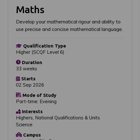
Maths
Develop your mathematical rigour and ability to
use precise and concise mathematical language.
Qualification Type
Higher (SCQF Level 6)
Duration
33 weeks
Starts
02 Sep 2026
Mode of Study
Part-time: Evening
Interests
Highers, National Qualifications & Units
Science
Campus