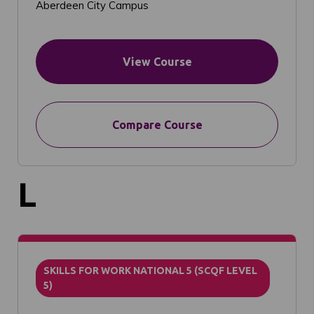
Aberdeen City Campus
View Course
Compare Course
L
SKILLS FOR WORK NATIONAL 5 (SCQF LEVEL
5)