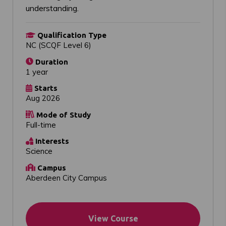
understanding.
Qualification Type
NC (SCQF Level 6)
Duration
1 year
Starts
Aug 2026
Mode of Study
Full-time
Interests
Science
Campus
Aberdeen City Campus
View Course