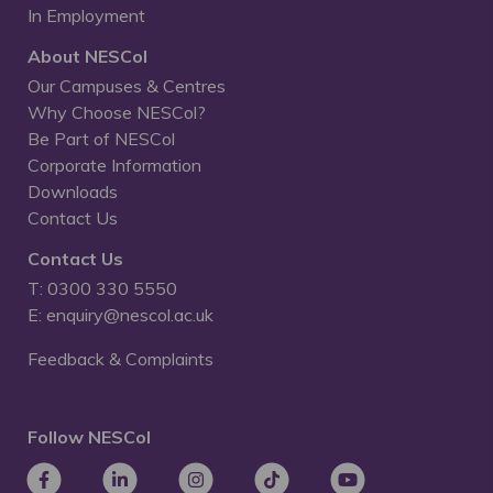
In Employment
About NESCol
Our Campuses & Centres
Why Choose NESCol?
Be Part of NESCol
Corporate Information
Downloads
Contact Us
Contact Us
T: 0300 330 5550
E: enquiry@nescol.ac.uk
Feedback & Complaints
Follow NESCol