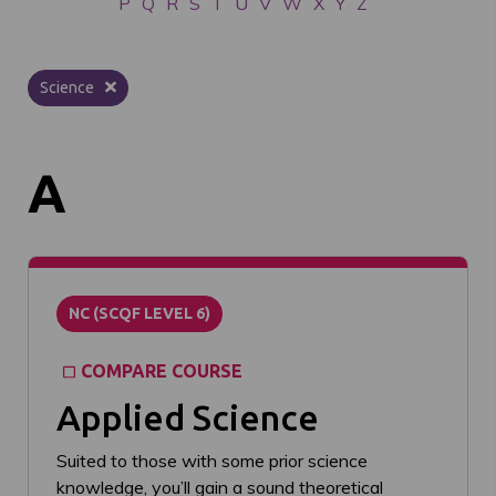
P
Q
R
S
T
U
V
W
X
Y
Z
Science
A
NC (SCQF LEVEL 6)
COMPARE COURSE
Applied Science
Suited to those with some prior science
knowledge, you’ll gain a sound theoretical