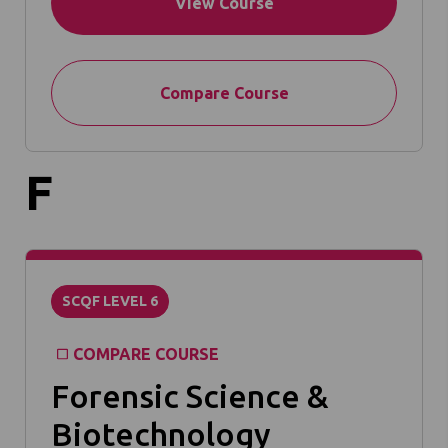
View Course
Compare Course
F
SCQF LEVEL 6
COMPARE COURSE
Forensic Science &
Biotechnology