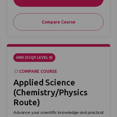
Compare Course
HND (SCQF LEVEL 8)
COMPARE COURSE
Applied Science
(Chemistry/Physics
Route)
Advance your scientific knowledge and practical