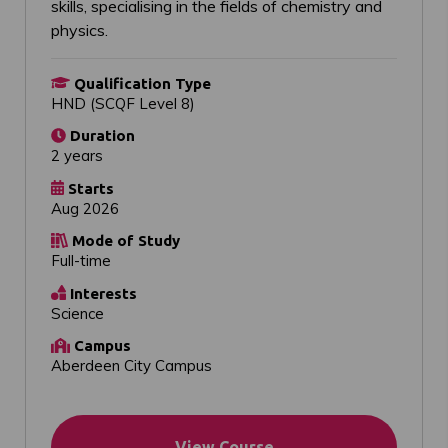
skills, specialising in the fields of chemistry and
physics.
Qualification Type
HND (SCQF Level 8)
Duration
2 years
Starts
Aug 2026
Mode of Study
Full-time
Interests
Science
Campus
Aberdeen City Campus
View Course