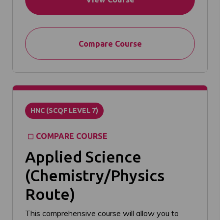
Compare Course
HNC (SCQF LEVEL 7)
COMPARE COURSE
Applied Science
(Chemistry/Physics
Route)
This comprehensive course will allow you to