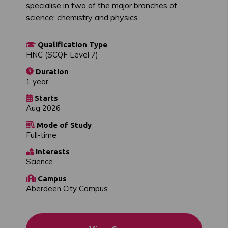
specialise in two of the major branches of
science: chemistry and physics.
Qualification Type
HNC (SCQF Level 7)
Duration
1 year
Starts
Aug 2026
Mode of Study
Full-time
Interests
Science
Campus
Aberdeen City Campus