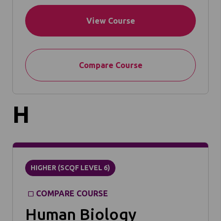
View Course
Compare Course
H
HIGHER (SCQF LEVEL 6)
COMPARE COURSE
Human Biology