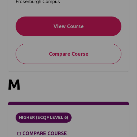
Fraserburgh Campus
View Course
Compare Course
M
HIGHER (SCQF LEVEL 6)
COMPARE COURSE