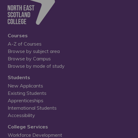
Courses
A-Z of Courses
Browse by subject area
Browse by Campus
Browse by mode of study
Students
New Applicants
Existing Students
Apprenticeships
International Students
Accessibility
College Services
Workforce Development