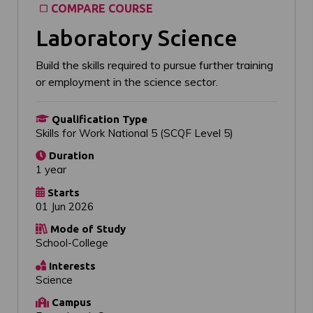
COMPARE COURSE
Laboratory Science
Build the skills required to pursue further training
or employment in the science sector.
Qualification Type
Skills for Work National 5 (SCQF Level 5)
Duration
1 year
Starts
01 Jun 2026
Mode of Study
School-College
Interests
Science
Campus