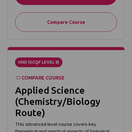
Compare Course
HND (SCQF LEVEL 8)
COMPARE COURSE
Applied Science
(Chemistry/Biology
Route)
This advanced level course covers key
theoretical and practical aspects of biological