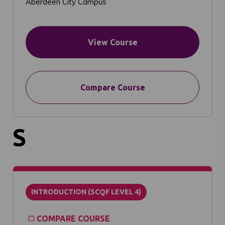
Aberdeen City Campus
View Course
Compare Course
S
INTRODUCTION (SCQF LEVEL 4)
COMPARE COURSE