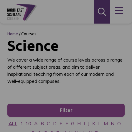
Home
/
Courses
Science
We cover a wide range of course levels across a range
of different subject areas, and aim to deliver
inspirational teaching from each of our modern and
well-equipped campuses.
Filter
ALL
1-10
A
B
C
D
E
F
G
H
I
J
K
L
M
N
O