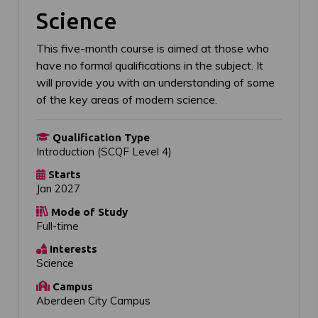
Science
This five-month course is aimed at those who
have no formal qualifications in the subject. It
will provide you with an understanding of some
of the key areas of modern science.
Qualification Type
Introduction (SCQF Level 4)
Starts
Jan 2027
Mode of Study
Full-time
Interests
Science
Campus
Aberdeen City Campus