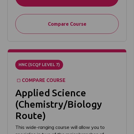
Compare Course
HNC (SCQF LEVEL 7)
COMPARE COURSE
Applied Science
(Chemistry/Biology
Route)
This wide-ranging course will allow you to