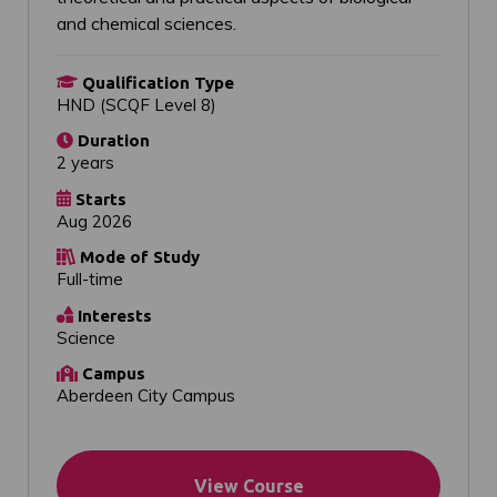
and chemical sciences.
Qualification Type
HND (SCQF Level 8)
Duration
2 years
Starts
Aug 2026
Mode of Study
Full-time
Interests
Science
Campus
Aberdeen City Campus
View Course