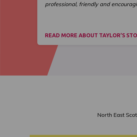
professional, friendly and encouragi
READ MORE ABOUT TAYLOR'S ST
North East Scot