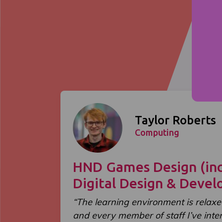
Taylor Roberts
Computing
HND Games Design (inc
Digital Design & Deve
“The learning environment is relaxe
and every member of staff I’ve int