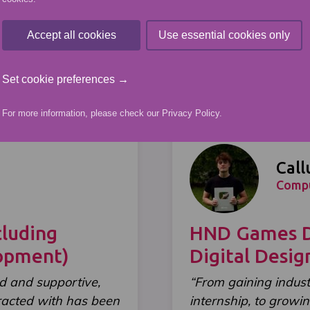
Student Stories
Accept all cookies
Use essential cookies only
Set cookie preferences →
For more information, please check our
Privacy Policy
.
Call
Comp
luding
HND Games De
lopment)
Digital Desi
d and supportive,
“From gaining indus
eracted with has been
internship, to growin