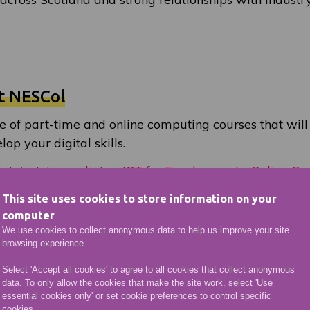
t NESCol
e of part-time and online computing courses that will
op your digital skills.
iate) - Intermediate
ICT for Employment - Online Cer
 Databases
IT in Business: Spreadsheets
This site uses cookies to store information on your
computer
We use cookies to collect anonymous data to help us improve your site
browsing experience.
Select 'Accept all cookies' to agree to all cookies that collect anonymous
data. To only allow the cookies that make the site work, select 'Use
essential cookies only' or set cookie preferences to control specific
cookies.