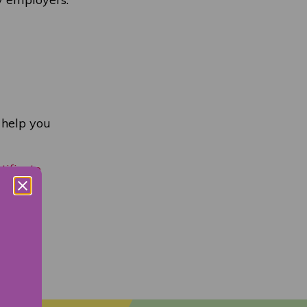
 help you
tificate