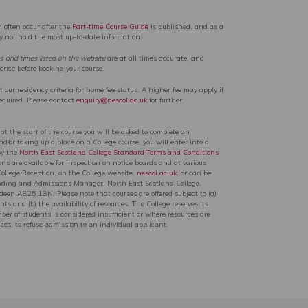
 often occur after the
Part-time Course Guide
is published, and as a
ay not hold the most up-to-date information.
es and times listed on the website
are at all times accurate, and
rence before booking your course.
our residency criteria for home fee status. A higher fee may apply if
equired. Please contact
enquiry@nescol.ac.uk
for further
 at the start of the course you will be asked to complete an
d/or taking up a place on a College course, you will enter into a
by the
North East Scotland College Standard Terms and Conditions
ons are available for inspection on notice boards and at various
College Reception, on the College website:
nescol.ac.uk
, or can be
nding and Admissions Manager, North East Scotland College,
en AB25 1BN. Please note that courses are offered subject to (a)
ts and (b) the availability of resources. The College reserves its
ber of students is considered insufficient or where resources are
ces, to refuse admission to an individual applicant.