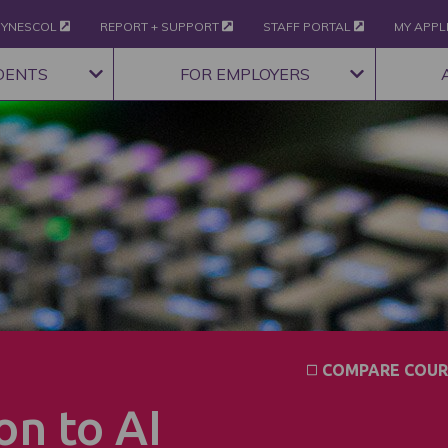
YNESCOL
REPORT + SUPPORT
STAFF PORTAL
MY APPL
DENTS
FOR EMPLOYERS
COMPARE COUR
on to AI