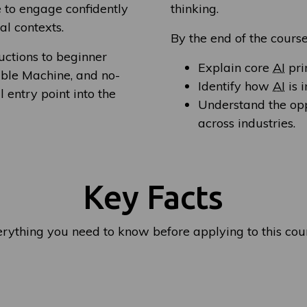
e to engage confidently
thinking.
al contexts.
By the end of the course
uctions to beginner
Explain core
AI
pri
able Machine, and no-
Identify how
AI
is 
 entry point into the
Understand the op
across industries.
Key Facts
rything you need to know before applying to this cou