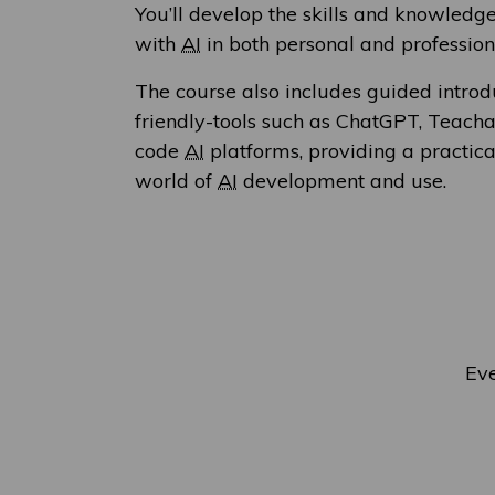
You’ll develop the skills and knowledg
with
AI
in both personal and profession
The course also includes guided introd
friendly-tools such as ChatGPT, Teach
code
AI
platforms, providing a practical
world of
AI
development and use.
Eve