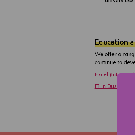
Education a
We offer a rang
continue to devel
Excel (Intermed
IT in Business: