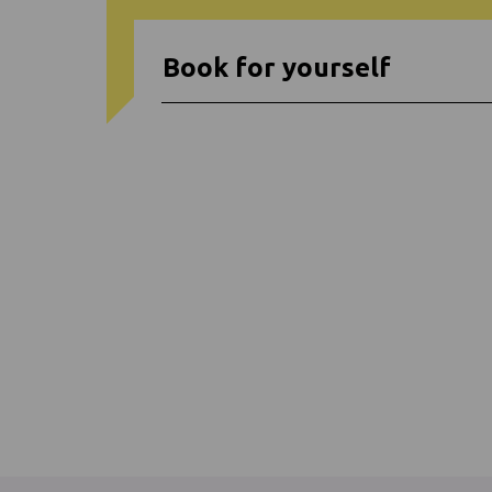
Book for yourself