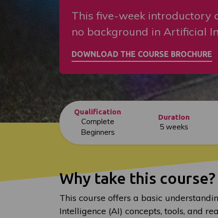
This five-week introductory c
no background in Artificial In
Qualification
Duration
Complete
5 weeks
Beginners
Why take this course?
This course offers a basic understanding
Intelligence (AI) concepts, tools, and re