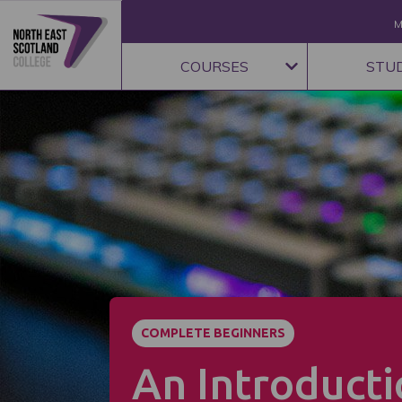
M
COURSES
STU
COMPLETE BEGINNERS
An Introducti