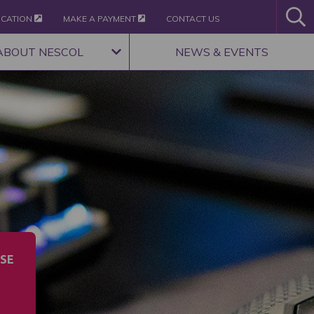
ICATION
MAKE A PAYMENT
CONTACT US
ABOUT NESCOL
NEWS & EVENTS
SE