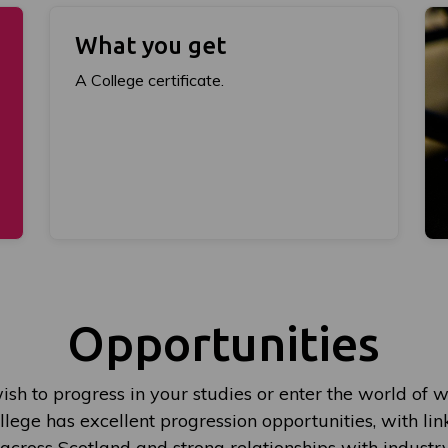
What you get
A College certificate.
Opportunities
sh to progress in your studies or enter the world of w
lege has excellent progression opportunities, with lin
 across Scotland and strong relationships with indust