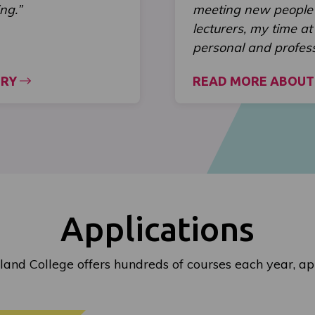
ng.”
meeting new people 
lecturers, my time a
personal and profes
ORY
READ MORE ABOUT
Applications
land College offers hundreds of courses each year, ap