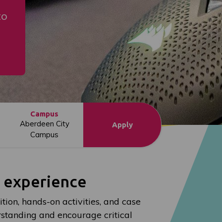
to
Campus
Aberdeen City
Apply
Campus
l experience
ion, hands-on activities, and case
standing and encourage critical