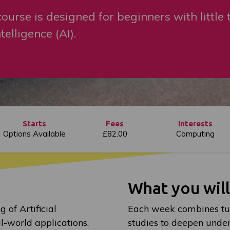
ourse is designed for beginners with little 
telligence (AI).
Starts
Fees
Interests
Options Available
£82.00
Computing
What you wil
 of Artificial
Each week combines tuit
al-world applications.
studies to deepen under