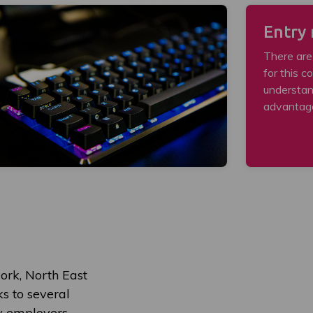
Entry
There are
for this c
understan
advantag
ork, North East
ks to several
ry employers.