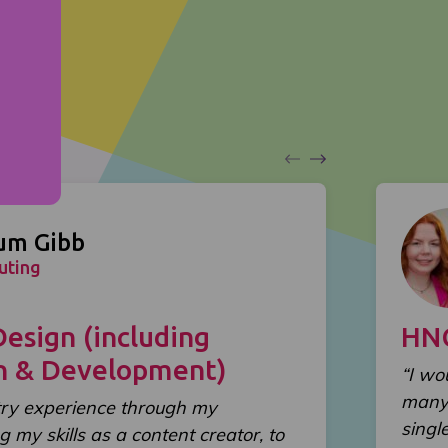
um Gibb
uting
sign (including
HN
gn & Development)
“I wo
many 
try experience through my
singl
g my skills as a content creator, to