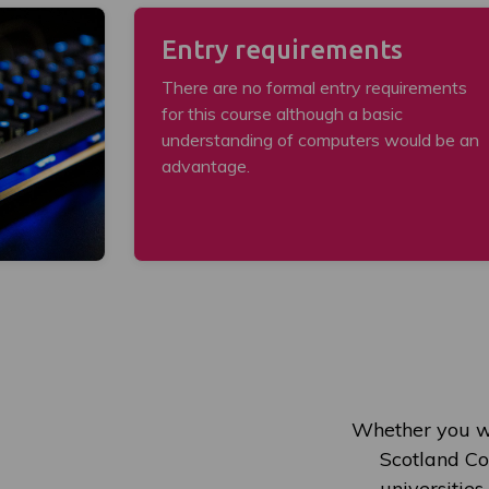
Entry requirements
There are no formal entry requirements
for this course although a basic
understanding of computers would be an
advantage.
Whether you wi
Scotland Col
universities