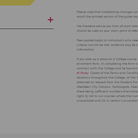
Please note that timetabling changes can
result the printed version of the guide m
We therefore advise you that
all start dat
should be used as your main point of refe
Fees quoted apply to individuals who meet 
criteria cannot be met; evidence may be r
information.
If you take up a place on a College course,
enrolment form. In completing the form an
contract with the College and be bound 
of Study
. Copies of the Terms and Conditi
locations throughout the College, at the 
obtained on request from the Student Fu
Aberdeen City Campus, Gallowgate, Aberde
there being sufficient numbers of enrolmen
right (i) not to run courses where the num
unavailable and (ii) in certain circumstan