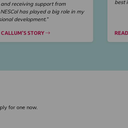
best 
and receiving support from
t NESCol has played a big role in my
sional development.”
 CALLUM'S STORY
READ
ply for one now.