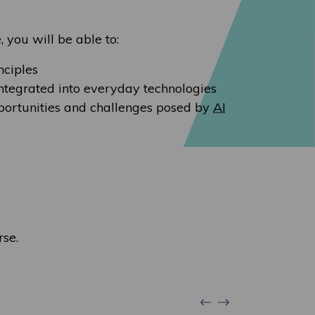
, you will be able to:
nciples
integrated into everyday technologies
portunities and challenges posed by
AI
rse.