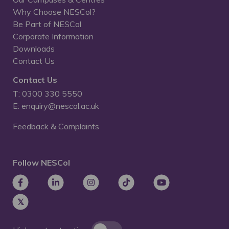
Why Choose NESCol?
Be Part of NESCol
Corporate Information
Downloads
Contact Us
Contact Us
T: 0300 330 5550
E: enquiry@nescol.ac.uk
Feedback & Complaints
Follow NESCol