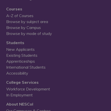
Courses
A-Z of Courses
Browse by subject area
Browse by Campus
Browse by mode of study
Students
New Applicants
Existing Students
Apprenticeships
International Students
Accessibility
College Services
Workforce Development
In Employment
About NESCol
Our Campuses & Centres