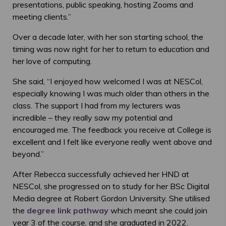
presentations, public speaking, hosting Zooms and
meeting clients.”
Over a decade later, with her son starting school, the
timing was now right for her to return to education and
her love of computing.
She said, “I enjoyed how welcomed I was at NESCol,
especially knowing I was much older than others in the
class. The support I had from my lecturers was
incredible – they really saw my potential and
encouraged me. The feedback you receive at College is
excellent and I felt like everyone really went above and
beyond.”
After Rebecca successfully achieved her HND at
NESCol, she progressed on to study for her BSc Digital
Media degree at Robert Gordon University. She utilised
the
degree link pathway
which meant she could join
year 3 of the course, and she graduated in 2022.