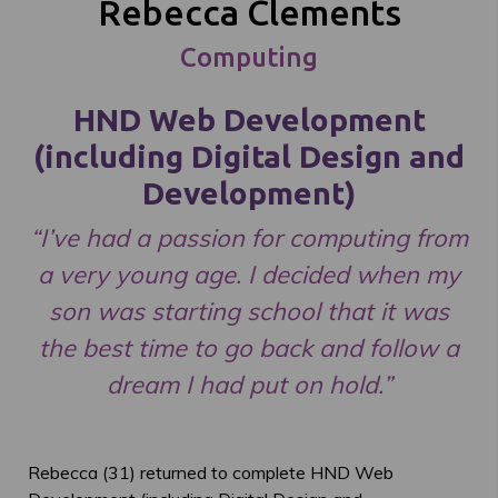
Rebecca Clements
Computing
HND Web Development
(including Digital Design and
Development)
“I’ve had a passion for computing from
a very young age. I decided when my
son was starting school that it was
the best time to go back and follow a
dream I had put on hold.”
Rebecca (31) returned to complete HND Web