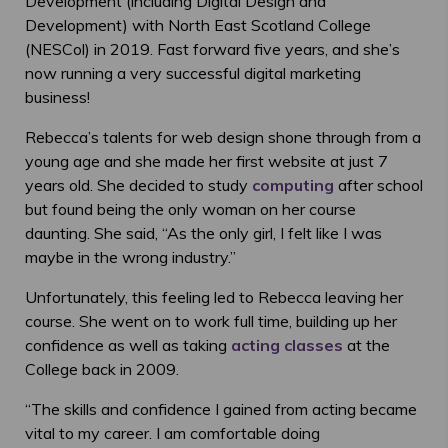
Development (including Digital Design and
Development) with North East Scotland College
(NESCol) in 2019. Fast forward five years, and she’s
now running a very successful digital marketing
business!
Rebecca’s talents for web design shone through from a
young age and she made her first website at just 7
years old. She decided to study
computing
after school
but found being the only woman on her course
daunting. She said, “As the only girl, I felt like I was
maybe in the wrong industry.”
Unfortunately, this feeling led to Rebecca leaving her
course. She went on to work full time, building up her
confidence as well as taking
acting classes
at the
College back in 2009.
“The skills and confidence I gained from acting became
vital to my career. I am comfortable doing