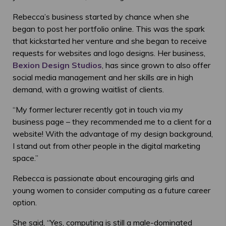
Rebecca’s business started by chance when she
began to post her portfolio online. This was the spark
that kickstarted her venture and she began to receive
requests for websites and logo designs. Her business,
Bexion Design Studios
, has since grown to also offer
social media management and her skills are in high
demand, with a growing waitlist of clients.
“My former lecturer recently got in touch via my
business page – they recommended me to a client for a
website! With the advantage of my design background,
I stand out from other people in the digital marketing
space.”
Rebecca is passionate about encouraging girls and
young women to consider computing as a future career
option.
She said, “Yes, computing is still a male-dominated