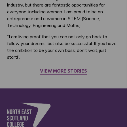
industry, but there are fantastic opportunities for
everyone, including women. I am proud to be an
entrepreneur and a woman in STEM (Science,
Technology, Engineering and Maths).
“I am living proof that you can not only go back to
follow your dreams, but also be successful. If you have
the ambition to be your own boss, don’t wait, just
start!”.
VIEW MORE STORIES