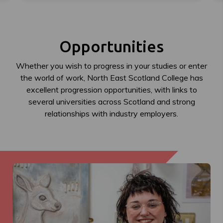
Opportunities
Whether you wish to progress in your studies or enter
the world of work, North East Scotland College has
excellent progression opportunities, with links to
several universities across Scotland and strong
relationships with industry employers.