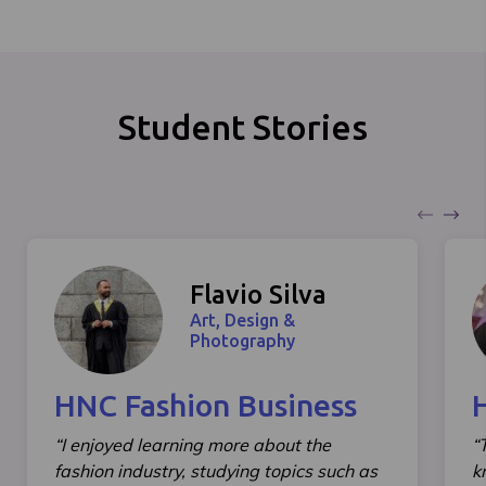
Student Stories
Flavio Silva
Art, Design &
Photography
HNC Fashion Business
“I enjoyed learning more about the
“
fashion industry, studying topics such as
k