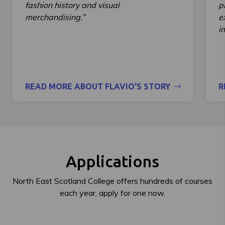
fashion history and visual
p
merchandising.”
e
i
READ MORE ABOUT FLAVIO'S STORY
R
Applications
North East Scotland College offers hundreds of courses
each year, apply for one now.