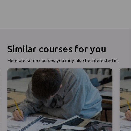
Similar courses for you
Here are some courses you may also be interested in.