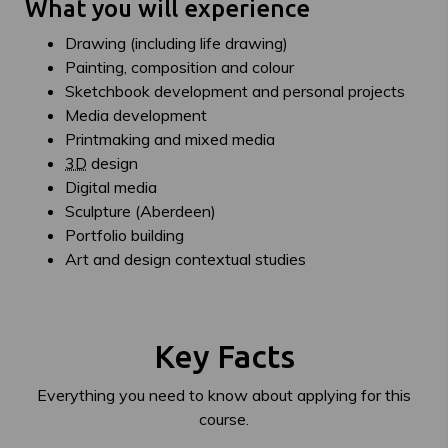
What you will experience
Drawing (including life drawing)
Painting, composition and colour
Sketchbook development and personal projects
Media development
Printmaking and mixed media
3D
design
Digital media
Sculpture (Aberdeen)
Portfolio building
Art and design contextual studies
Key Facts
Everything you need to know about applying for this
course.