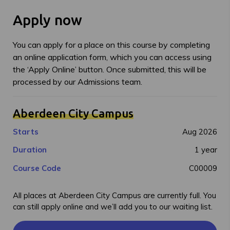
Apply now
You can apply for a place on this course by completing
an online application form, which you can access using
the ‘Apply Online’ button. Once submitted, this will be
processed by our Admissions team.
Aberdeen City Campus
Starts
Aug 2026
Duration
1 year
Course Code
C00009
All places at Aberdeen City Campus are currently full. You
can still apply online and we’ll add you to our waiting list.