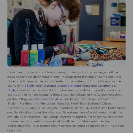
If you take up a place on a College course, at the start of the course you will be
asked to complete an enrolment form. In completing the form and/or taking up a
place on a College course, you will enter into a contract with the College and be
bound by the
North East Scotland College Standard Terms and Conditions of
Study
. Copies of the Terms and Conditions are available for inspection on notice
boards and at various locations throughout the College, at the College Reception,
on the College website:
nescol.ac.uk
, or can be obtained on request from the
Student Funding and Admissions Manager, North East Scotland College,
Aberdeen City Campus, Gallowgate, Aberdeen AB25 1BN. Please note that courses
are offered subject to (a) there being sufficient numbers of enrolments and (b) the
availability of resources. The College reserves its right (i) not to run courses where
the number of students is considered insufficient or where resources are
unavailable and (ii) in certain circumstances, to refuse admission to an individual
applicant.