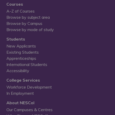
Courses
A-Z of Courses
Browse by subject area
Browse by Campus
Browse by mode of study
Students
New Applicants
Existing Students
Apprenticeships
International Students
Accessibility
College Services
Workforce Development
In Employment
About NESCol
Our Campuses & Centres