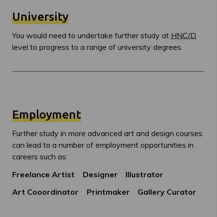
University
You would need to undertake further study at
HNC/D
level to progress to a range of university degrees.
Employment
Further study in more advanced art and design courses
can lead to a number of employment opportunities in
careers such as:
Freelance Artist
Designer
Illustrator
Art Cooordinator
Printmaker
Gallery Curator