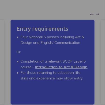
Entry requirements
Four National 5 passes including Art &
Design and English/ Communication
Or
Completion of a relevant SCQF Level 5
course –
Introduction to Art & Design
For those returning to education, life
skills and experience may allow entry.