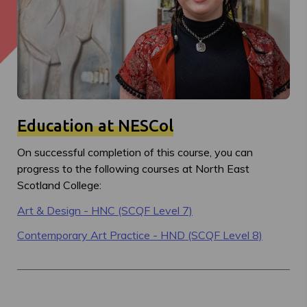
Education at NESCol
On successful completion of this course, you can
progress to the following courses at North East
Scotland College:
Art & Design - HNC (SCQF Level 7)
Contemporary Art Practice - HND (SCQF Level 8)