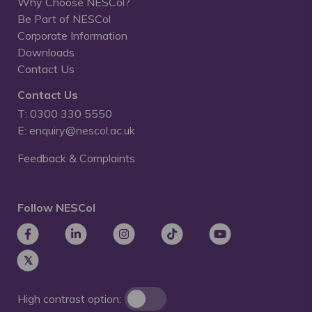
Why Choose NESCol?
Be Part of NESCol
Corporate Information
Downloads
Contact Us
Contact Us
T: 0300 330 5550
E: enquiry@nescol.ac.uk
Feedback & Complaints
Follow NESCol
High contrast option: