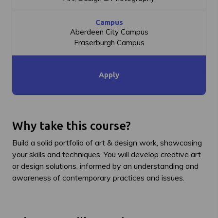
Campus
Aberdeen City Campus
Fraserburgh Campus
Apply
Why take this course?
Build a solid portfolio of art & design work, showcasing
your skills and techniques. You will develop creative art
or design solutions, informed by an understanding and
awareness of contemporary practices and issues.