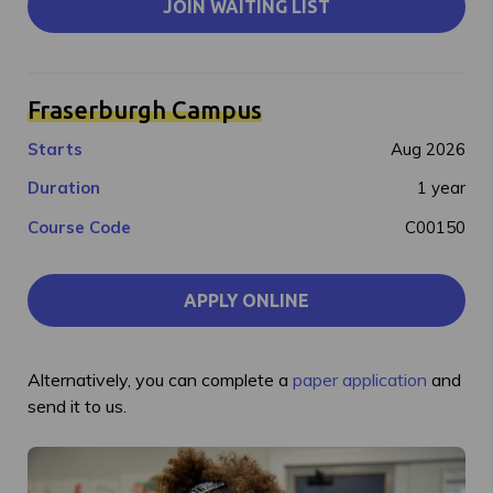
JOIN WAITING LIST
Fraserburgh Campus
Starts
Aug 2026
Duration
1 year
Course Code
C00150
APPLY ONLINE
Alternatively, you can complete a
paper application
and
send it to us.