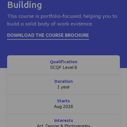
Building
This course is portfolio-focused, helping you to
build a solid body of work evidence.
Qualification
SCQF Level 6
Duration
1 year
Starts
Aug 2026
Interests
Art, Design & Photography