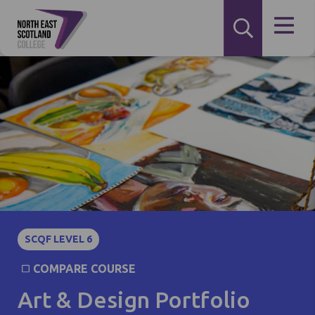
SCQF LEVEL 6
COMPARE COURSE
Art & Design Portfolio