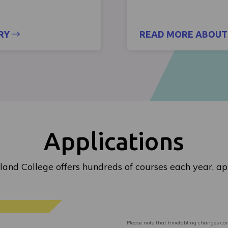
RY
READ MORE ABOUT 
Applications
land College offers hundreds of courses each year, ap
Please note that timetabling changes can