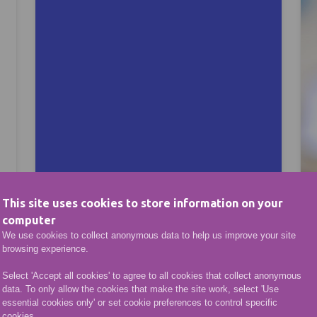
This site uses cookies to store information on your
computer
We use cookies to collect anonymous data to help us improve your site
browsing experience.
Opportunities
Select 'Accept all cookies' to agree to all cookies that collect anonymous
data. To only allow the cookies that make the site work, select 'Use
essential cookies only' or set cookie preferences to control specific
sh to progress in your studies or enter the world of w
cookies.