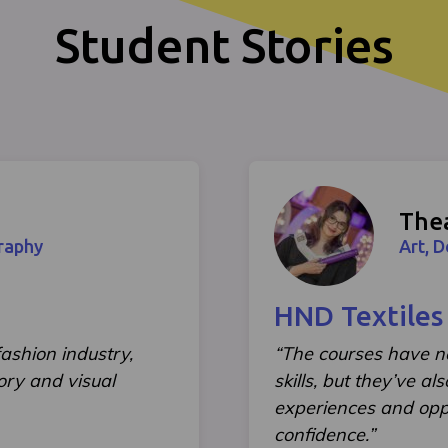
Student Stories
The
raphy
Art, 
HND Textiles
ashion industry,
“The courses have 
ory and visual
skills, but they’ve a
experiences and opp
confidence.”