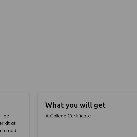
What you will get
ll be
A College Certificate
r kit at
h to add