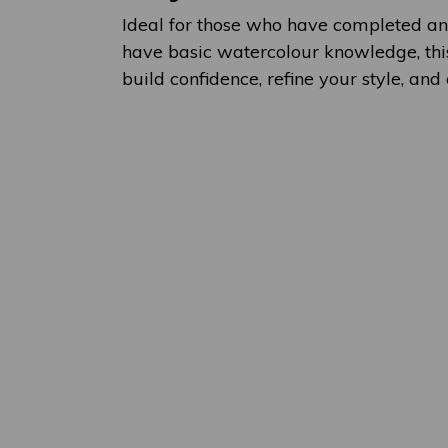
Ideal for those who have completed an
have basic watercolour knowledge, this
build confidence, refine your style, and