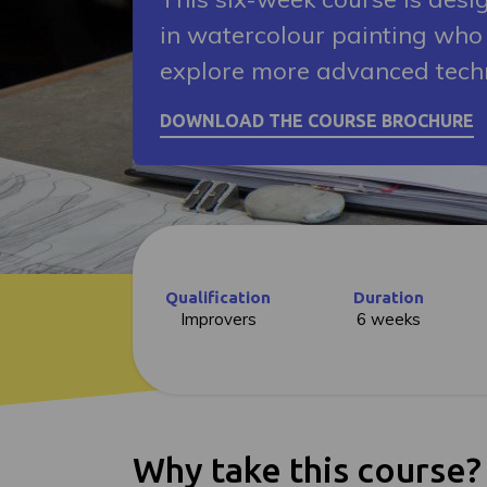
in watercolour painting who 
explore more advanced tech
Qualification
Duration
Improvers
6 weeks
Why take this course?