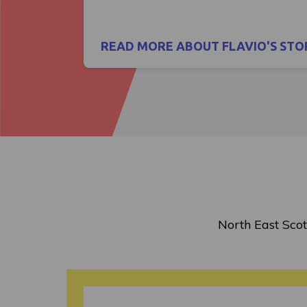
READ MORE ABOUT FLAVIO'S STO
North East Scot