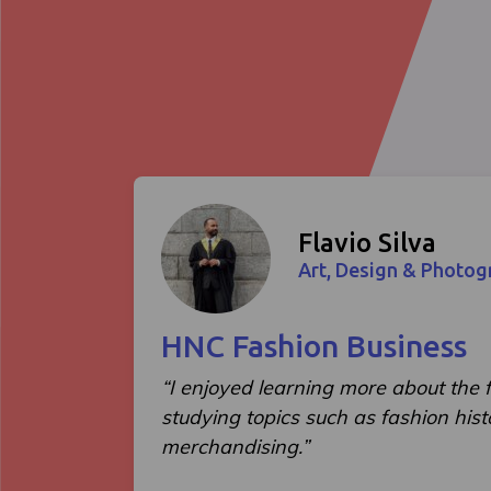
Flavio Silva
Art, Design & Photog
HNC Fashion Business
“I enjoyed learning more about the f
studying topics such as fashion hist
merchandising.”