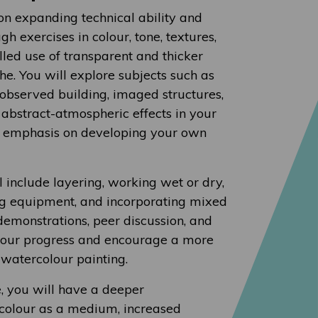
 on expanding technical ability and
gh exercises in colour, tone, textures,
lled use of transparent and thicker
. You will explore subjects such as
e, observed building, imaged structures,
d abstract-atmospheric effects in your
n emphasis on developing your own
 include layering, working wet or dry,
g equipment, and incorporating mixed
emonstrations, peer discussion, and
your progress and encourage a more
watercolour painting.
e, you will have a deeper
colour as a medium, increased