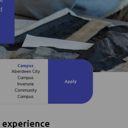
d
Campus
Aberdeen City
Campus
Apply
Inverurie
Community
Campus
l experience