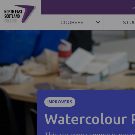
M
COURSES
STU
IMPROVERS
Watercolour 
This six-week course is desi