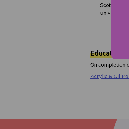
Scotland Col
universities
Education a
On completion of
Acrylic & Oil Pa