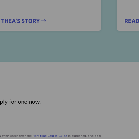
THEA'S STORY
READ
ply for one now.
 often occur after the
Part-time Course Guide
is published, and as a