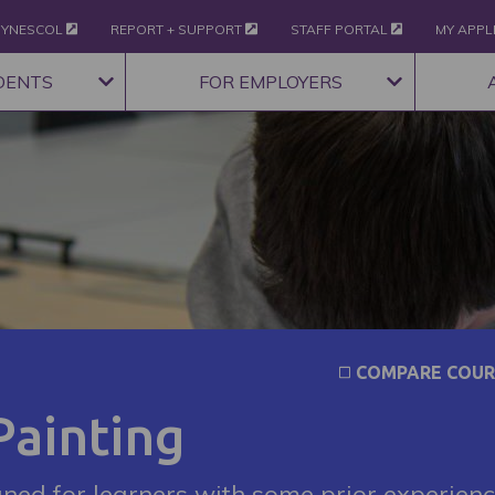
YNESCOL
REPORT + SUPPORT
STAFF PORTAL
MY APPL
DENTS
FOR EMPLOYERS
COMPARE COUR
Painting
gned for learners with some prior experien