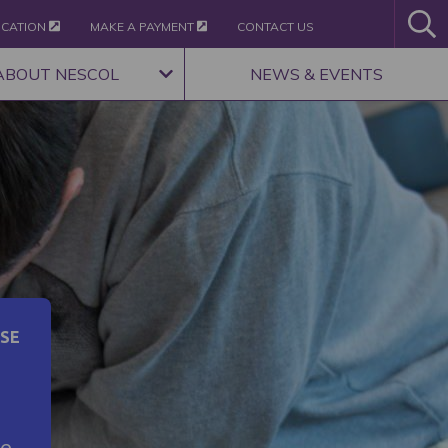
ICATION
MAKE A PAYMENT
CONTACT US
ABOUT NESCOL
NEWS & EVENTS
SE
ce