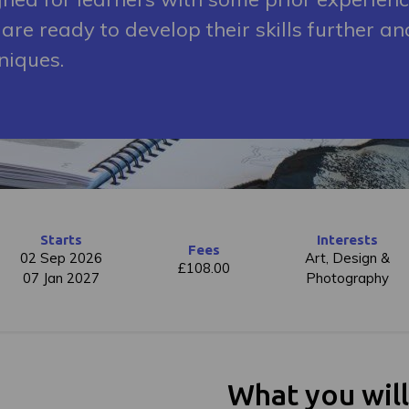
are ready to develop their skills further an
niques.
Starts
Interests
Fees
02 Sep 2026
Art, Design &
£108.00
07 Jan 2027
Photography
What you wil