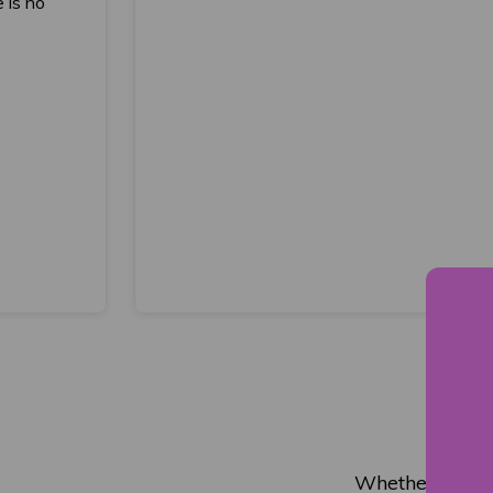
 is no
Whether you wi