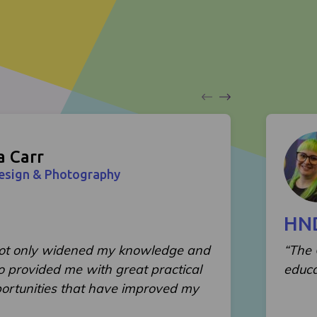
a Carr
Design & Photography
HND
not only widened my knowledge and
“The 
lso provided me with great practical
educa
ortunities that have improved my