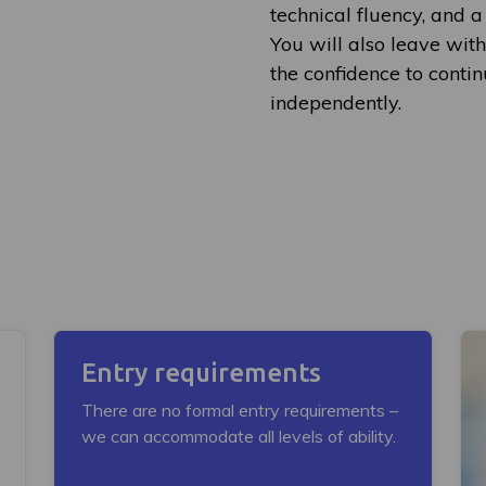
technical fluency, and a
You will also leave with
the confidence to conti
independently.
Entry requirements
There are no formal entry requirements –
we can accommodate all levels of ability.