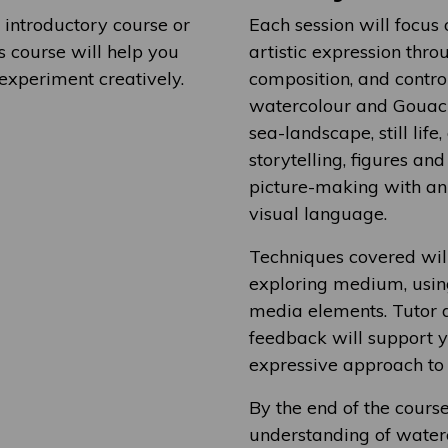
 introductory course or
Each session will focus
 course will help you
artistic expression throu
 experiment creatively.
composition, and contro
watercolour and Gouache
sea-landscape, still lif
storytelling, figures an
picture-making with a
visual language.
Techniques covered will
exploring medium, usin
media elements. Tutor d
feedback will support 
expressive approach to 
By the end of the cours
understanding of water