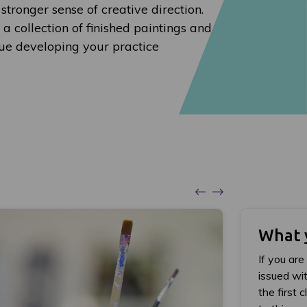
 stronger sense of creative direction.
 a collection of finished paintings and
nue developing your practice
What 
If you are
issued wit
the first