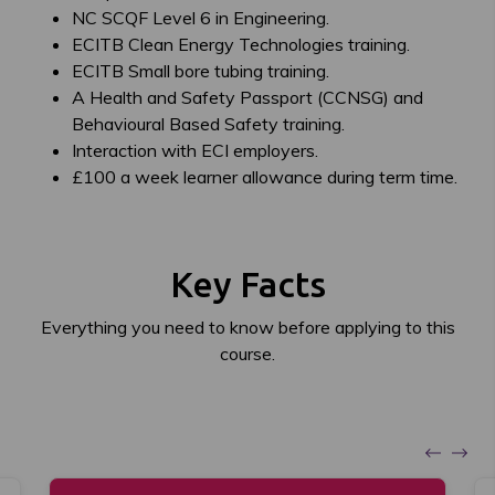
NC SCQF Level 6 in Engineering.
ECITB Clean Energy Technologies training.
ECITB Small bore tubing training.
A Health and Safety Passport (CCNSG) and
Behavioural Based Safety training.
Interaction with ECI employers.
£100 a week learner allowance during term time.
Key Facts
Everything you need to know before applying to this
course.