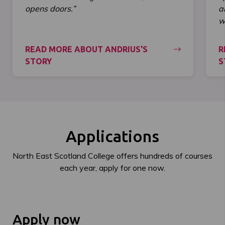
opens doors.”
a
wi
READ MORE ABOUT ANDRIUS'S
R
STORY
S
Applications
North East Scotland College offers hundreds of courses
each year, apply for one now.
Apply now