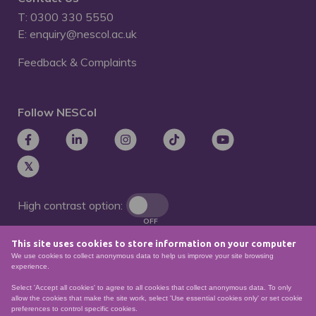
T: 0300 330 5550
E: enquiry@nescol.ac.uk
Feedback & Complaints
Follow NESCol
High contrast option:
OFF
This site uses cookies to store information on your computer
Remove animations:
We use cookies to collect anonymous data to help us improve your site browsing
OFF
experience.
Select 'Accept all cookies' to agree to all cookies that collect anonymous data. To only
allow the cookies that make the site work, select 'Use essential cookies only' or set cookie
preferences to control specific cookies.