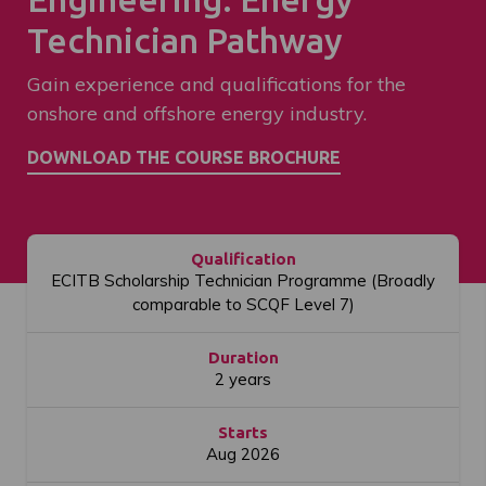
Technician Pathway
Gain experience and qualifications for the
onshore and offshore energy industry.
Qualification
ECITB Scholarship Technician Programme (Broadly
comparable to SCQF Level 7)
Duration
2 years
Starts
Aug 2026