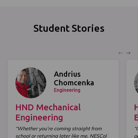
Student Stories
Andrius
Chomcenka
Engineering
HND Mechanical
Engineering
“Whether you’re coming straight from
“
school or returning later like me, NESCol
o