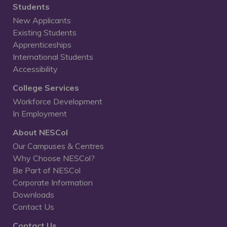
Students
New Applicants
Existing Students
Apprenticeships
International Students
Accessibility
College Services
Workforce Development
In Employment
About NESCol
Our Campuses & Centres
Why Choose NESCol?
Be Part of NESCol
Corporate Information
Downloads
Contact Us
Contact Us