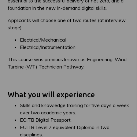
essential to the successful delivery of net zero, and a
foundation in the new in-demand digital skills.
Applicants will choose one of two routes (at interview
stage):
Electrical/Mechanical
Electrical/Instrumentation
This course was previous known as Engineering: Wind
Turbine (WT) Technician Pathway.
What you will experience
Skills and knowledge training for five days a week
over two academic years.
ECITB Digital Passport.
ECITB Level 7 equivalent Diploma in two
disciplines.