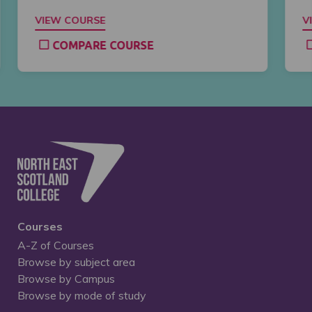
VIEW COURSE
V
COMPARE COURSE
Courses
A-Z of Courses
Browse by subject area
Browse by Campus
Browse by mode of study