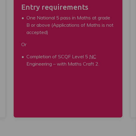
Entry requirements
One National 5 pass in Maths at grade
B or above (Applications of Maths is not
accepted)
Or
Completion of SCQF Level 5
NC
Engineering – with Maths Craft 2.