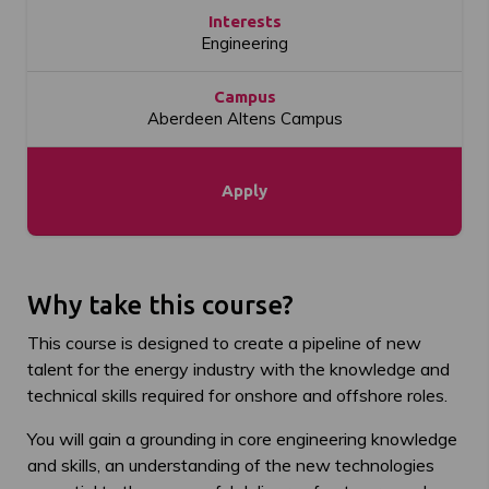
Interests
Engineering
Campus
Aberdeen Altens Campus
Apply
Why take this course?
This course is designed to create a pipeline of new
talent for the energy industry with the knowledge and
technical skills required for onshore and offshore roles.
You will gain a grounding in core engineering knowledge
and skills, an understanding of the new technologies