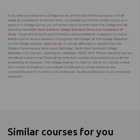
If you take up a place on a College course, at the start of the course you will be
asked to complete an enrolment form. In completing the form and/or taking up a
place on a College course, you will enter into a contract with the College and be
bound by the
North East Scotland College Standard Terms and Conditions of
Study
. Copies of the Terms and Conditions are available for inspection on notice
boards and at various locations throughout the College, at the College Reception,
on the College website:
nescol.ac.uk
, or can be obtained on request from the
Student Funding and Admissions Manager, North East Scotland College,
Aberdeen City Campus, Gallowgate, Aberdeen AB25 1BN. Please note that courses
are offered subject to (a) there being sufficient numbers of enrolments and (b) the
availability of resources. The College reserves its right (i) not to run courses where
the number of students is considered insufficient or where resources are
unavailable and (ii) in certain circumstances, to refuse admission to an individual
applicant.
Similar courses for you