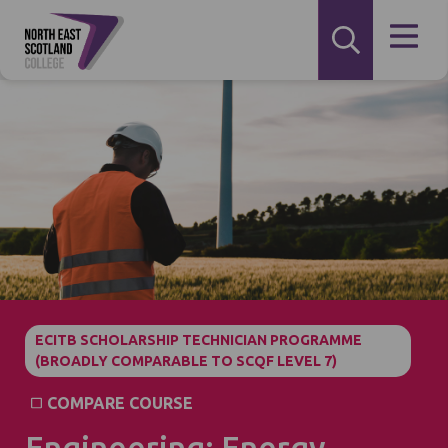
ECITB SCHOLARSHIP TECHNICIAN PROGRAMME
(BROADLY COMPARABLE TO SCQF LEVEL 7)
COMPARE COURSE
Engineering: Energy