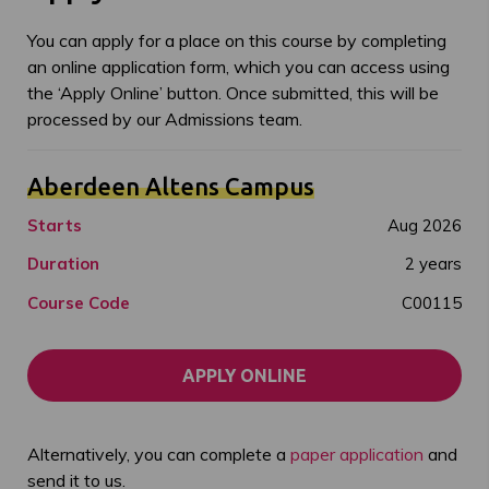
You can apply for a place on this course by completing
an online application form, which you can access using
the ‘Apply Online’ button. Once submitted, this will be
processed by our Admissions team.
Aberdeen Altens Campus
Starts
Aug 2026
Duration
2 years
Course Code
C00115
APPLY ONLINE
Alternatively, you can complete a
paper application
and
send it to us.