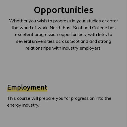
Opportunities
Whether you wish to progress in your studies or enter
the world of work, North East Scotland College has
excellent progression opportunities, with links to
several universities across Scotland and strong
relationships with industry employers.
Employment
This course will prepare you for progression into the
energy industry.