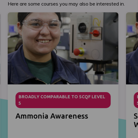
Here are some courses you may also be interested in.
BROADLY COMPARABLE TO SCQF LEVEL
5
Ammonia Awareness
S