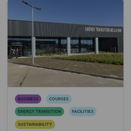
BUSINESS
COURSES
ENERGY TRANSITION
FACILITIES
SUSTAINABILITY