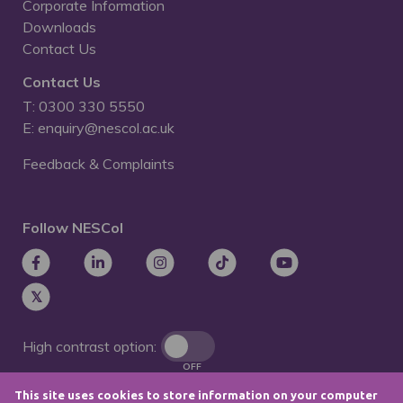
Corporate Information
Downloads
Contact Us
Contact Us
T: 0300 330 5550
E: enquiry@nescol.ac.uk
Feedback & Complaints
Follow NESCol
High contrast option:
OFF
This site uses cookies to store information on your computer
Remove animations: