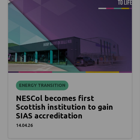
ENERGY TRANSITION
NESCol becomes first
Scottish institution to gain
SIAS accreditation
14.04.26