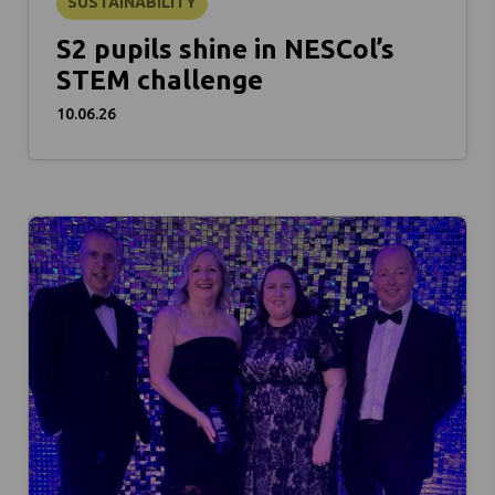
SUSTAINABILITY
S2 pupils shine in NESCol’s
STEM challenge
10.06.26