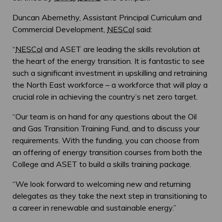
Duncan Abernethy, Assistant Principal Curriculum and
Commercial Development,
NESCol
said:
“
NESCol
and ASET are leading the skills revolution at
the heart of the energy transition. It is fantastic to see
such a significant investment in upskilling and retraining
the North East workforce – a workforce that will play a
crucial role in achieving the country’s net zero target.
“Our team is on hand for any questions about the Oil
and Gas Transition Training Fund, and to discuss your
requirements. With the funding, you can choose from
an offering of energy transition courses from both the
College and ASET to build a skills training package.
“We look forward to welcoming new and returning
delegates as they take the next step in transitioning to
a career in renewable and sustainable energy.”