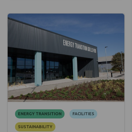
ENERGY TRANSITION
FACILITIES
SUSTAINABILITY