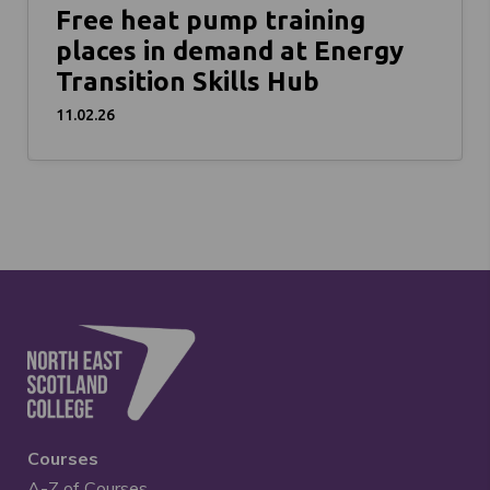
Free heat pump training
places in demand at Energy
Transition Skills Hub
11.02.26
Courses
A-Z of Courses