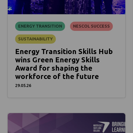
ENERGY TRANSITION
NESCOL SUCCESS
SUSTAINABILITY
Energy Transition Skills Hub
wins Green Energy Skills
Award for shaping the
workforce of the future
29.05.26