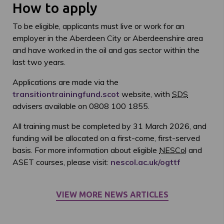
How to apply
To be eligible, applicants must live or work for an
employer in the Aberdeen City or Aberdeenshire area
and have worked in the oil and gas sector within the
last two years.
Applications are made via the
transitiontrainingfund.scot
website, with
SDS
advisers available on 0808 100 1855.
All training must be completed by 31 March 2026, and
funding will be allocated on a first-come, first-served
basis. For more information about eligible
NESCol
and
ASET courses, please visit:
nescol.ac.uk/ogttf
VIEW MORE NEWS ARTICLES