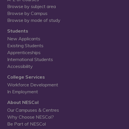
Browse by subject area
Browse by Campus
Browse by mode of study
Students
New Applicants
Existing Students
Apprenticeships
International Students
Accessibility
College Services
Workforce Development
In Employment
About NESCol
Our Campuses & Centres
Why Choose NESCol?
Be Part of NESCol