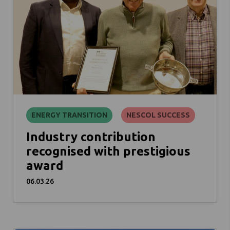
ENERGY TRANSITION
NESCOL SUCCESS
Industry contribution
recognised with prestigious
award
06.03.26