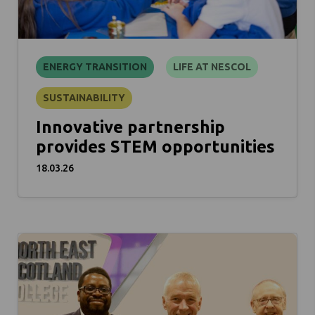
ENERGY TRANSITION
LIFE AT NESCOL
SUSTAINABILITY
Innovative partnership
provides STEM opportunities
18.03.26