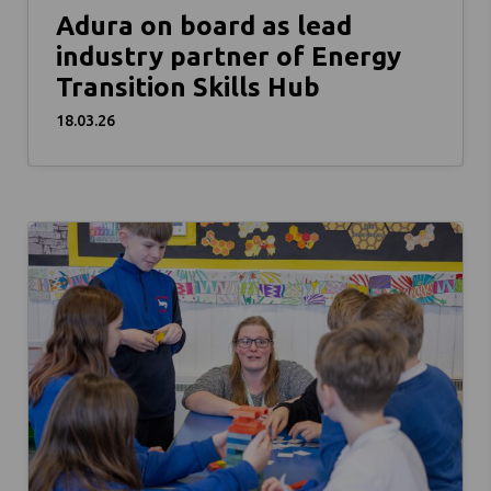
Adura on board as lead
industry partner of Energy
Transition Skills Hub
18.03.26