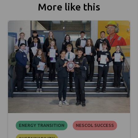
More like this
ENERGY TRANSITION
NESCOL SUCCESS