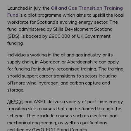
Launched in July, the
Oil and Gas Transition Training
Fund
is a pilot programme which aims to upskill the local
workforce for Scotland’s evolving energy sector. The
fund, administered by Skills Development Scotland
(SDS), is backed by £900,000 of UK Government
funding.
Individuals working in the oil and gas industry, or its
supply chain, in Aberdeen or Aberdeenshire can apply
for funding for industry-recognised training. The training
should support career transitions to sectors including
offshore wind, hydrogen, and carbon capture and
storage.
NESCol
and ASET deliver a variety of part-time energy
transition skills courses that can be funded through the
scheme. These include courses such as electrical and
mechanical engineering, as well as qualifications
certified by
GWO
,
ECITB
and CompEx.