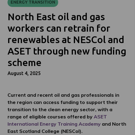
ENERGY TRANSITION
North East oil and gas
workers can retrain for
renewables at NESCol and
ASET through new funding
scheme
August 4, 2025
Current and recent oil and gas professionals in
the region can access funding to support their
transition to the clean energy sector, with a
range of eligible courses offered by
ASET
International Energy Training Academy
and North
East Scotland College (NESCol).