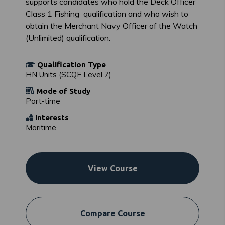
supports candidates who hold the Deck Officer
Class 1 Fishing qualification and who wish to
obtain the Merchant Navy Officer of the Watch
(Unlimited) qualification.
Qualification Type
HN Units (SCQF Level 7)
Mode of Study
Part-time
Interests
Maritime
View Course
Compare Course