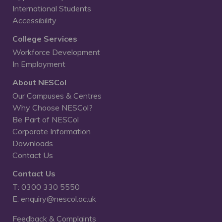
International Students
Accessibility
College Services
Workforce Development
In Employment
About NESCol
Our Campuses & Centres
Why Choose NESCol?
Be Part of NESCol
Corporate Information
Downloads
Contact Us
Contact Us
T: 0300 330 5550
E: enquiry@nescol.ac.uk
Feedback & Complaints