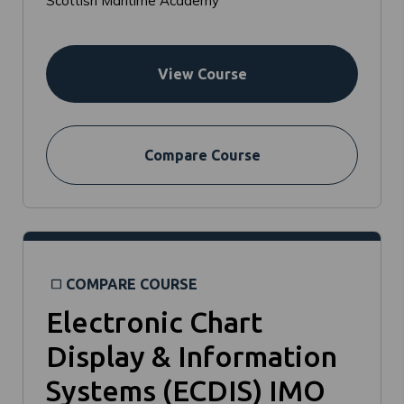
Scottish Maritime Academy
View Course
Compare Course
COMPARE COURSE
Electronic Chart
Display & Information
Systems (ECDIS) IMO