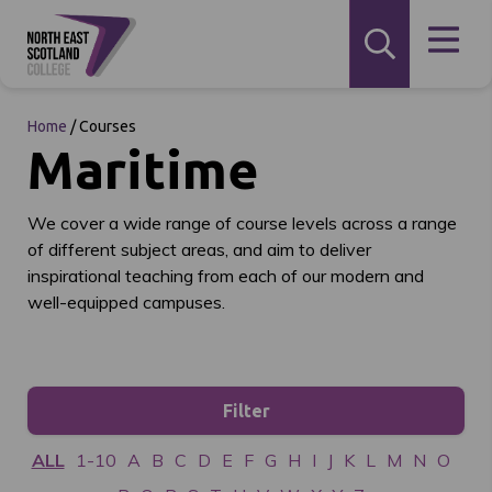
Home
/
Courses
Maritime
We cover a wide range of course levels across a range
of different subject areas, and aim to deliver
inspirational teaching from each of our modern and
well-equipped campuses.
Filter
ALL
1-10
A
B
C
D
E
F
G
H
I
J
K
L
M
N
O