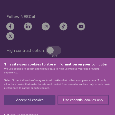
Follow NESCol
High contrast option:
OFF
This site uses cookies to store information on your computer
Remove animations:
We use cookies to collect anonymous data to help us improve your site browsing
OFF
experience.
Select 'Accept all cookies' to agree to all cookies that collect anonymous data. To only
allow the cookies that make the site work, select 'Use essential cookies only' or set cookie
preferences to control specific cookies.
© North East Scotland College. Recognised as a
Scottish charity – number
SCO21174
Accept all cookies
Use essential cookies only
Sitemap
Website Accessibility
Privacy Policy
Data Protection