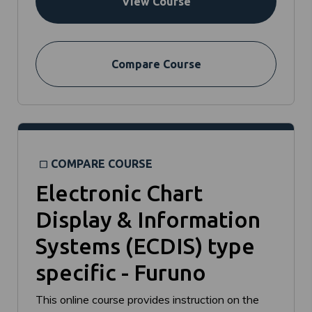
View Course
Compare Course
COMPARE COURSE
Electronic Chart
Display & Information
Systems (ECDIS) type
specific - Furuno
This online course provides instruction on the