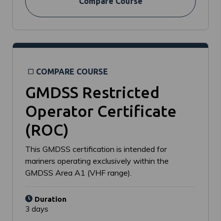
Compare Course
COMPARE COURSE
GMDSS Restricted
Operator Certificate
(ROC)
This GMDSS certification is intended for
mariners operating exclusively within the
GMDSS Area A1 (VHF range).
Duration
3 days