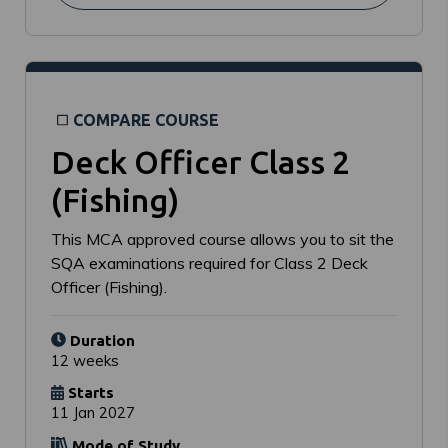
COMPARE COURSE
Deck Officer Class 2
(Fishing)
This MCA approved course allows you to sit the
SQA examinations required for Class 2 Deck
Officer (Fishing).
Duration
12 weeks
Starts
11 Jan 2027
Mode of Study