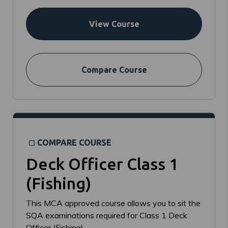
View Course
Compare Course
COMPARE COURSE
Deck Officer Class 1
(Fishing)
This MCA approved course allows you to sit the
SQA examinations required for Class 1 Deck
Officer (Fishing).