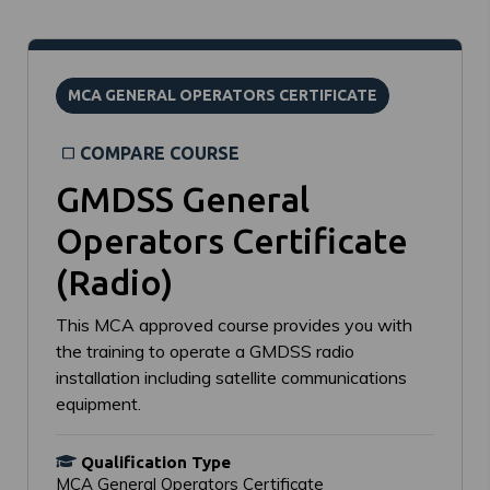
MCA GENERAL OPERATORS CERTIFICATE
COMPARE COURSE
GMDSS General
Operators Certificate
(Radio)
This MCA approved course provides you with
the training to operate a GMDSS radio
installation including satellite communications
equipment.
Qualification Type
MCA General Operators Certificate