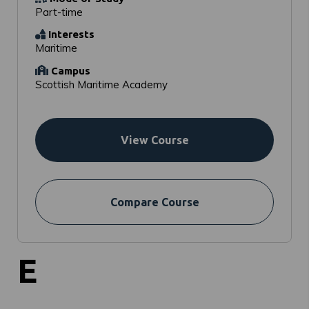
Part-time
Interests
Maritime
Campus
Scottish Maritime Academy
View Course
Compare Course
E