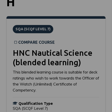
H
SQA (SCQF LEVEL 7)
COMPARE COURSE
HNC Nautical Science
(blended learning)
This blended learning course is suitable for deck
ratings who wish to work towards the Officer of
the Watch (Unlimited) Certificate of
Competency.
Qualification Type
SQA (SCQF Level 7)