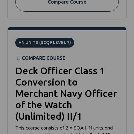
Compare Course
HN UNITS (SCQF LEVEL 7)
COMPARE COURSE
Deck Officer Class 1
Conversion to
Merchant Navy Officer
of the Watch
(Unlimited) II/1
This course consists of 2 x SQA HN units and