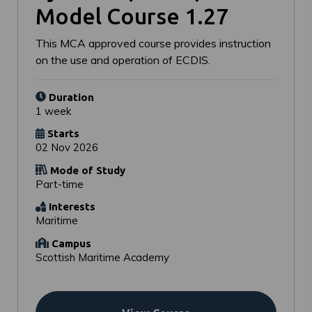
Model Course 1.27
This MCA approved course provides instruction
on the use and operation of ECDIS.
Duration
1 week
Starts
02 Nov 2026
Mode of Study
Part-time
Interests
Maritime
Campus
Scottish Maritime Academy