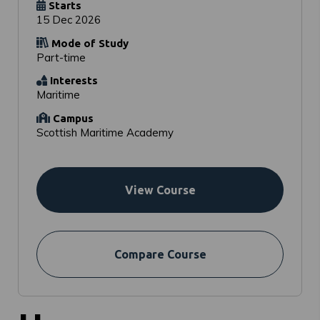
Starts
15 Dec 2026
Mode of Study
Part-time
Interests
Maritime
Campus
Scottish Maritime Academy
View Course
Compare Course