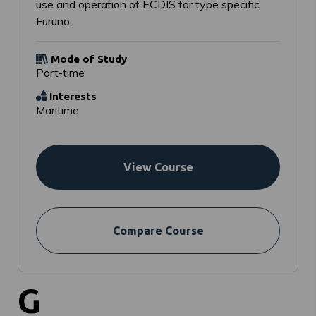
use and operation of ECDIS for type specific
Furuno.
Mode of Study
Part-time
Interests
Maritime
View Course
Compare Course
G