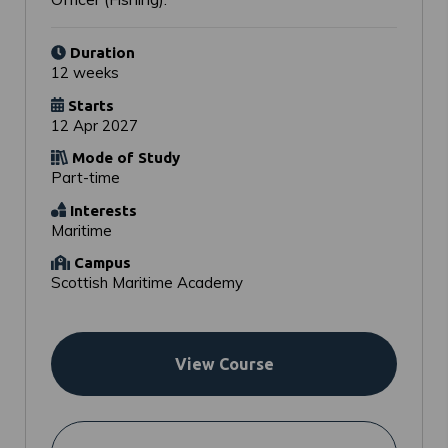
Duration
12 weeks
Starts
12 Apr 2027
Mode of Study
Part-time
Interests
Maritime
Campus
Scottish Maritime Academy
View Course