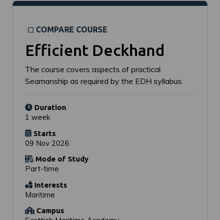
COMPARE COURSE
Efficient Deckhand
The course covers aspects of practical
Seamanship as required by the EDH syllabus.
Duration
1 week
Starts
09 Nov 2026
Mode of Study
Part-time
Interests
Maritime
Campus