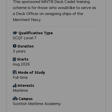
This sponsored MNTB Deck Cadet training
scheme is for those who would like to serve as
a Deck Officer on seagoing ships of the
Merchant Navy.
Qualification Type
SCQF Level 7
Duration
3 years
Starts
Aug 2026
Mode of Study
Full-time
Interests
Maritime
Campus
Scottish Maritime Academy