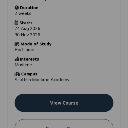
Duration
2 weeks
Starts
24 Aug 2026
30 Nov 2026
Mode of Study
Part-time
Interests
Maritime
Campus
Scottish Maritime Academy
View Course