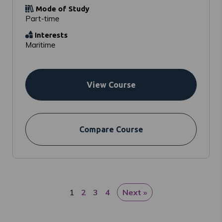
Mode of Study
Part-time
Interests
Maritime
View Course
Compare Course
1
2
3
4
Next »