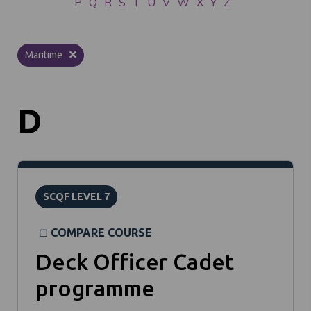
P
Q
R
S
T
U
V
W
X
Y
Z
Maritime
D
SCQF LEVEL 7
COMPARE COURSE
Deck Officer Cadet
programme