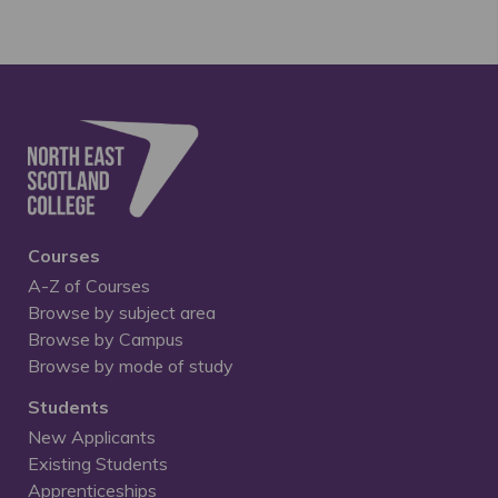
Courses
A-Z of Courses
Browse by subject area
Browse by Campus
Browse by mode of study
Students
New Applicants
Existing Students
Apprenticeships