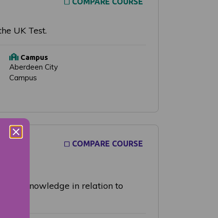
COMPARE COURSE
the UK Test.
Campus
Aberdeen City
Campus
COMPARE COURSE
lying knowledge in relation to