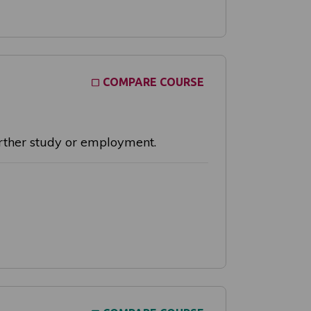
COMPARE COURSE
further study or employment.