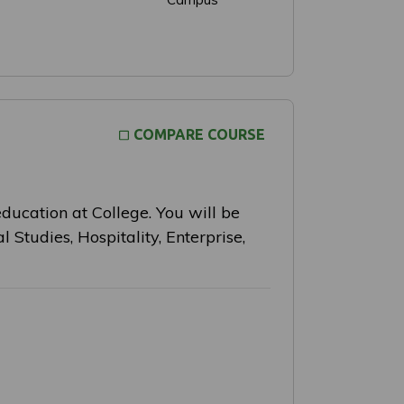
COMPARE COURSE
education at College. You will be
l Studies, Hospitality, Enterprise,