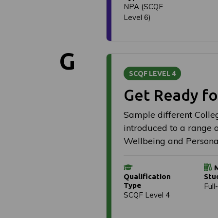
NPA (SCQF
Level 6)
G
SCQF LEVEL 4
Get Ready fo
Sample different Colleg
introduced to a range of
Wellbeing and Persona
M
Qualification
Stu
Type
Full
SCQF Level 4