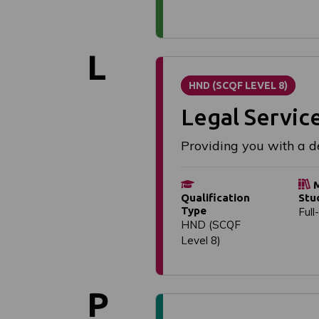
L
HND (SCQF LEVEL 8)
Legal Servic
Providing you with a de
M
Qualification
Stu
Type
Full
HND (SCQF
Level 8)
P