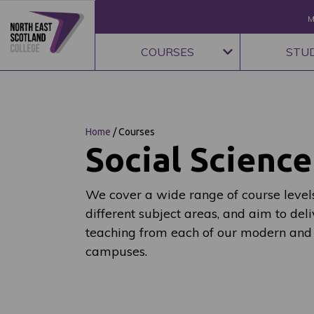
M
COURSES
STU
Home
/
Courses
Social Science
We cover a wide range of course levels
different subject areas, and aim to deli
teaching from each of our modern and
campuses.