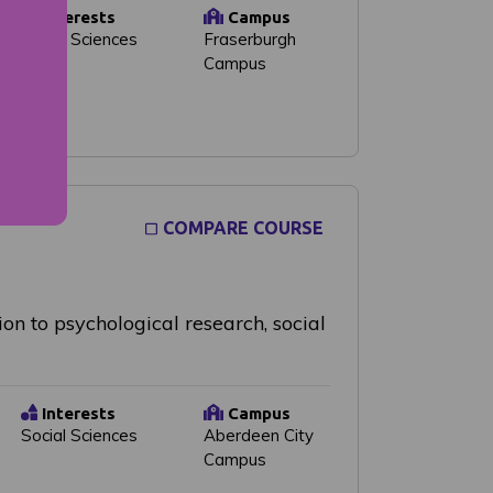
Interests
Campus
Social Sciences
Fraserburgh
Campus
COMPARE COURSE
on to psychological research, social
Interests
Campus
Social Sciences
Aberdeen City
Campus