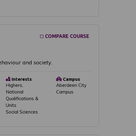
COMPARE COURSE
haviour and society.
Interests
Campus
Highers,
Aberdeen City
National
Campus
Qualifications &
Units
Social Sciences