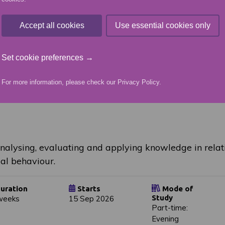
uration
Starts
Mode of
Study
ear
01 Jun 2026
Accept all cookies
Use essential cookies only
School-College
Set cookie preferences →
For more information, please check our
Privacy Policy
.
analysing, evaluating and applying knowledge in relati
al behaviour.
uration
Starts
Mode of
Study
weeks
15 Sep 2026
Part-time:
Evening