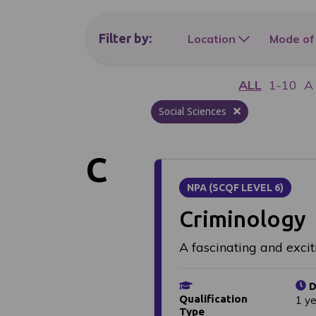
Filter
by:
Location
Mode of
ALL
1-10
A
Social Sciences
C
NPA (SCQF LEVEL 6)
Criminology
A fascinating and excit
D
Qualification
1 y
Type