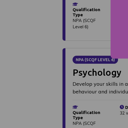
D
Qualification
1 y
Type
NPA (SCQF
Level 6)
NPA (SCQF LEVEL 6)
Psychology
Develop your skills in 
behaviour and individu
D
Qualification
32 
Type
NPA (SCQF