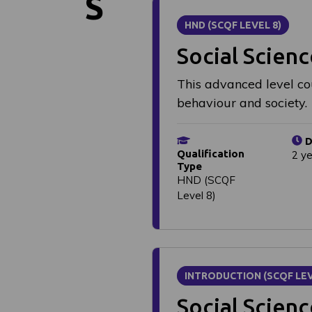
S
HND (SCQF LEVEL 8)
Social Scienc
This advanced level co
behaviour and society.
D
Qualification
2 y
Type
HND (SCQF
Level 8)
INTRODUCTION (SCQF LEV
Social Scien