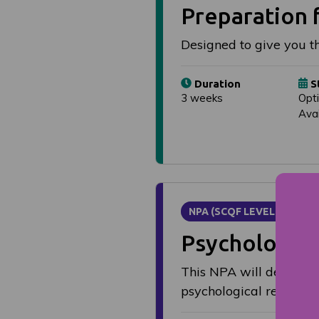
Preparation f
Designed to give you th
Duration
S
3 weeks
Opt
Avai
NPA (SCQF LEVEL 6)
Psychology
This NPA will develop 
psychological research,