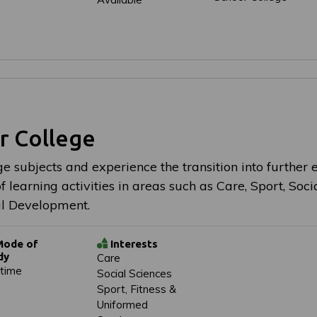
r College
e subjects and experience the transition into further 
 learning activities in areas such as Care, Sport, Socia
l Development.
ode of
Interests
dy
Care
-time
Social Sciences
Sport, Fitness &
Uniformed