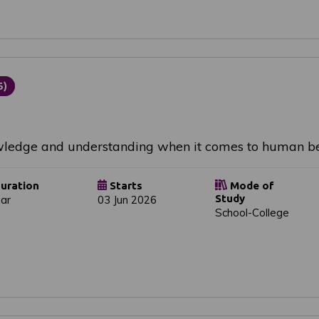
5)
owledge and understanding when it comes to human be
uration
Starts
Mode of
Study
ear
03 Jun 2026
School-College