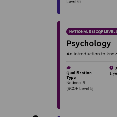
Level 6)
NATIONAL 5 (SCQF LEVEL 
Psychology
An introduction to kn
D
Qualification
1 y
Type
National 5
(SCQF Level 5)