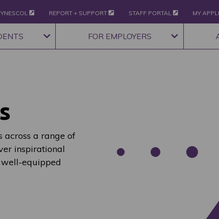
YNESCOL
REPORT + SUPPORT
STAFF PORTAL
MY APPL
DENTS
FOR EMPLOYERS
s
 across a range of
ver inspirational
 well-equipped