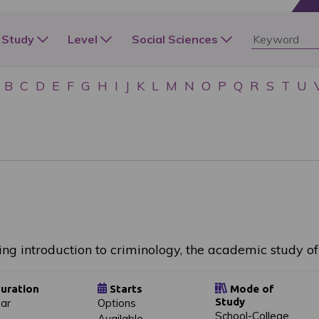
 Study
Level
Social Sciences
B
C
D
E
F
G
H
I
J
K
L
M
N
O
P
Q
R
S
T
U
ing introduction to criminology, the academic study o
uration
Starts
Mode of
Study
ear
Options
School-College
Available