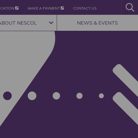
ICATION
MAKE A PAYMENT
CONTACT US
ABOUT NESCOL
NEWS & EVENTS