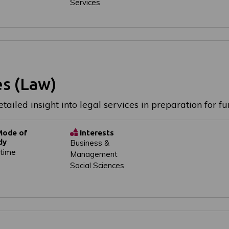
Services
es (Law)
tailed insight into legal services in preparation for 
ode of
Interests
dy
Business &
-time
Management
Social Sciences