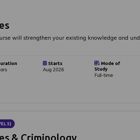
es
urse will strengthen your existing knowledge and u
uration
Starts
Mode of
Study
ears
Aug 2026
Full-time
EL 5)
ces & Criminology