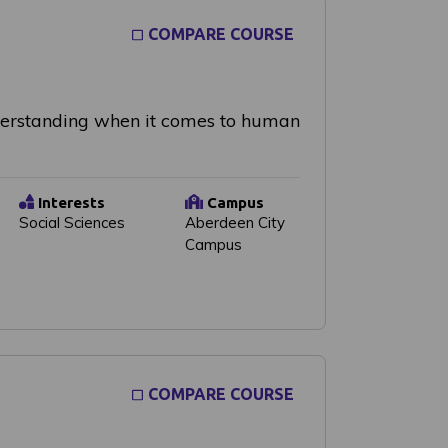
COMPARE COURSE
nderstanding when it comes to human
Interests
Campus
Social Sciences
Aberdeen City
Campus
COMPARE COURSE