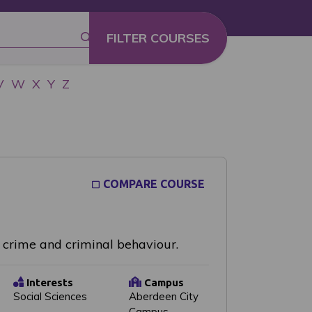
V
W
X
Y
Z
COMPARE COURSE
f crime and criminal behaviour.
Interests
Campus
Social Sciences
Aberdeen City
Campus