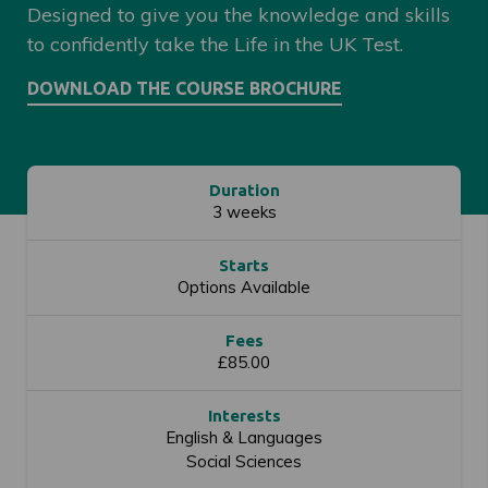
Designed to give you the knowledge and skills
to confidently take the Life in the UK Test.
Duration
3 weeks
Starts
Options Available
Fees
£85.00
Interests
English & Languages
Social Sciences