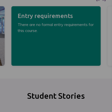
Entry requirements
There are no formal entry requirements for
this course.
Student Stories