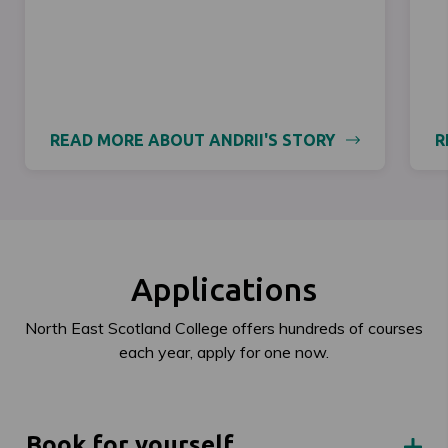
READ MORE ABOUT ANDRII'S STORY
R
Applications
North East Scotland College offers hundreds of courses
each year, apply for one now.
Book for yourself