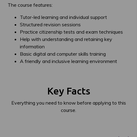
The course features:
Tutor-led learning and individual support
Structured revision sessions
Practice citizenship tests and exam techniques
Help with understanding and retaining key
information
Basic digital and computer skills training
A friendly and inclusive learning environment
Key Facts
Everything you need to know before applying to this
course.