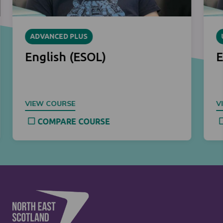
ADVANCED PLUS
English (ESOL)
E
VIEW COURSE
V
COMPARE COURSE