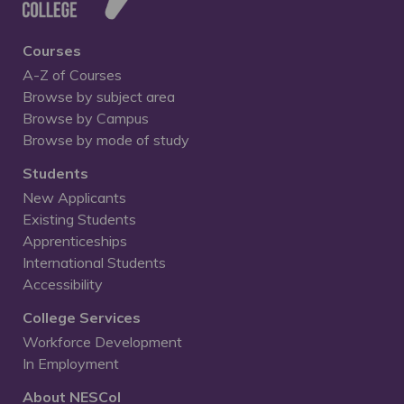
Courses
A-Z of Courses
Browse by subject area
Browse by Campus
Browse by mode of study
Students
New Applicants
Existing Students
Apprenticeships
International Students
Accessibility
College Services
Workforce Development
In Employment
About NESCol