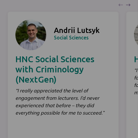
Andrii Lutsyk
Social Sciences
HNC Social Sciences
with Criminology
“
(NextGen)
f
f
“I really appreciated the level of
m
engagement from lecturers. I’d never
experienced that before – they did
everything possible for me to succeed.”