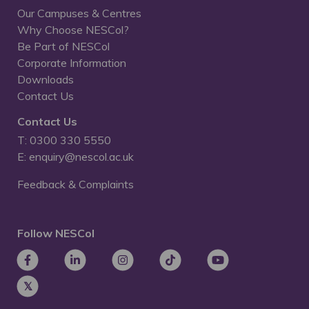
Our Campuses & Centres
Why Choose NESCol?
Be Part of NESCol
Corporate Information
Downloads
Contact Us
Contact Us
T: 0300 330 5550
E: enquiry@nescol.ac.uk
Feedback & Complaints
Follow NESCol