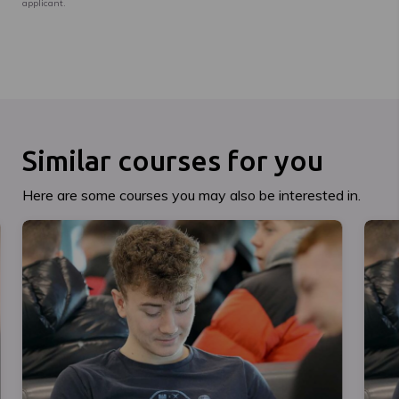
applicant.
Similar courses for you
Here are some courses you may also be interested in.