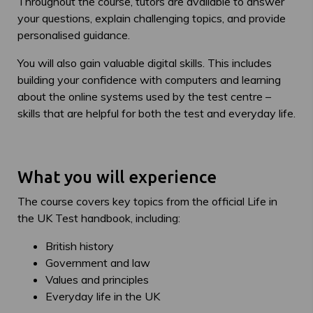
Throughout the course, tutors are available to answer
your questions, explain challenging topics, and provide
personalised guidance.
You will also gain valuable digital skills. This includes
building your confidence with computers and learning
about the online systems used by the test centre –
skills that are helpful for both the test and everyday life.
What you will experience
The course covers key topics from the official Life in
the UK Test handbook, including:
British history
Government and law
Values and principles
Everyday life in the UK