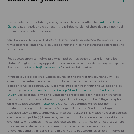
Please note that timetabling changes can often occur after the
Part-time Course
Guide
is published, and as a result the printed version of the guide may not hold
the most up-to-date information.
We therefore advise you that
all start dates and times listed on the website
are at all
times accurate, and should be used as your main point of reference before booking
your course.
Fees quoted apply to individuals who meet our residency criteria for home fee
status. A higher fee may apply if criteria cannot be met; evidence may be required.
Please contact
enquiry@nescol.ac.uk
for further information.
If you take up a place on a College course, at the start of the course you will be
asked to complete an enrolment form. In completing the form and/or taking up a
place on a College course, you will enter into a contract with the College and be
bound by the
North East Scotland College Standard Terms and Conditions of
Study
. Copies of the Terms and Conditions are available for inspection on notice
boards and at various locations throughout the College, at the College Reception,
on the College website:
nescol.ac.uk
, or can be obtained on request from the
Student Funding and Admissions Manager, North East Scotland College,
Aberdeen City Campus, Gallowgate, Aberdeen AB25 1BN. Please note that courses
are offered subject to (a) there being sufficient numbers of enrolments and (b) the
availability of resources. The College reserves its right (i) not to run courses where
the number of students is considered insufficient or where resources are
unavailable and (ii) in certain circumstances, to refuse admission to an individual