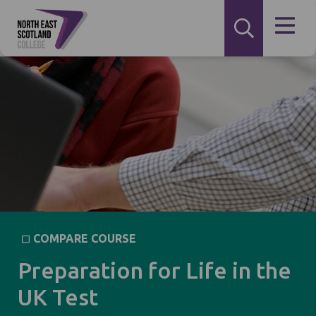
COMPARE COURSE
Preparation for Life in the
UK Test