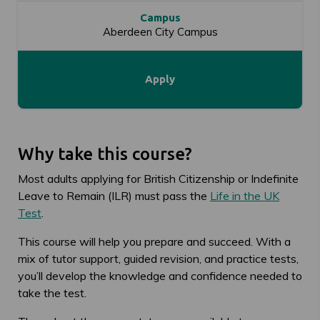
Campus
Aberdeen City Campus
Apply
Why take this course?
Most adults applying for British Citizenship or Indefinite
Leave to Remain (ILR) must pass the
Life in the UK
Test
.
This course will help you prepare and succeed. With a
mix of tutor support, guided revision, and practice tests,
you’ll develop the knowledge and confidence needed to
take the test.