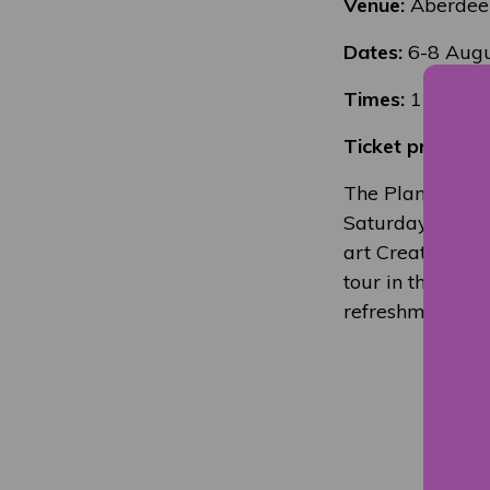
Venue:
Aberdee
Dates:
6-8 Augu
Times:
11-12 an
Ticket price:
£5 
The Planetarium
Saturday 7th Sep
art Creative Ind
tour in the Pla
refreshment in G