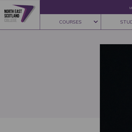
M
COURSES
STU