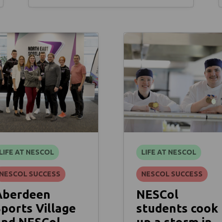
LIFE AT NESCOL
LIFE AT NESCOL
NESCOL SUCCESS
NESCOL SUCCESS
Aberdeen
NESCol
ports Village
students cook