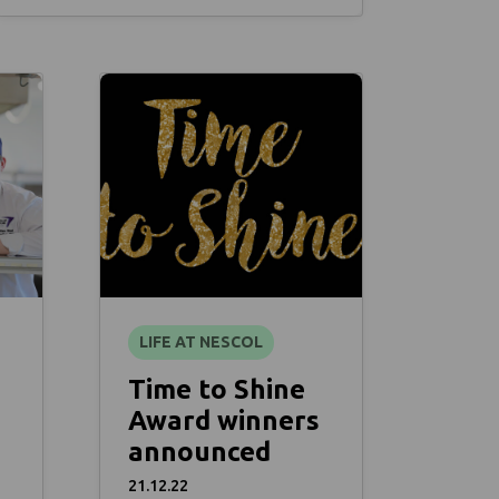
LIFE AT NESCOL
Time to Shine
Award winners
announced
21.12.22