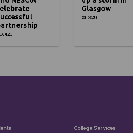
and NESCol
up a storm in
elebrate
Glasgow
uccessful
28.03.23
partnership
6.04.23
ents
College Services