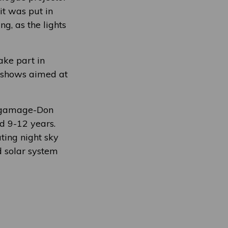
it was put in
g, as the lights
ake part in
t shows aimed at
elgamage-Don
ed 9-12 years.
ting night sky
d solar system