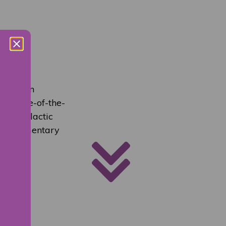
event on
’s state-of-the-
nter-galactic
 complimentary