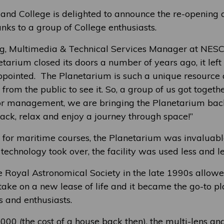
and College is delighted to announce the re-opening o
nks to a group of College enthusiasts.
g, Multimedia & Technical Services Manager at NESCo
tarium closed its doors a number of years ago, it lef
ppointed. The Planetarium is such a unique resource a
s from the public to see it. So, a group of us got togeth
or management, we are bringing the Planetarium back 
 back, relax and enjoy a journey through space!”
for maritime courses, the Planetarium was invaluable
 technology took over, the facility was used less and le
e Royal Astronomical Society in the late 1990s allowe
ake on a new lease of life and it became the go-to pl
s and enthusiasts.
,000 (the cost of a house back then), the multi-lens an