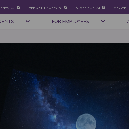
YNESCOL
REPORT + SUPPORT
STAFF PORTAL
MY APPL
DENTS
FOR EMPLOYERS