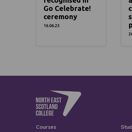
recognised in
Go Celebrate!
c
ceremony
s
16.06.23
2
Courses
Stud