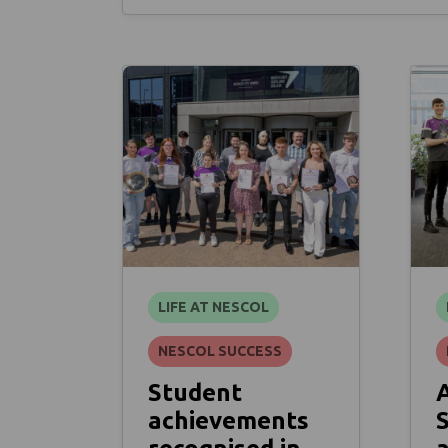
LIFE AT NESCOL
NESCOL SUCCESS
Student
achievements
S