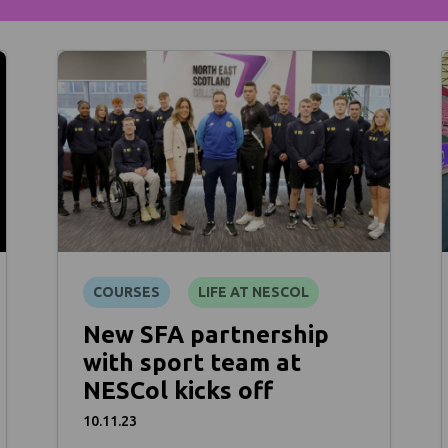
COURSES
LIFE AT NESCOL
New SFA partnership
with sport team at
NESCol kicks off
10.11.23