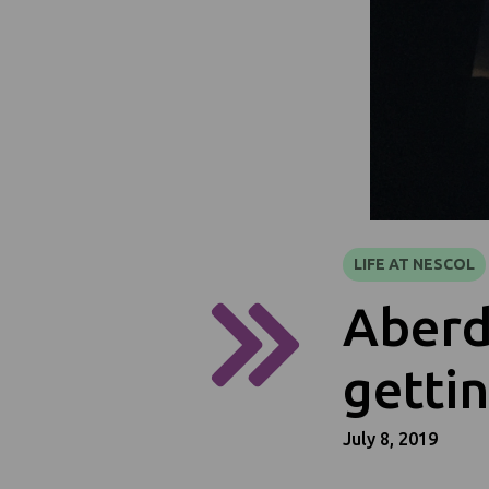
LIFE AT NESCOL
Aberd
gettin
July 8, 2019