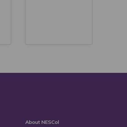
About NESCol