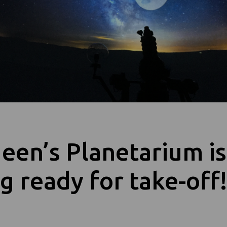
een’s Planetarium is
g ready for take-off