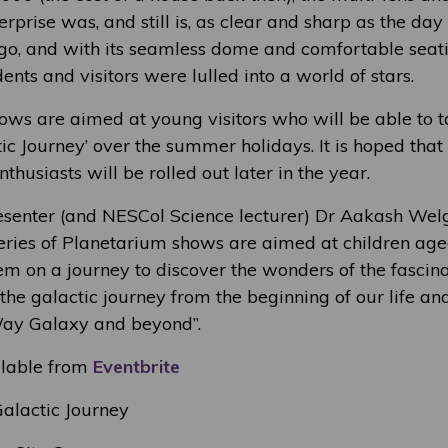
erprise was, and still is, as clear and sharp as the day 
go, and with its seamless dome and comfortable seatin
nts and visitors were lulled into a world of stars.
ows are aimed at young visitors who will be able to t
tic Journey’ over the summer holidays. It is hoped tha
thusiasts will be rolled out later in the year.
esenter (and NESCol Science lecturer) Dr Aakash W
 series of Planetarium shows are aimed at children ag
em on a journey to discover the wonders of the fascina
he galactic journey from the beginning of our life an
Way Galaxy and beyond”.
ilable from
Eventbrite
alactic Journey