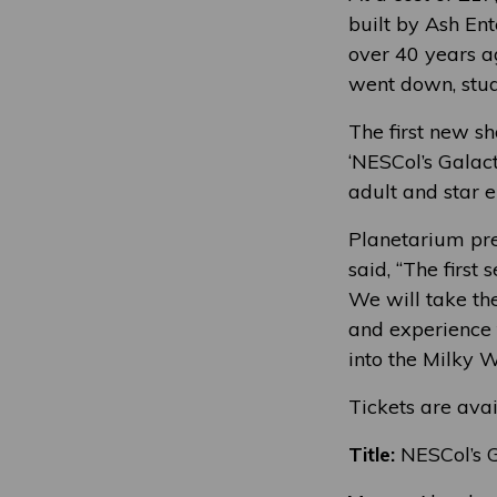
built by Ash Ent
over 40 years a
went down, stude
The first new sh
‘NESCol’s Galac
adult and star en
Planetarium pr
said, “The first
We will take th
and experience t
into the Milky 
Tickets are ava
Title:
NESCol’s G