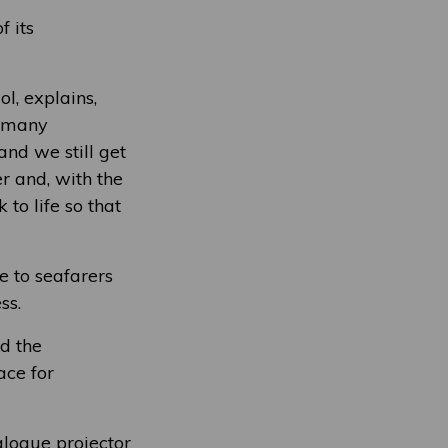
f its
l, explains,
t many
nd we still get
er and, with the
to life so that
 to seafarers
ss.
d the
ace for
alogue projector