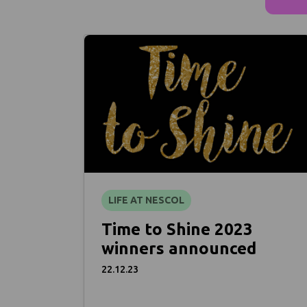
LIFE AT NESCOL
Time to Shine 2023
winners announced
22.12.23