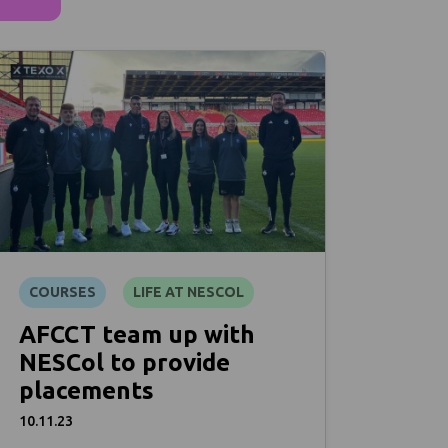
COURSES
LIFE AT NESCOL
AFCCT team up with
NESCol to provide
placements
10.11.23