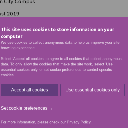
n City Campus
st 2019
d 1.30-2.30
This site uses cookies to store information on your
computer
(plus booking fee)
We use cookies to collect anonymous data to help us improve your site
browsing experience.
 will also be taking part in the Aberdeen Open Door 
tember where visitors will be able to tour the College
Select 'Accept all cookies' to agree to all cookies that collect anonymous
data. To only allow the cookies that make the site work, select 'Use
ustries department, Hair and Beauty Salons, take an i
essential cookies only' or set cookie preferences to control specific
netarium followed by a visit to the Travel Suite and a
cookies.
ate 63, the College’s training restaurant.
Accept all cookies
Use essential cookies only
VIEW MORE NEWS ARTICLES
Set cookie preferences →
More like this
For more information, please check our
Privacy Policy
.