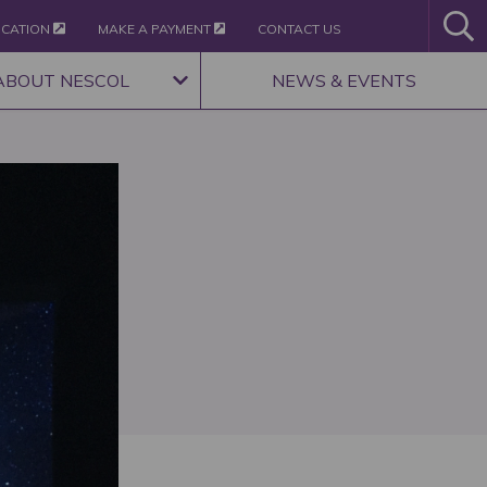
ICATION
MAKE A PAYMENT
CONTACT US
ABOUT NESCOL
NEWS & EVENTS