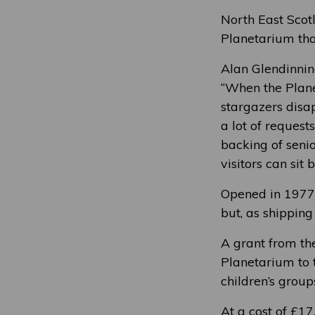
North East Scotl
Planetarium tha
Alan Glendinnin
“When the Plane
stargazers disa
a lot of request
backing of seni
visitors can sit
Opened in 1977 
but, as shipping
A grant from th
Planetarium to t
children’s group
At a cost of £17