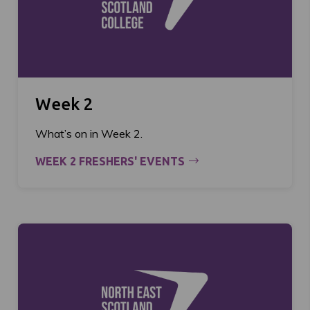
Week 2
What’s on in Week 2.
WEEK 2 FRESHERS' EVENTS