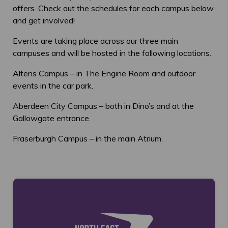
offers. Check out the schedules for each campus below
and get involved!
Events are taking place across our three main
campuses and will be hosted in the following locations.
Altens Campus – in The Engine Room and outdoor
events in the car park.
Aberdeen City Campus – both in Dino’s and at the
Gallowgate entrance.
Fraserburgh Campus – in the main Atrium.