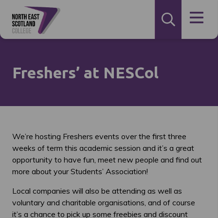
Freshers’ at NESCol
We’re hosting Freshers events over the first three
weeks of term this academic session and it’s a great
opportunity to have fun, meet new people and find out
more about your Students’ Association!
Local companies will also be attending as well as
voluntary and charitable organisations, and of course
it’s a chance to pick up some freebies and discount