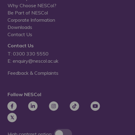
Why Choose NESCol?
Be Part of NESCol
Corporate Information
Downloads
Contact Us
Contact Us
T: 0300 330 5550
E: enquiry@nescol.ac.uk
Feedback & Complaints
Follow NESCol
High contrast option: