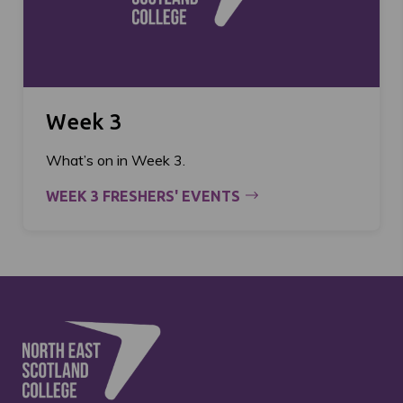
Week 3
What’s on in Week 3.
WEEK 3 FRESHERS' EVENTS