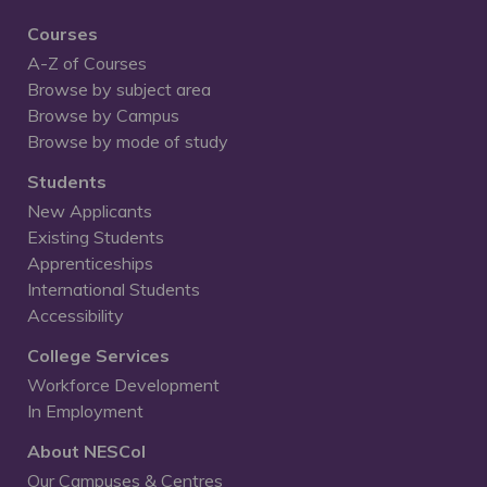
Courses
A-Z of Courses
Browse by subject area
Browse by Campus
Browse by mode of study
Students
New Applicants
Existing Students
Apprenticeships
International Students
Accessibility
College Services
Workforce Development
In Employment
About NESCol
Our Campuses & Centres