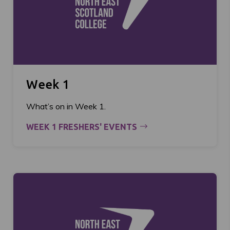
Week 1
What’s on in Week 1.
WEEK 1 FRESHERS' EVENTS