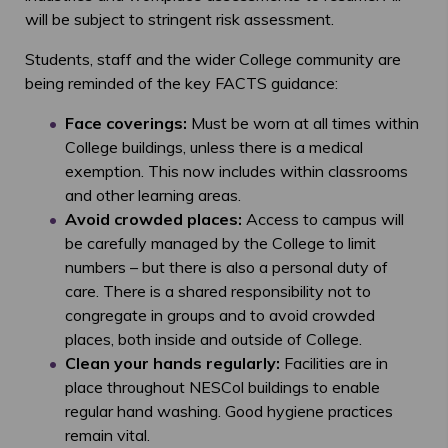
will be subject to stringent risk assessment.
Students, staff and the wider College community are
being reminded of the key FACTS guidance:
Face coverings:
Must be worn at all times within
College buildings, unless there is a medical
exemption. This now includes within classrooms
and other learning areas.
Avoid crowded places:
Access to campus will
be carefully managed by the College to limit
numbers – but there is also a personal duty of
care. There is a shared responsibility not to
congregate in groups and to avoid crowded
places, both inside and outside of College.
Clean your hands regularly:
Facilities are in
place throughout NESCol buildings to enable
regular hand washing. Good hygiene practices
remain vital.