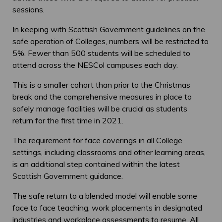
sessions.
In keeping with Scottish Government guidelines on the
safe operation of Colleges, numbers will be restricted to
5%. Fewer than 500 students will be scheduled to
attend across the NESCol campuses each day.
This is a smaller cohort than prior to the Christmas
break and the comprehensive measures in place to
safely manage facilities will be crucial as students
return for the first time in 2021.
The requirement for face coverings in all College
settings, including classrooms and other learning areas,
is an additional step contained within the latest
Scottish Government guidance.
The safe return to a blended model will enable some
face to face teaching, work placements in designated
industries and workplace assessments to resume. All