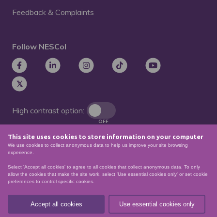
Feedback & Complaints
Follow NESCol
High contrast option:
OFF
This site uses cookies to store information on your computer
Remove animations:
We use cookies to collect anonymous data to help us improve your site browsing
OFF
experience.
Select 'Accept all cookies' to agree to all cookies that collect anonymous data. To only
allow the cookies that make the site work, select 'Use essential cookies only' or set cookie
preferences to control specific cookies.
© North East Scotland College. Recognised as a
Scottish charity – number
SCO21174
Accept all cookies
Use essential cookies only