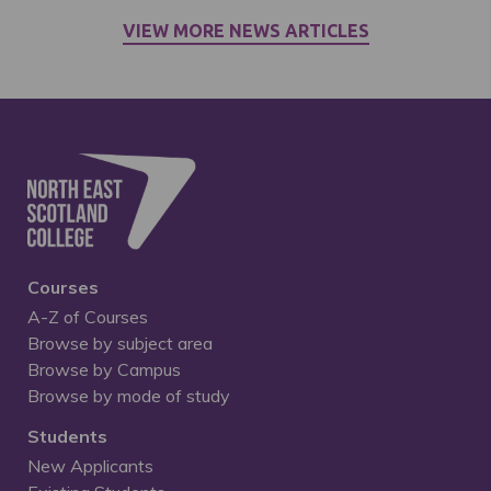
VIEW MORE NEWS ARTICLES
Courses
A-Z of Courses
Browse by subject area
Browse by Campus
Browse by mode of study
Students
New Applicants