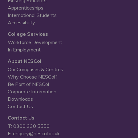
Existing Students
Apprenticeships
International Students
Accessibility
College Services
Workforce Development
In Employment
About NESCol
Our Campuses & Centres
Why Choose NESCol?
Be Part of NESCol
Corporate Information
Downloads
Contact Us
Contact Us
T: 0300 330 5550
E: enquiry@nescol.ac.uk