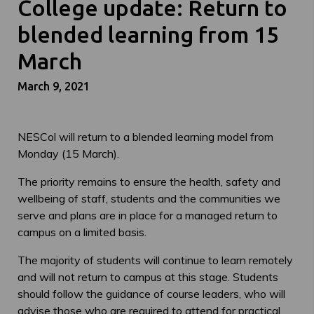
College update: Return to
blended learning from 15
March
March 9, 2021
NESCol will return to a blended learning model from
Monday (15 March).
The priority remains to ensure the health, safety and
wellbeing of staff, students and the communities we
serve and plans are in place for a managed return to
campus on a limited basis.
The majority of students will continue to learn remotely
and will not return to campus at this stage. Students
should follow the guidance of course leaders, who will
advise those who are required to attend for practical