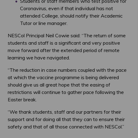
Students or staff members who test positive for
Coronavirus, even if that individual has not
attended College, should notify their Academic
Tutor or line manager.
NESCol Principal Neil Cowie said: “The return of some
students and staff is a significant and very positive
move forward after the extended period of remote
learning we have navigated.
“The reduction in case numbers coupled with the pace
at which the vaccine programme is being delivered
should give us all great hope that the easing of
restrictions will continue to gather pace following the
Easter break.
“We thank students, staff and our partners for their
support and for doing all that they can to ensure their
safety and that of all those connected with NESCol.”