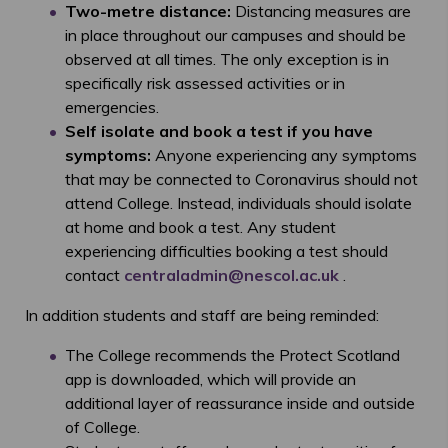
Two-metre distance:
Distancing measures are
in place throughout our campuses and should be
observed at all times. The only exception is in
specifically risk assessed activities or in
emergencies.
Self isolate and book a test if you have
symptoms:
Anyone experiencing any symptoms
that may be connected to Coronavirus should not
attend College. Instead, individuals should isolate
at home and book a test. Any student
experiencing difficulties booking a test should
contact
centraladmin@nescol.ac.uk
.
In addition students and staff are being reminded:
The College recommends the Protect Scotland
app is downloaded, which will provide an
additional layer of reassurance inside and outside
of College.