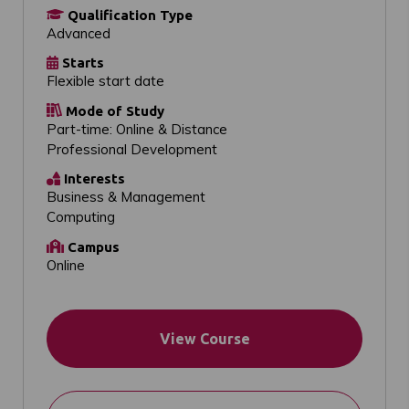
Qualification Type
Advanced
Starts
Flexible start date
Mode of Study
Part-time: Online & Distance
Professional Development
Interests
Business & Management
Computing
Campus
Online
View Course