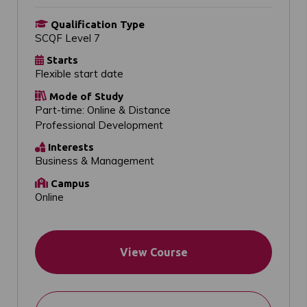
Qualification Type
SCQF Level 7
Starts
Flexible start date
Mode of Study
Part-time: Online & Distance
Professional Development
Interests
Business & Management
Campus
Online
View Course