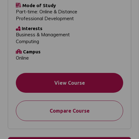
Mode of Study
Part-time: Online & Distance
Professional Development
Interests
Business & Management
Computing
Campus
Online
View Course
Compare Course