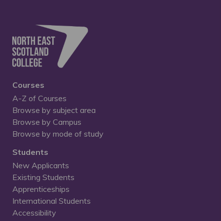
Courses
A-Z of Courses
Browse by subject area
Browse by Campus
Browse by mode of study
Students
New Applicants
Existing Students
Apprenticeships
International Students
Accessibility