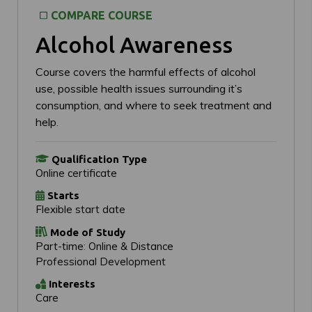
COMPARE COURSE
Alcohol Awareness
Course covers the harmful effects of alcohol
use, possible health issues surrounding it’s
consumption, and where to seek treatment and
help.
Qualification Type
Online certificate
Starts
Flexible start date
Mode of Study
Part-time: Online & Distance
Professional Development
Interests
Care