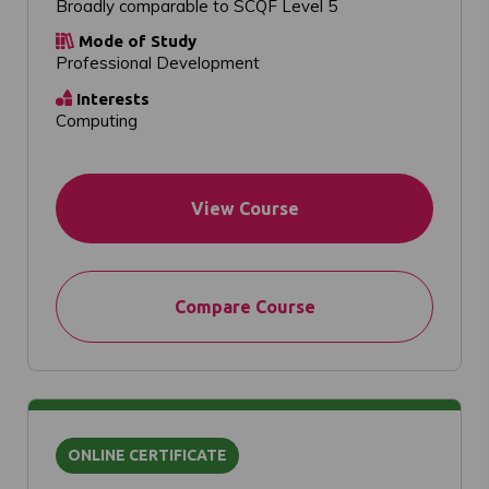
Broadly comparable to SCQF Level 5
Mode of Study
Professional Development
Interests
Computing
View Course
Compare Course
ONLINE CERTIFICATE