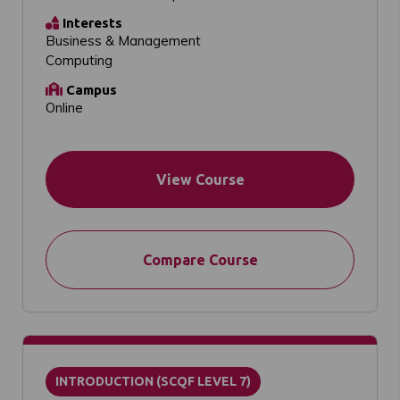
Interests
Business & Management
Computing
Campus
Online
View Course
Compare Course
INTRODUCTION (SCQF LEVEL 7)