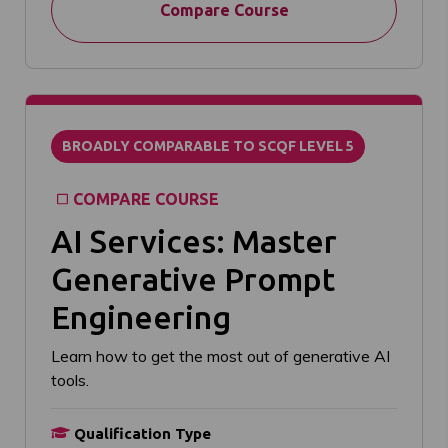
Compare Course
BROADLY COMPARABLE TO SCQF LEVEL 5
COMPARE COURSE
AI Services: Master
Generative Prompt
Engineering
Learn how to get the most out of generative AI
tools.
Qualification Type