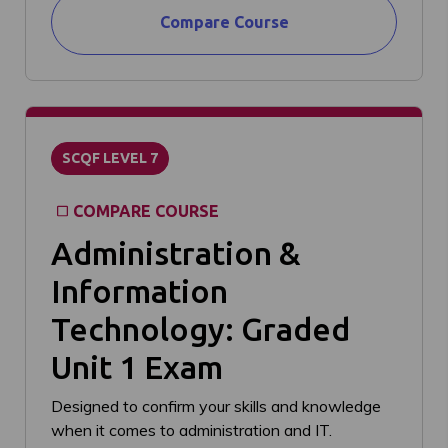
Compare Course
SCQF LEVEL 7
COMPARE COURSE
Administration &
Information
Technology: Graded
Unit 1 Exam
Designed to confirm your skills and knowledge
when it comes to administration and IT.