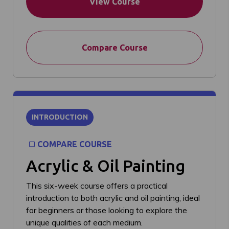
View Course
Compare Course
INTRODUCTION
COMPARE COURSE
Acrylic & Oil Painting
This six-week course offers a practical
introduction to both acrylic and oil painting, ideal
for beginners or those looking to explore the
unique qualities of each medium.