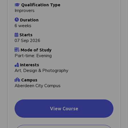
Qualification Type
Improvers
Duration
6 weeks
Starts
07 Sep 2026
Mode of Study
Part-time: Evening
Interests
Art, Design & Photography
Campus
Aberdeen City Campus
View Course