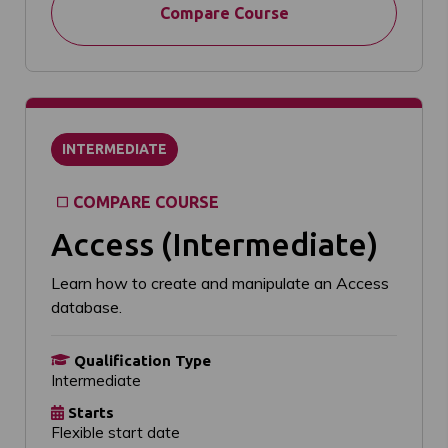
Compare Course
INTERMEDIATE
COMPARE COURSE
Access (Intermediate)
Learn how to create and manipulate an Access
database.
Qualification Type
Intermediate
Starts
Flexible start date