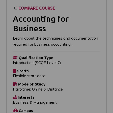
COMPARE COURSE
Accounting for
Business
Learn about the techniques and documentation
required for business accounting.
Qualification Type
Introduction (SCQF Level 7)
Starts
Flexible start date
Mode of Study
Part-time: Online & Distance
Interests
Business & Management
Campus