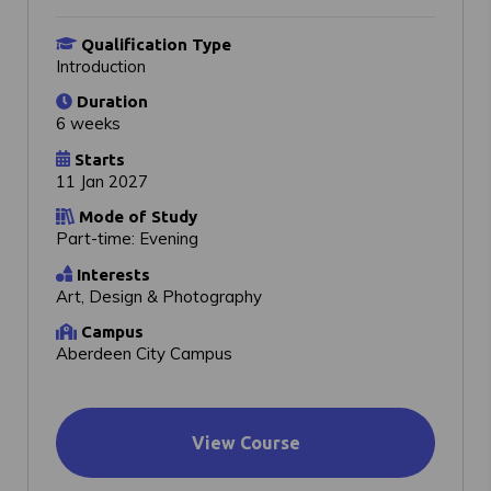
Qualification Type
Introduction
Duration
6 weeks
Starts
11 Jan 2027
Mode of Study
Part-time: Evening
Interests
Art, Design & Photography
Campus
Aberdeen City Campus
View Course