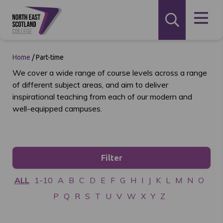
Home
/
Part-time
We cover a wide range of course levels across a range
of different subject areas, and aim to deliver
inspirational teaching from each of our modern and
well-equipped campuses.
Filter
ALL
1-10
A
B
C
D
E
F
G
H
I
J
K
L
M
N
O
P
Q
R
S
T
U
V
W
X
Y
Z