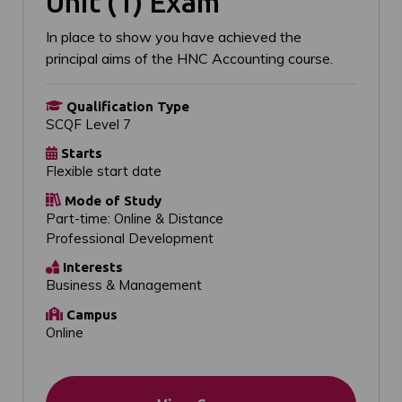
Unit (1) Exam
In place to show you have achieved the
principal aims of the HNC Accounting course.
Qualification Type
SCQF Level 7
Starts
Flexible start date
Mode of Study
Part-time: Online & Distance
Professional Development
Interests
Business & Management
Campus
Online