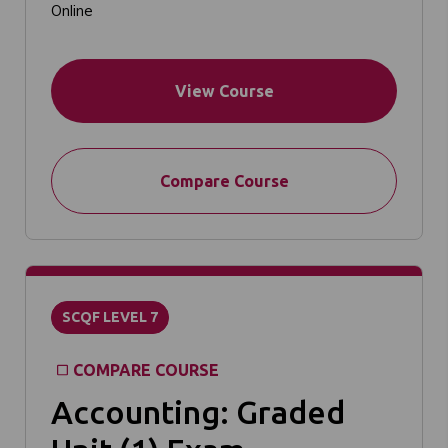
Online
View Course
Compare Course
SCQF LEVEL 7
COMPARE COURSE
Accounting: Graded