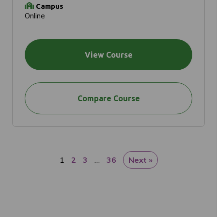
Campus
Online
View Course
Compare Course
1
2
3
…
36
Next »