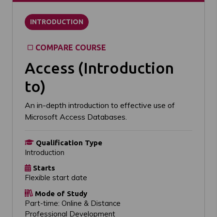
INTRODUCTION
COMPARE COURSE
Access (Introduction
to)
An in-depth introduction to effective use of
Microsoft Access Databases.
Qualification Type
Introduction
Starts
Flexible start date
Mode of Study
Part-time: Online & Distance
Professional Development