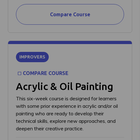
Compare Course
IMPROVERS
COMPARE COURSE
Acrylic & Oil Painting
This six-week course is designed for learners
with some prior experience in acrylic and/or oil
painting who are ready to develop their
technical skills, explore new approaches, and
deepen their creative practice.