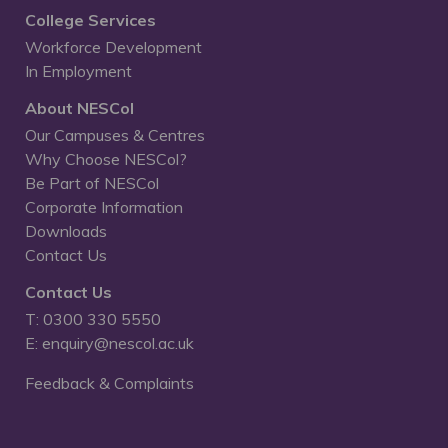
College Services
Workforce Development
In Employment
About NESCol
Our Campuses & Centres
Why Choose NESCol?
Be Part of NESCol
Corporate Information
Downloads
Contact Us
Contact Us
T: 0300 330 5550
E: enquiry@nescol.ac.uk
Feedback & Complaints