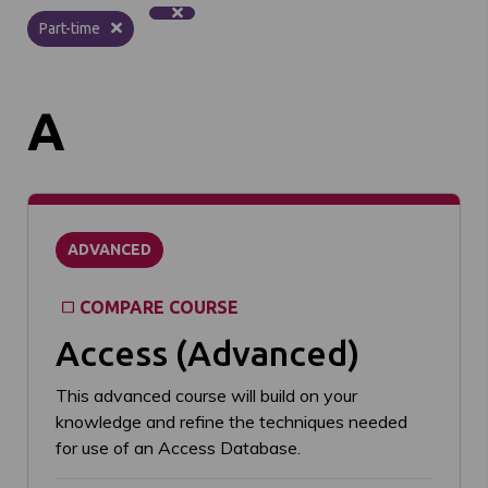
Part-time
A
ADVANCED
COMPARE COURSE
Access (Advanced)
This advanced course will build on your
knowledge and refine the techniques needed
for use of an Access Database.