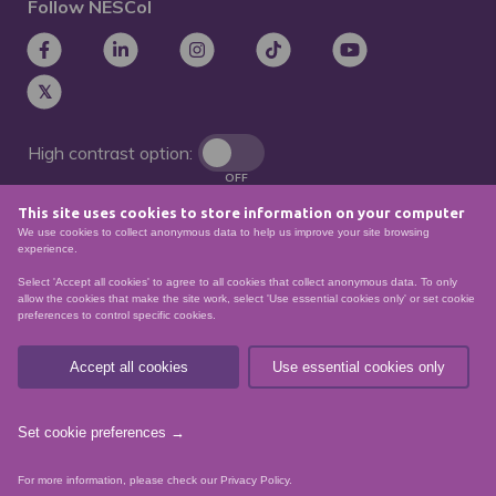
Follow NESCol
High contrast option:
OFF
This site uses cookies to store information on your computer
Remove animations:
We use cookies to collect anonymous data to help us improve your site browsing
OFF
experience.
Select 'Accept all cookies' to agree to all cookies that collect anonymous data. To only
allow the cookies that make the site work, select 'Use essential cookies only' or set cookie
preferences to control specific cookies.
© North East Scotland College. Recognised as a
Scottish charity – number
SCO21174
Accept all cookies
Use essential cookies only
Sitemap
Website Accessibility
Privacy Policy
Data Protection
Set cookie preferences →
website by
For more information, please check our
Privacy Policy
.