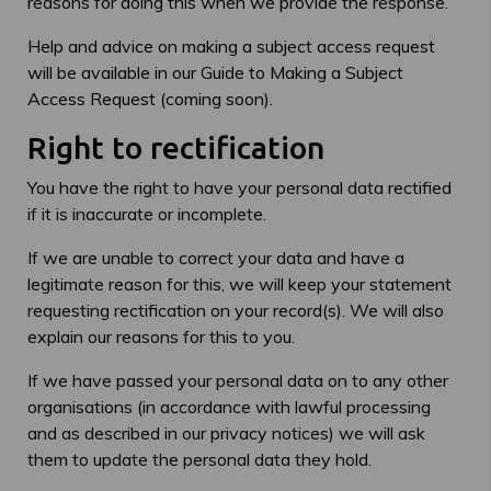
reasons for doing this when we provide the response.
Help and advice on making a subject access request
will be available in our Guide to Making a Subject
Access Request (coming soon).
Right to rectification
You have the right to have your personal data rectified
if it is inaccurate or incomplete.
If we are unable to correct your data and have a
legitimate reason for this, we will keep your statement
requesting rectification on your record(s). We will also
explain our reasons for this to you.
If we have passed your personal data on to any other
organisations (in accordance with lawful processing
and as described in our privacy notices) we will ask
them to update the personal data they hold.