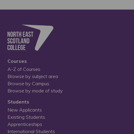
Courses
A-Z of Courses
Browse by subject area
Browse by Campus
Browse by mode of study
Students
New Applicants
Existing Students
Apprenticeships
International Students