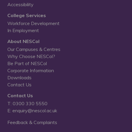
Accessibility
College Services
Workforce Development
In Employment
About NESCol
Our Campuses & Centres
Why Choose NESCol?
Be Part of NESCol
Corporate Information
Downloads
Contact Us
Contact Us
T: 0300 330 5550
E: enquiry@nescol.ac.uk
Feedback & Complaints