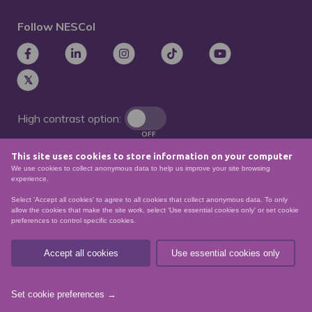
Follow NESCol
High contrast option:
OFF
This site uses cookies to store information on your computer
Remove animations:
We use cookies to collect anonymous data to help us improve your site browsing
OFF
experience.
Select 'Accept all cookies' to agree to all cookies that collect anonymous data. To only
allow the cookies that make the site work, select 'Use essential cookies only' or set cookie
preferences to control specific cookies.
© North East Scotland College. Recognised as a
Scottish charity – number
SCO21174
Accept all cookies
Use essential cookies only
Sitemap
Website Accessibility
Privacy Policy
Data Protection
Set cookie preferences →