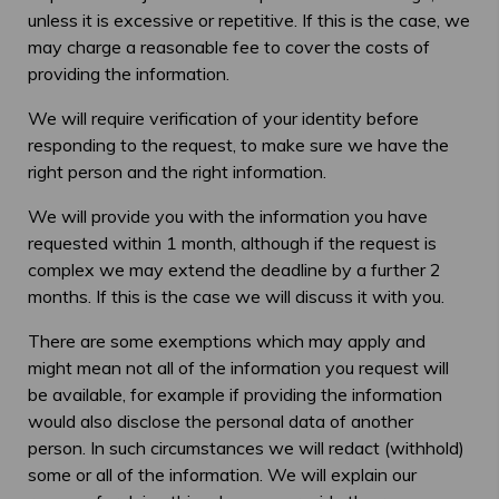
unless it is excessive or repetitive. If this is the case, we
may charge a reasonable fee to cover the costs of
providing the information.
We will require verification of your identity before
responding to the request, to make sure we have the
right person and the right information.
We will provide you with the information you have
requested within 1 month, although if the request is
complex we may extend the deadline by a further 2
months. If this is the case we will discuss it with you.
There are some exemptions which may apply and
might mean not all of the information you request will
be available, for example if providing the information
would also disclose the personal data of another
person. In such circumstances we will redact (withhold)
some or all of the information. We will explain our