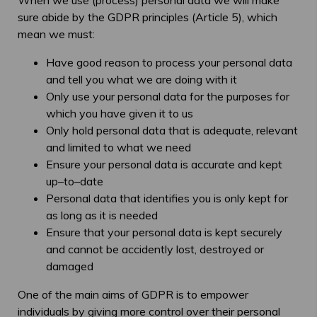
When we use (process) personal data we will make
sure abide by the GDPR principles (Article 5), which
mean we must:
Have good reason to process your personal data
and tell you what we are doing with it
Only use your personal data for the purposes for
which you have given it to us
Only hold personal data that is adequate, relevant
and limited to what we need
Ensure your personal data is accurate and kept
up–to–date
Personal data that identifies you is only kept for
as long as it is needed
Ensure that your personal data is kept securely
and cannot be accidently lost, destroyed or
damaged
One of the main aims of GDPR is to empower
individuals by giving more control over their personal