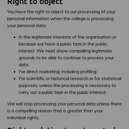
Right to object
You have the right to object to our processing of your
personal information when the college is processing
your personal data:
In the legitimate interests of the organisation or
because we have a public task in the public
interest. We must show compelling legitimate
grounds to be able to continue to process your
data.
For direct marketing, including profiling.
For scientific or historical research or for statistical
purposes, unless the processing is necessary to
carry out a public task in the public interest.
We will stop processing your personal data unless there
is a compelling reason that is greater than your
individual rights.