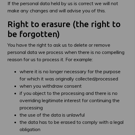
If the personal data held by us is correct we will not
make any changes and will advise you of this.
Right to erasure (the right to
be forgotten)
You have the right to ask us to delete or remove
personal data we process when there is no compelling
reason for us to process it. For example:
where it is no longer necessary for the purpose
for which it was originally collected/processed
when you withdraw consent
if you object to the processing and there is no
overriding legitimate interest for continuing the
processing
the use of the data is unlawful
the data has to be erased to comply with a legal
obligation