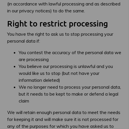
(in accordance with lawful processing and as described
in our privacy notices) to do the same.
Right to restrict processing
You have the right to ask us to stop processing your
personal data if:
You contest the accuracy of the personal data we
are processing
You believe our processing is unlawful and you
would like us to stop (but not have your
information deleted)
We no longer need to process your personal data,
but it needs to be kept to make or defend a legal
claim
We will retain enough personal data to meet the needs
for keeping it and will make sure it is not processed for
any of the purposes for which you have asked us to