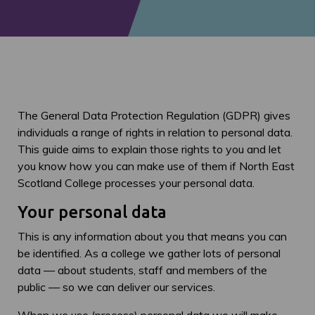
The General Data Protection Regulation (GDPR) gives
individuals a range of rights in relation to personal data.
This guide aims to explain those rights to you and let
you know how you can make use of them if North East
Scotland College processes your personal data.
Your personal data
This is any information about you that means you can
be identified. As a college we gather lots of personal
data — about students, staff and members of the
public — so we can deliver our services.