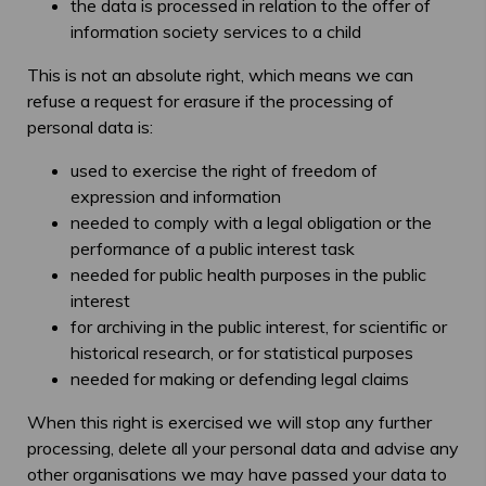
the data is processed in relation to the offer of
information society services to a child
This is not an absolute right, which means we can
refuse a request for erasure if the processing of
personal data is:
used to exercise the right of freedom of
expression and information
needed to comply with a legal obligation or the
performance of a public interest task
needed for public health purposes in the public
interest
for archiving in the public interest, for scientific or
historical research, or for statistical purposes
needed for making or defending legal claims
When this right is exercised we will stop any further
processing, delete all your personal data and advise any
other organisations we may have passed your data to