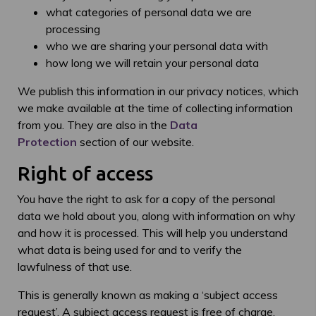
what categories of personal data we are
processing
who we are sharing your personal data with
how long we will retain your personal data
We publish this information in our privacy notices, which
we make available at the time of collecting information
from you. They are also in the
Data
Protection
section of our website.
Right of access
You have the right to ask for a copy of the personal
data we hold about you, along with information on why
and how it is processed. This will help you understand
what data is being used for and to verify the
lawfulness of that use.
This is generally known as making a ‘subject access
request’. A subject access request is free of charge,