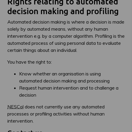
Rights relating to automated
decision making and profiling
Automated decision making is where a decision is made
solely by automated means, without any human
intervention e.g. by a computer algorithm. Profiling is the
automated process of using personal data to evaluate
certain things about an individual.
You have the right to:
Know whether an organisation is using
automated decision making and processing
Request human intervention and to challenge a
decision
NESCol
does not currently use any automated
processes or profiling activities without human
intervention.