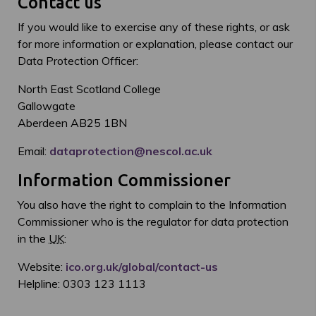
Contact us
If you would like to exercise any of these rights, or ask
for more information or explanation, please contact our
Data Protection Officer:
North East Scotland College
Gallowgate
Aberdeen AB25 1BN
Email:
dataprotection@nescol.ac.uk
Information Commissioner
You also have the right to complain to the Information
Commissioner who is the regulator for data protection
in the
UK
:
Website:
ico.org.uk/global/contact-us
Helpline: 0303 123 1113