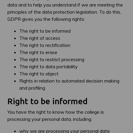
data and to help you understand if we are meeting the
principles of the data protection legislation. To do this,
GDPR gives you the following rights:
The right to be informed
The right of access
The right to rectification
The right to erase
The right to restrict processing
The right to data portability
The right to object
Rights in relation to automated decision making
and profiling
Right to be informed
You have the right to know how the college is
processing your personal data, including:
why we are processing your personal data