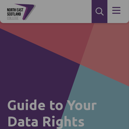
Guide to Your
Data Rights