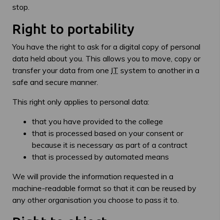
stop.
Right to portability
You have the right to ask for a digital copy of personal
data held about you. This allows you to move, copy or
transfer your data from one
IT
system to another in a
safe and secure manner.
This right only applies to personal data:
that you have provided to the college
that is processed based on your consent or
because it is necessary as part of a contract
that is processed by automated means
We will provide the information requested in a
machine-readable format so that it can be reused by
any other organisation you choose to pass it to.