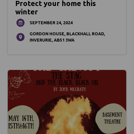
Protect your home this
winter
SEPTEMBER 24, 2024
GORDON HOUSE, BLACKHALL ROAD,
INVERURIE, AB51 3WA