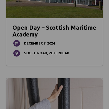
Open Day – Scottish Maritime
Academy
DECEMBER 7, 2024
SOUTH ROAD, PETERHEAD