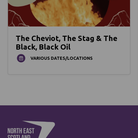
The Cheviot, The Stag & The
Black, Black Oil
VARIOUS DATES/LOCATIONS