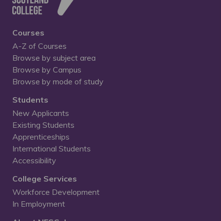
Courses
A-Z of Courses
Browse by subject area
Browse by Campus
Browse by mode of study
Students
New Applicants
Existing Students
Apprenticeships
International Students
Accessibility
College Services
Workforce Development
In Employment