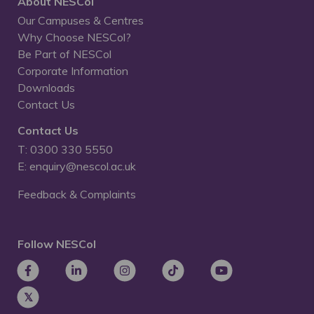
About NESCol
Our Campuses & Centres
Why Choose NESCol?
Be Part of NESCol
Corporate Information
Downloads
Contact Us
Contact Us
T: 0300 330 5550
E: enquiry@nescol.ac.uk
Feedback & Complaints
Follow NESCol