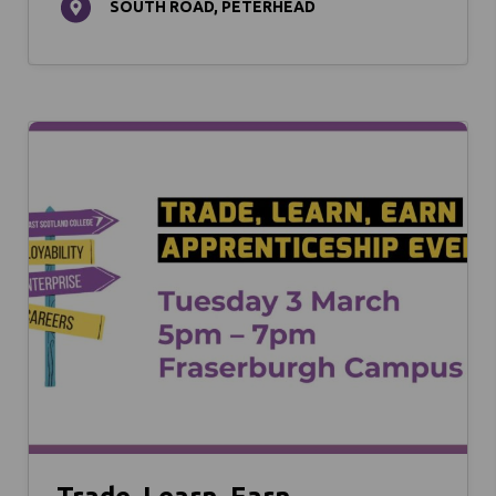
SOUTH ROAD, PETERHEAD