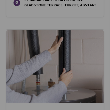
GLADSTONE TERRACE, TURRIFF, AB53 4AT