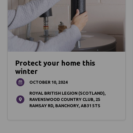
Protect your home this
winter
OCTOBER 10, 2024
ROYAL BRITISH LEGION (SCOTLAND),
RAVENSWOOD COUNTRY CLUB, 25
RAMSAY RD, BANCHORY, AB31 5TS