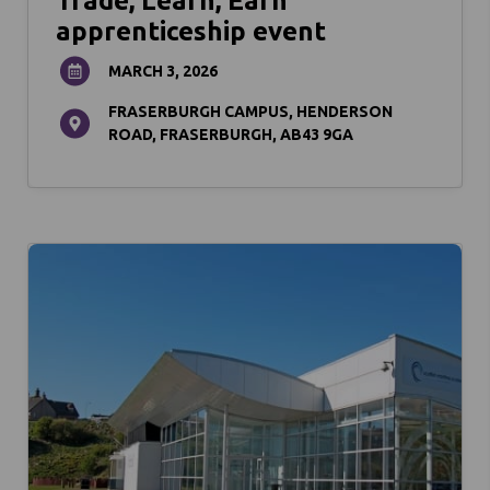
Trade, Learn, Earn
apprenticeship event
MARCH 3, 2026
FRASERBURGH CAMPUS, HENDERSON
ROAD, FRASERBURGH, AB43 9GA