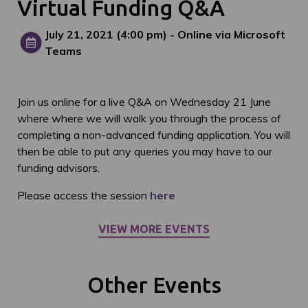
Virtual Funding Q&A
July 21, 2021
(4:00 pm)
- Online via Microsoft
Teams
Join us online for a live Q&A on Wednesday 21 June
where where we will walk you through the process of
completing a non-advanced funding application. You will
then be able to put any queries you may have to our
funding advisors.
Please access the session
here
VIEW MORE EVENTS
Other Events