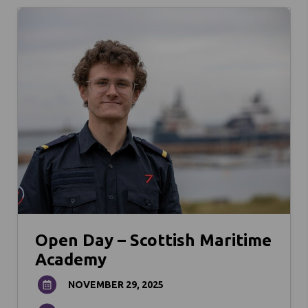
Open Day – Scottish Maritime
Academy
NOVEMBER 29, 2025