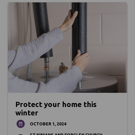
Protect your home this
winter
OCTOBER 1, 2024
ST NINIANS AND FORGLEN CHURCH