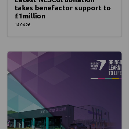
takes benefactor support to
£1million
14.04.26