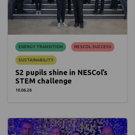
ENERGY TRANSITION
NESCOL SUCCESS
SUSTAINABILITY
S2 pupils shine in NESCol’s
STEM challenge
10.06.26