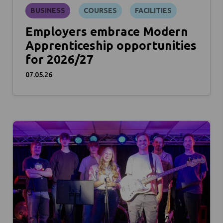
BUSINESS
COURSES
FACILITIES
Employers embrace Modern
Apprenticeship opportunities
for 2026/27
07.05.26