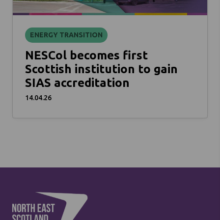
ENERGY TRANSITION
NESCol becomes first
Scottish institution to gain
SIAS accreditation
14.04.26