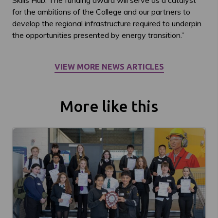
Skills Hub. The funding award will serve as a catalyst
for the ambitions of the College and our partners to
develop the regional infrastructure required to underpin
the opportunities presented by energy transition.”
VIEW MORE NEWS ARTICLES
More like this