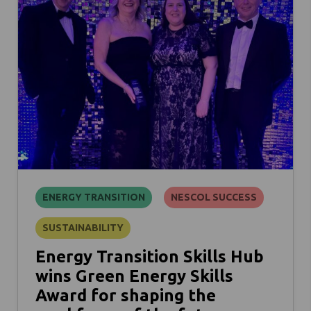
ENERGY TRANSITION
NESCOL SUCCESS
SUSTAINABILITY
Energy Transition Skills Hub
wins Green Energy Skills
Award for shaping the