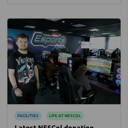
FACILITIES
LIFE AT NESCOL
Latest NESCol donation