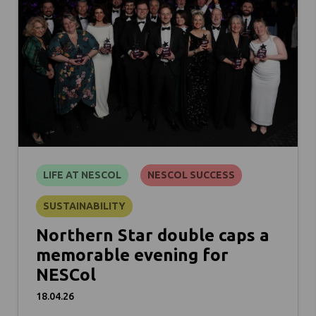
LIFE AT NESCOL
NESCOL SUCCESS
SUSTAINABILITY
Northern Star double caps a
memorable evening for
NESCol
18.04.26