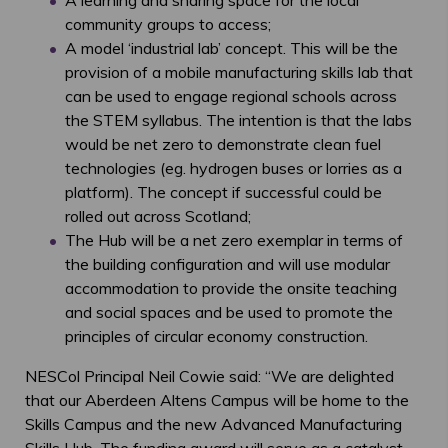
A learning and sharing space for the local
community groups to access;
A model ‘industrial lab’ concept. This will be the
provision of a mobile manufacturing skills lab that
can be used to engage regional schools across
the STEM syllabus. The intention is that the labs
would be net zero to demonstrate clean fuel
technologies (eg. hydrogen buses or lorries as a
platform). The concept if successful could be
rolled out across Scotland;
The Hub will be a net zero exemplar in terms of
the building configuration and will use modular
accommodation to provide the onsite teaching
and social spaces and be used to promote the
principles of circular economy construction.
NESCol Principal Neil Cowie said: “We are delighted
that our Aberdeen Altens Campus will be home to the
Skills Campus and the new Advanced Manufacturing