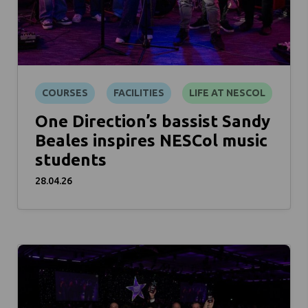
COURSES
FACILITIES
LIFE AT NESCOL
One Direction’s bassist Sandy
Beales inspires NESCol music
students
28.04.26