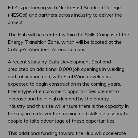
ETZ is partnering with North East Scotland College
(NESCol) and partners across industry to deliver the
project.
The Hub will be created within the Skills Campus of the
Energy Transition Zone, which will be located at the
College’s Aberdeen Altens Campus.
A recent study by Skills Development Scotland
predicted an additional 8,000 job openings in welding
and fabrication and, with ScotWind developers
expected to begin construction in the coming years,
these type of employment opportunities are set to
increase and be in high demand by the energy
industry and this site will ensure there is the capacity in
the region to deliver the training and skills necessary for
people to take advantage of these opportunities.
This additional funding toward the Hub will accelerate