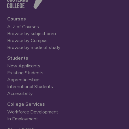
Courses
A-Z of Courses
Browse by subject area
Browse by Campus
Browse by mode of study
Students
New Applicants
Existing Students
Apprenticeships
International Students
Accessibility
College Services
Workforce Development
In Employment