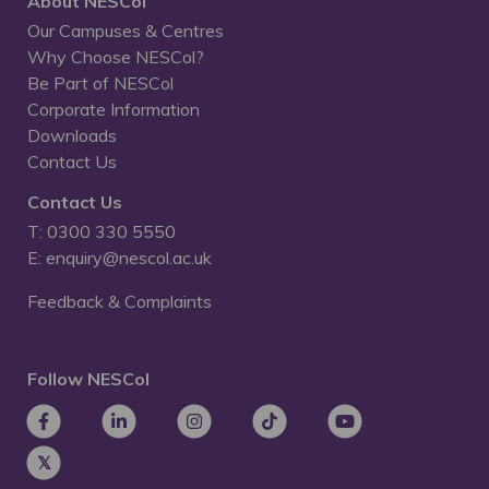
About NESCol
Our Campuses & Centres
Why Choose NESCol?
Be Part of NESCol
Corporate Information
Downloads
Contact Us
Contact Us
T: 0300 330 5550
E: enquiry@nescol.ac.uk
Feedback & Complaints
Follow NESCol