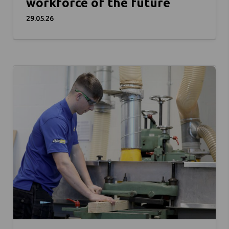
workforce of the future
29.05.26