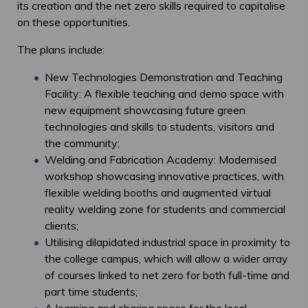
its creation and the net zero skills required to capitalise
on these opportunities.
The plans include:
New Technologies Demonstration and Teaching
Facility: A flexible teaching and demo space with
new equipment showcasing future green
technologies and skills to students, visitors and
the community;
Welding and Fabrication Academy: Modernised
workshop showcasing innovative practices, with
flexible welding booths and augmented virtual
reality welding zone for students and commercial
clients;
Utilising dilapidated industrial space in proximity to
the college campus, which will allow a wider array
of courses linked to net zero for both full-time and
part time students;