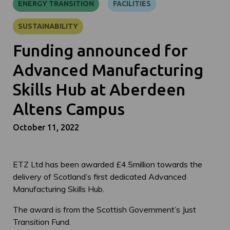
ENERGY TRANSITION
FACILITIES
SUSTAINABILITY
Funding announced for
Advanced Manufacturing
Skills Hub at Aberdeen
Altens Campus
October 11, 2022
ETZ Ltd has been awarded £4.5million towards the
delivery of Scotland’s first dedicated Advanced
Manufacturing Skills Hub.
The award is from the Scottish Government’s Just
Transition Fund.