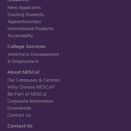
New Applicants
Existing Students
Apprenticeships
International Students
Accessibility
College Services
Workforce Development
In Employment
About NESCol
Our Campuses & Centres
Why Choose NESCol?
Be Part of NESCol
Corporate Information
Downloads
Contact Us
Contact Us