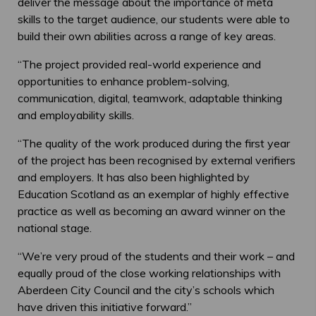
deliver the message about the importance of meta
skills to the target audience, our students were able to
build their own abilities across a range of key areas.
“The project provided real-world experience and
opportunities to enhance problem-solving,
communication, digital, teamwork, adaptable thinking
and employability skills.
“The quality of the work produced during the first year
of the project has been recognised by external verifiers
and employers. It has also been highlighted by
Education Scotland as an exemplar of highly effective
practice as well as becoming an award winner on the
national stage.
“We’re very proud of the students and their work – and
equally proud of the close working relationships with
Aberdeen City Council and the city’s schools which
have driven this initiative forward.”