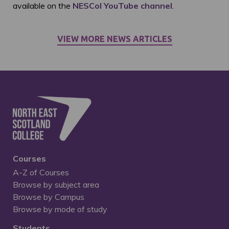
available on the
NESCol YouTube channel
.
VIEW MORE NEWS ARTICLES
Courses
A-Z of Courses
Browse by subject area
Browse by Campus
Browse by mode of study
Students