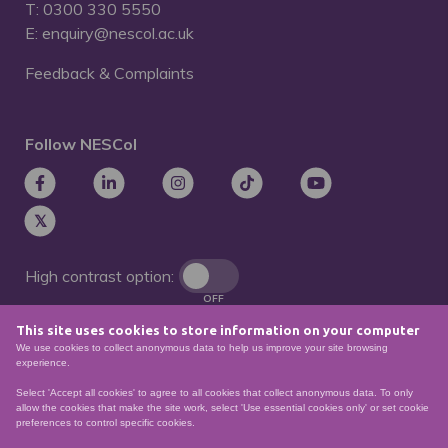
T: 0300 330 5550
E: enquiry@nescol.ac.uk
Feedback & Complaints
Follow NESCol
High contrast option:
OFF
This site uses cookies to store information on your computer
Remove animations:
We use cookies to collect anonymous data to help us improve your site browsing
OFF
experience.
Select 'Accept all cookies' to agree to all cookies that collect anonymous data. To only
allow the cookies that make the site work, select 'Use essential cookies only' or set cookie
preferences to control specific cookies.
© North East Scotland College. Recognised as a