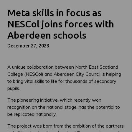
Meta skills in focus as
NESCol joins forces with
Aberdeen schools
December 27, 2023
A unique collaboration between North East Scotland
College (NESCol) and Aberdeen City Council is helping
to bring vital skills to life for thousands of secondary
pupils.
The pioneering initiative, which recently won
recognition on the national stage, has the potential to
be replicated nationally.
The project was born from the ambition of the partners