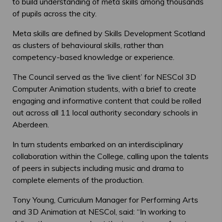
to build understanding of meta skills among thousands
of pupils across the city.
Meta skills are defined by Skills Development Scotland
as clusters of behavioural skills, rather than
competency-based knowledge or experience.
The Council served as the ‘live client’ for NESCol 3D
Computer Animation students, with a brief to create
engaging and informative content that could be rolled
out across all 11 local authority secondary schools in
Aberdeen.
In turn students embarked on an interdisciplinary
collaboration within the College, calling upon the talents
of peers in subjects including music and drama to
complete elements of the production.
Tony Young, Curriculum Manager for Performing Arts
and 3D Animation at NESCol, said: “In working to