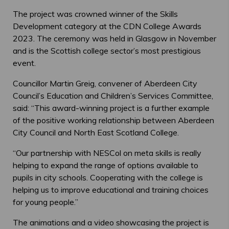
The project was crowned winner of the Skills
Development category at the CDN College Awards
2023. The ceremony was held in Glasgow in November
and is the Scottish college sector’s most prestigious
event.
Councillor Martin Greig, convener of Aberdeen City
Council’s Education and Children’s Services Committee,
said: “This award-winning project is a further example
of the positive working relationship between Aberdeen
City Council and North East Scotland College.
“Our partnership with NESCol on meta skills is really
helping to expand the range of options available to
pupils in city schools. Cooperating with the college is
helping us to improve educational and training choices
for young people.”
The animations and a video showcasing the project is