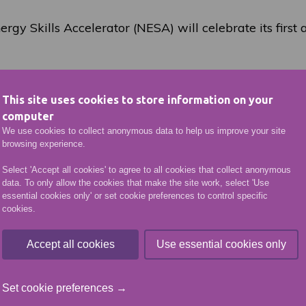
rgy Skills Accelerator (NESA) will celebrate its first
r-profit organisation created to prepare the workforc
rovide a single point of contact for the industry to ac
This site uses cookies to store information on your
ng and skills development programmes and research 
computer
bilities in its partner institutions.
We use cookies to collect anonymous data to help us improve your site
browsing experience.
orative initiative between Robert Gordon University, 
Select 'Accept all cookies' to agree to all cookies that collect anonymous
 North East Scotland College and is supported by key
data. To only allow the cookies that make the site work, select 'Use
tland and Energy Transition Zone Ltd.
essential cookies only' or set cookie preferences to control specific
cookies.
r NESA has made significant progress, including agree
hip with Scottish Power, Ballard Power and ITM Power
Accept all cookies
Use essential cookies only
elerator partnership with Scottish Power Renewables 
is in conversations with a number of other consortia
Set cookie preferences →
future energy workforce.