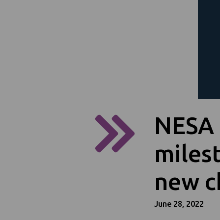
NESA 
miles
new c
June 28, 2022