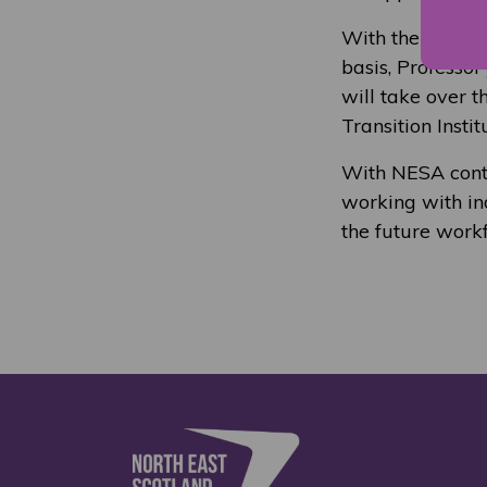
With the NESA ch
basis, Professor
will take over 
Transition Insti
With NESA contin
working with ind
the future workf