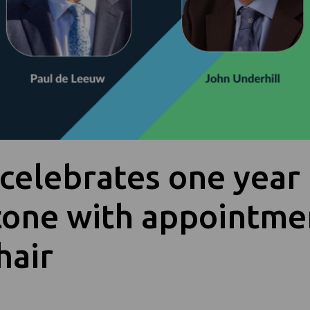
celebrates one year
tone with appointme
hair