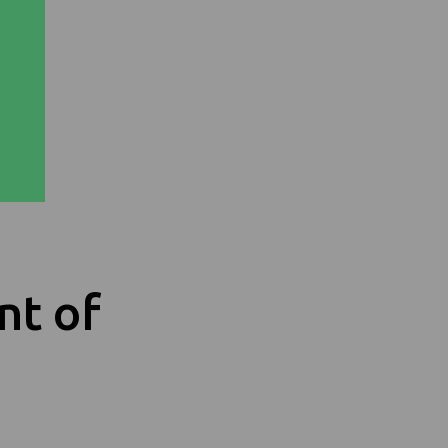
nt of