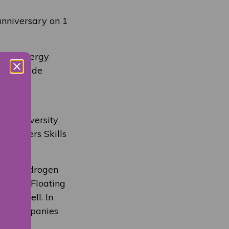
 anniversary on 1
e for energy
cess a wide
and
the University
 partners Skills
ing a Hydrogen
 and a Floating
and Shell. In
 and companies