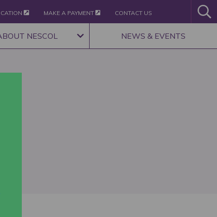
ICATION
MAKE A PAYMENT
CONTACT US
ABOUT NESCOL
NEWS & EVENTS