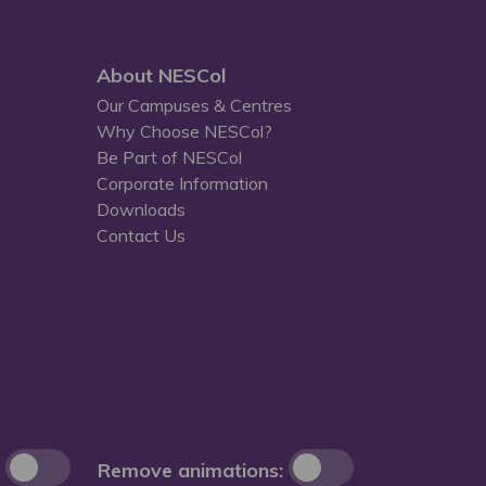
About NESCol
Our Campuses & Centres
Why Choose NESCol?
Be Part of NESCol
Corporate Information
Downloads
Contact Us
Remove animations: