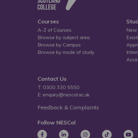
Courses
Stud
A-Z of Courses
New 
Browse by subject area
Exist
Browse by Campus
Appr
Browse by mode of study
Inter
Acces
Contact Us
T: 0300 330 5550
E: enquiry@nescol.ac.uk
Feedback & Complaints
Follow NESCol