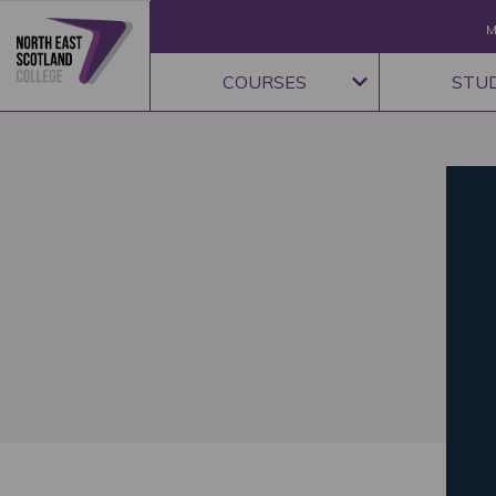
M
COURSES
STU