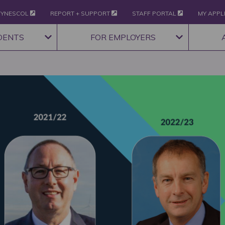
YNESCOL
REPORT + SUPPORT
STAFF PORTAL
MY APPL
DENTS
FOR EMPLOYERS