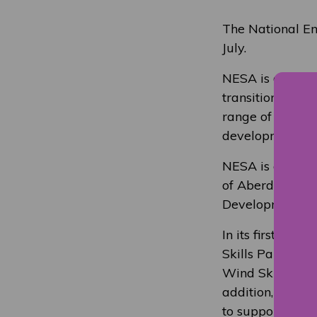
The National Ene
July.
NESA is a not-fo
transition and p
range of traini
development capa
NESA is a collab
of Aberdeen and
Development Sco
In its first yea
Skills Partners
Wind Skills Acc
addition, NESA 
to support the 