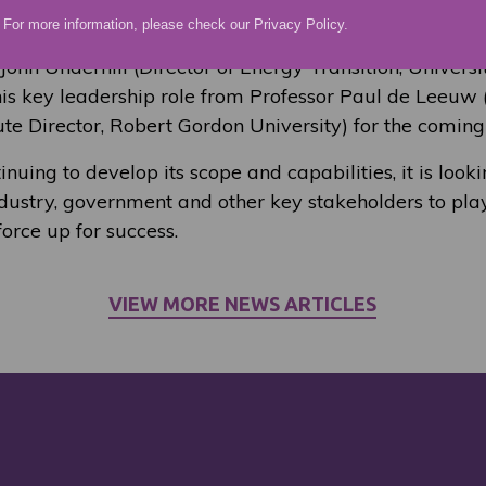
For more information, please check our
Privacy Policy
.
air role rotating between the participating instituti
 John Underhill (Director of Energy Transition, Univers
this key leadership role from Professor Paul de Leeuw
tute Director, Robert Gordon University) for the coming
uing to develop its scope and capabilities, it is look
ustry, government and other key stakeholders to play 
orce up for success.
VIEW MORE NEWS ARTICLES