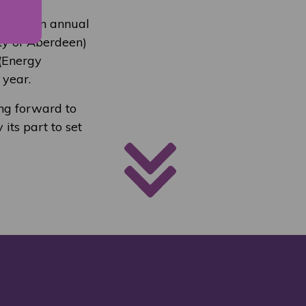
ons on an annual
ity of Aberdeen)
 (Energy
 year.
ing forward to
its part to set