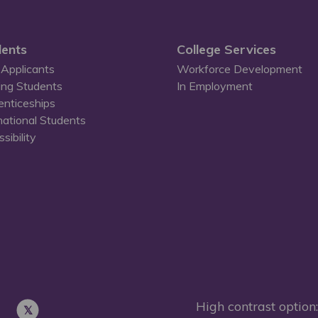
ents
College Services
Applicants
Workforce Development
ing Students
In Employment
enticeships
national Students
sibility
High contrast option: