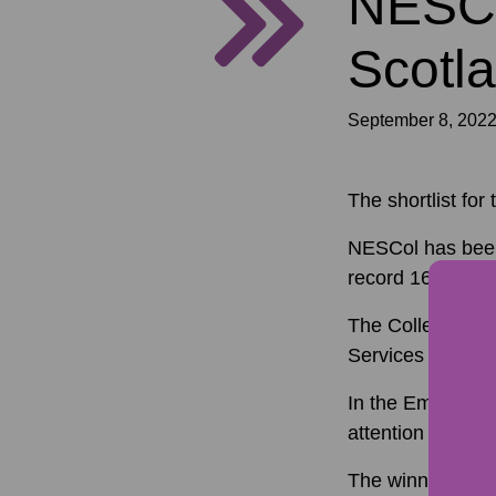
NESCol
Scotla
September 8, 202
The shortlist f
NESCol has been 
record 160 entri
The College will
Services Manager
In the Employer 
attention of the 
The winners wil