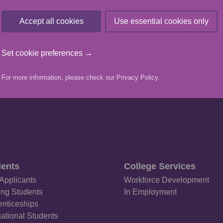
he shortlists can be found
here
.
Accept all cookies
Use essential cookies only
VIEW MORE NEWS ARTICLES
Set cookie preferences →
For more information, please check our
Privacy Policy
.
ents
College Services
Applicants
Workforce Development
ing Students
In Employment
nticeships
national Students