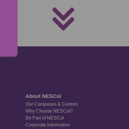
About NESCol
Our Campuses & Centres
Why Choose NESCol?
Be Part of NESCol
Corporate Information