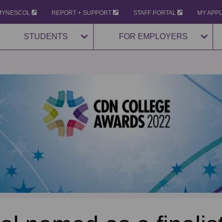
MYNESCOL
REPORT + SUPPORT
STAFF PORTAL
MY APP
STUDENTS
FOR EMPLOYERS