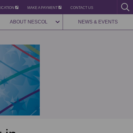
LICATION
MAKE A PAYMENT
CONTACT US
ABOUT NESCOL
NEWS & EVENTS