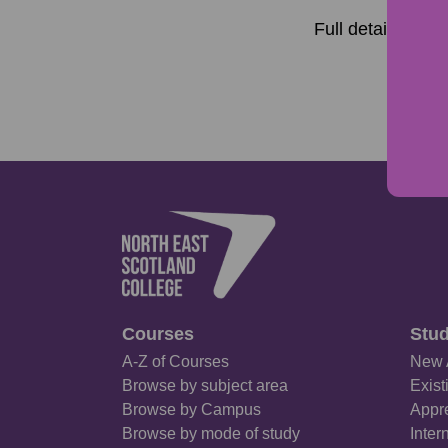
Full details of t
Courses
Stud
A-Z of Courses
New 
Browse by subject area
Exist
Browse by Campus
Appre
Browse by mode of study
Inter