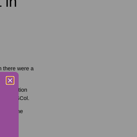
 in
h there were a
 Information
n to NESCol.
caught the