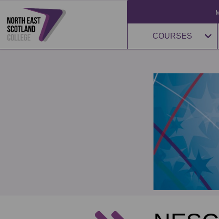
COURSES