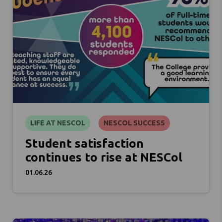
LIFE AT NESCOL
NESCOL SUCCESS
Student satisfaction
continues to rise at NESCol
01.06.26