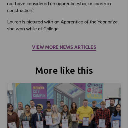
not have considered an apprenticeship, or career in
construction.”
Lauren is pictured with an Apprentice of the Year prize
she won while at College.
VIEW MORE NEWS ARTICLES
More like this