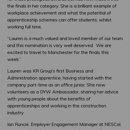
the finals in her category. She is a brilliant example of
workplace achievement and what the potential of
apprenticeship schemes can offer students, whilst
working full time.
“Lauren is a much valued and loved member of our team
and this nomination is very well deserved. We are
excited to travel to Manchester for the finals this
week.”
Lauren was KR Group’s first Business and
Administration apprentice, having started with the
company part-time as an office junior. She now
volunteers as a DYW Ambassador, sharing her advice
with young people about the benefits of
apprenticeships and working in the construction
industry.
Ian Runcie, Employer Engagement Manager at NESCol,