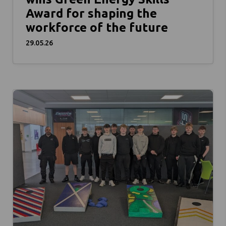
Award for shaping the
workforce of the future
29.05.26