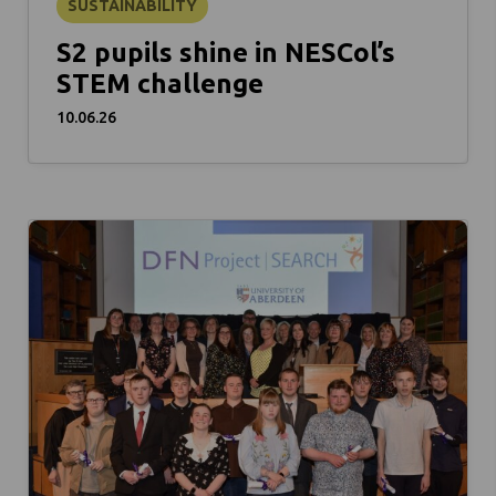
SUSTAINABILITY
S2 pupils shine in NESCol’s
STEM challenge
10.06.26