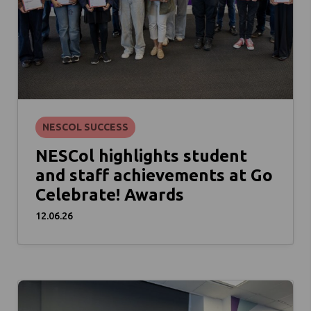
NESCOL SUCCESS
NESCol highlights student
and staff achievements at Go
Celebrate! Awards
12.06.26