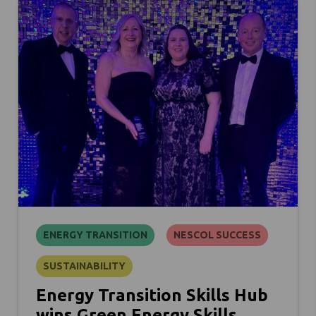
ENERGY TRANSITION
NESCOL SUCCESS
SUSTAINABILITY
Energy Transition Skills Hub
wins Green Energy Skills