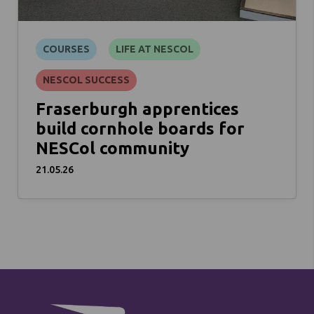
COURSES
LIFE AT NESCOL
NESCOL SUCCESS
Fraserburgh apprentices
build cornhole boards for
NESCol community
21.05.26