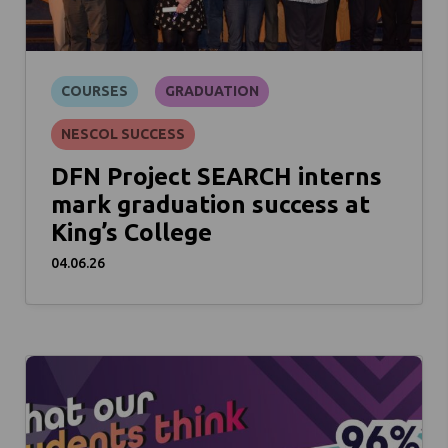
COURSES
GRADUATION
NESCOL SUCCESS
DFN Project SEARCH interns
mark graduation success at
King’s College
04.06.26