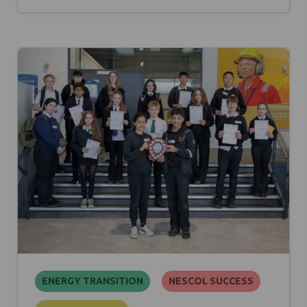
ENERGY TRANSITION
NESCOL SUCCESS