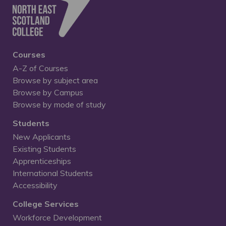
Courses
A-Z of Courses
Browse by subject area
Browse by Campus
Browse by mode of study
Students
New Applicants
Existing Students
Apprenticeships
International Students
Accessibility
College Services
Workforce Development