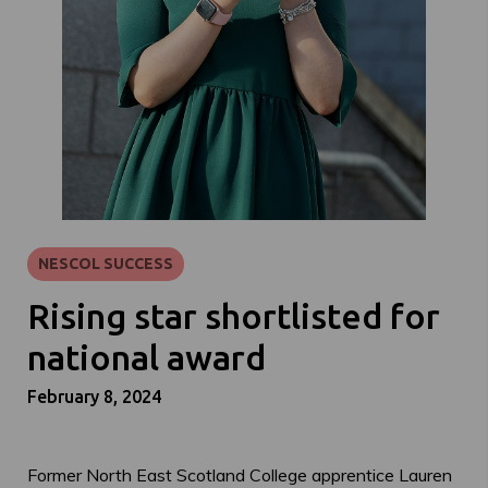
NESCOL SUCCESS
Rising star shortlisted for
national award
February 8, 2024
Former North East Scotland College apprentice Lauren