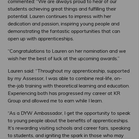
commented: “We are always proud to hear of our
students achieving great things and fulfilling their
potential. Lauren continues to impress with her
dedication and passion, inspiring young people and
demonstrating the fantastic opportunities that can
open up with apprenticeships.
“Congratulations to Lauren on her nomination and we
wish her the best of luck at the upcoming awards.”
Lauren said: “Throughout my apprenticeship, supported
by my Assessor, I was able to combine real-life, on-
the-job training with theoretical learning and education.
Experiencing both has progressed my career at KR
Group and allowed me to earn while I learn.
“As a DYW Ambassador, I get the opportunity to speak
to young people about the benefits of apprenticeships.
It’s rewarding visiting schools and career fairs, speaking
to students, and igniting the spark in those who may