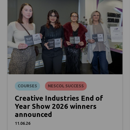
COURSES
NESCOL SUCCESS
Creative Industries End of
Year Show 2026 winners
announced
11.06.26