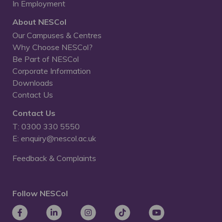
In Employment
About NESCol
Our Campuses & Centres
Why Choose NESCol?
Be Part of NESCol
Corporate Information
Downloads
Contact Us
Contact Us
T: 0300 330 5550
E: enquiry@nescol.ac.uk
Feedback & Complaints
Follow NESCol