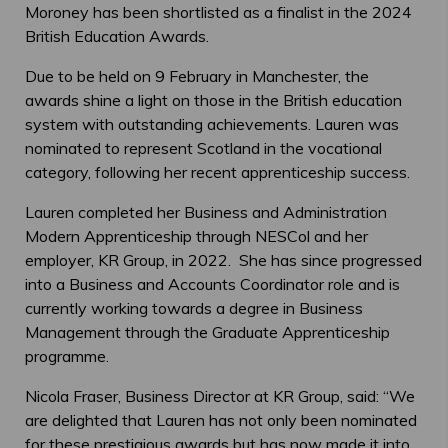
Moroney has been shortlisted as a finalist in the 2024
British Education Awards.
Due to be held on 9 February in Manchester, the
awards shine a light on those in the British education
system with outstanding achievements. Lauren was
nominated to represent Scotland in the vocational
category, following her recent apprenticeship success.
Lauren completed her Business and Administration
Modern Apprenticeship through NESCol and her
employer, KR Group, in 2022. She has since progressed
into a Business and Accounts Coordinator role and is
currently working towards a degree in Business
Management through the Graduate Apprenticeship
programme.
Nicola Fraser, Business Director at KR Group, said: “We
are delighted that Lauren has not only been nominated
for these prestigious awards but has now made it into