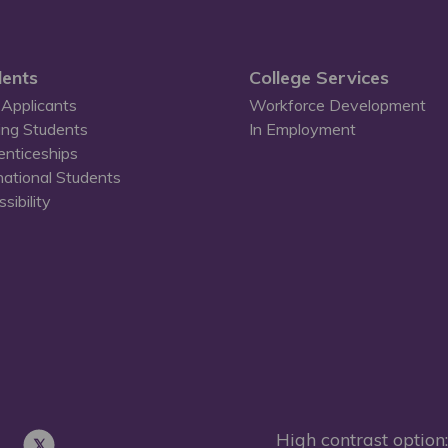
ents
College Services
Applicants
Workforce Development
ing Students
In Employment
enticeships
national Students
sibility
High contrast option: