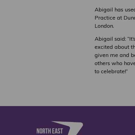
Abigail has use
Practice at Dun
London.
Abigail said: “I
excited about th
given me and be
others who have 
to celebrate!”