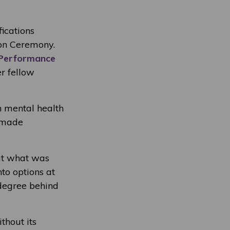
ications
on Ceremony.
 Performance
r fellow
h mental health
s made
out what was
to options at
degree behind
thout its