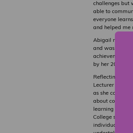
challenges but w
able to communi
everyone learns
and helped me r
Abigail made a 
and was nominat
achievement awa
by her 2022-202
Reflecting on A
Lecturer Hannah
as she completed
about completing
learning which 
College support
individual need
undertaken.