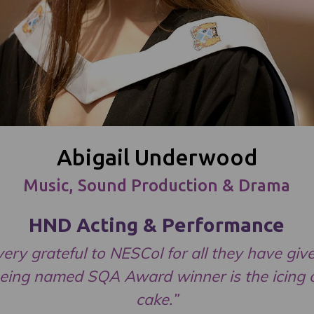
Abigail Underwood
Music, Sound Production & Drama
HND Acting & Performance
very grateful to NESCol for all they have gi
eing named SQA Award winner is the icing 
cake.”