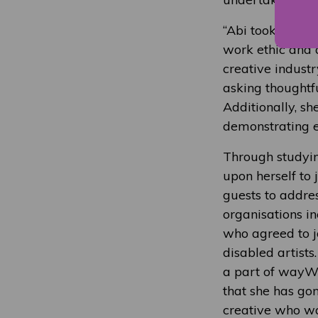
“Abi took her ac
work ethic and 
creative industr
asking thoughtf
Additionally, sh
demonstrating ex
Through studying
upon herself to
guests to addres
organisations i
who agreed to j
disabled artists
a part of wayWO
that she has go
creative who wa