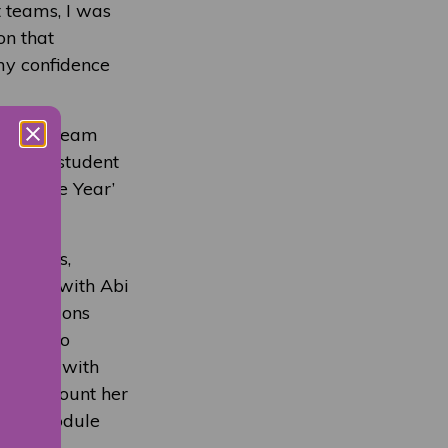
t teams, I was
on that
my confidence
cturing team
annual student
s of the Year’
inations,
working with Abi
eservations
rriers to
owever, with
into account her
 each module