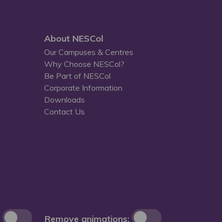
About NESCol
Our Campuses & Centres
Why Choose NESCol?
Be Part of NESCol
Corporate Information
Downloads
Contact Us
Remove animations: