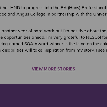
d her HND to progress into the BA (Hons) Professional
dee and Angus College in partnership with the Univer
t’s another year of hard work but I’m positive about th
e opportunities ahead. I’m very grateful to NESCol for
ing named SQA Award winner is the icing on the cake
disabilities will take inspiration from my story, I see
VIEW MORE STORIES