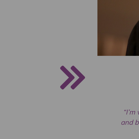
“I’m 
and b