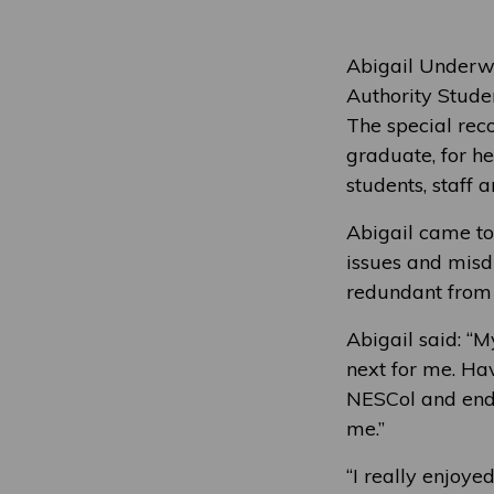
Abigail Underwo
Authority Stud
The special rec
graduate, for h
students, staff
Abigail came to
issues and misd
redundant from 
Abigail said: “
next for me. Ha
NESCol and end
me.”
“I really enjoye