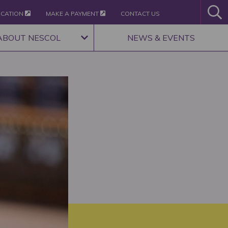
ICATION
MAKE A PAYMENT
CONTACT US
ABOUT NESCOL
NEWS & EVENTS