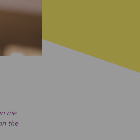
ven me
on the