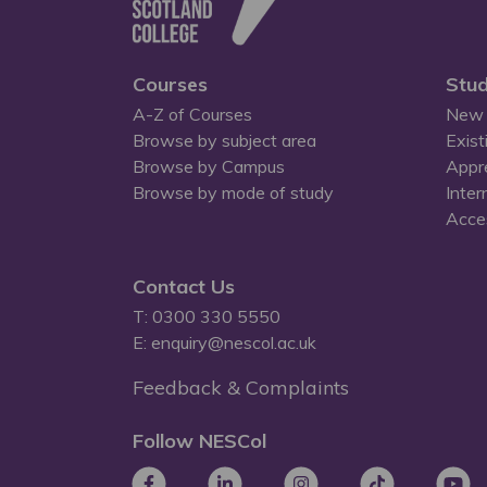
Courses
Stud
A-Z of Courses
New 
Browse by subject area
Exist
Browse by Campus
Appr
Browse by mode of study
Inter
Acces
Contact Us
T: 0300 330 5550
E: enquiry@nescol.ac.uk
Feedback & Complaints
Follow NESCol