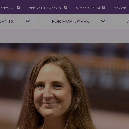
YNESCOL
REPORT + SUPPORT
STAFF PORTAL
MY APPL
DENTS
FOR EMPLOYERS