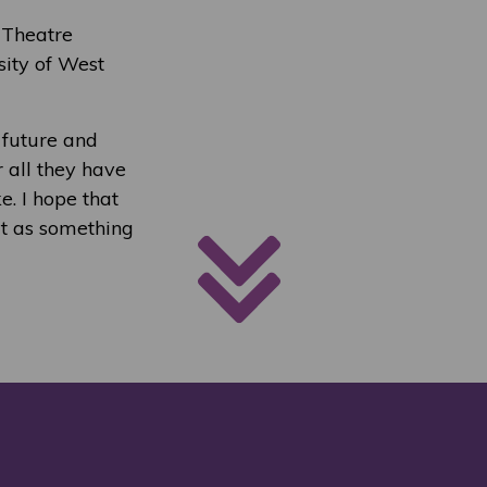
 Theatre
sity of West
e future and
 all they have
. I hope that
 it as something