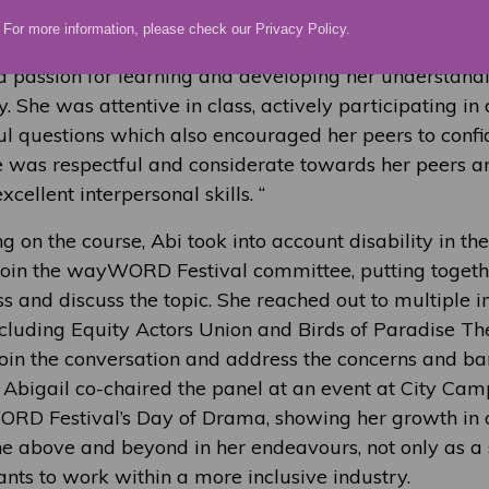
For more information, please check our
Privacy Policy
.
ademic responsibilities seriously, consistently demons
a passion for learning and developing her understandi
y. She was attentive in class, actively participating in
ul questions which also encouraged her peers to confid
e was respectful and considerate towards her peers an
cellent interpersonal skills. “
 on the course, Abi took into account disability in the
 join the wayWORD Festival committee, putting togeth
s and discuss the topic. She reached out to multiple 
ncluding Equity Actors Union and Birds of Paradise T
oin the conversation and address the concerns and bar
. Abigail co-chaired the panel at an event at City Cam
RD Festival’s Day of Drama, showing her growth in 
ne above and beyond in her endeavours, not only as a 
nts to work within a more inclusive industry.