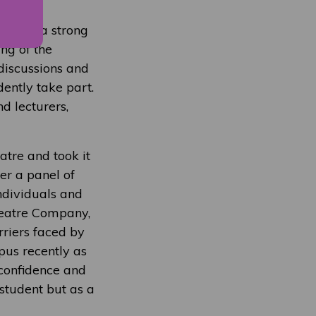
trating a strong
ng of the
 discussions and
ently take part.
d lecturers,
atre and took it
er a panel of
individuals and
heatre Company,
riers faced by
pus recently as
confidence and
student but as a