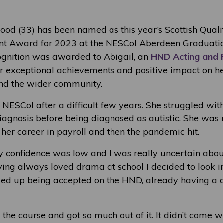
od (33) has been named as this year’s Scottish Qualif
ent Award for 2023 at the NESCol Aberdeen Graduati
ognition was awarded to Abigail, an
HND Acting and
er exceptional achievements and positive impact on he
 and the wider community.
 NESCol after a difficult few years. She struggled wit
iagnosis before being diagnosed as autistic. She wa
her career in payroll and then the pandemic hit.
My confidence was low and I was really uncertain ab
ving always loved drama at school I decided to look in
ed up being accepted on the HND, already having a 
d the course and got so much out of it. It didn’t come wi