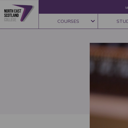
M
COURSES
STU