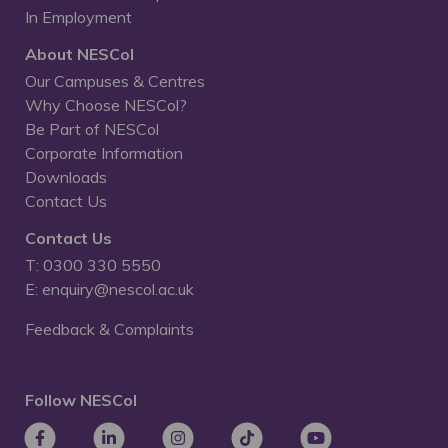
In Employment
About NESCol
Our Campuses & Centres
Why Choose NESCol?
Be Part of NESCol
Corporate Information
Downloads
Contact Us
Contact Us
T: 0300 330 5550
E: enquiry@nescol.ac.uk
Feedback & Complaints
Follow NESCol