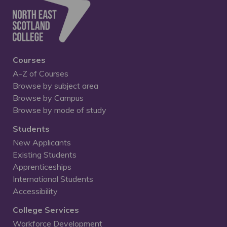
Courses
A-Z of Courses
Browse by subject area
Browse by Campus
Browse by mode of study
Students
New Applicants
Existing Students
Apprenticeships
International Students
Accessibility
College Services
Workforce Development