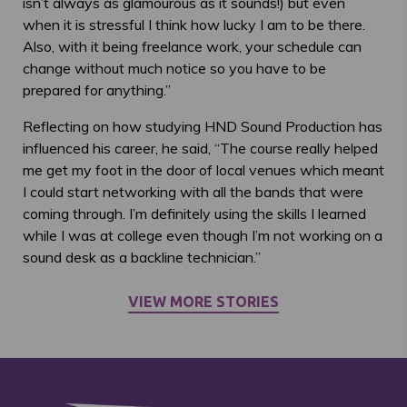
isn’t always as glamourous as it sounds!) but even
when it is stressful I think how lucky I am to be there.
Also, with it being freelance work, your schedule can
change without much notice so you have to be
prepared for anything.”
Reflecting on how studying HND Sound Production has
influenced his career, he said, “The course really helped
me get my foot in the door of local venues which meant
I could start networking with all the bands that were
coming through. I’m definitely using the skills I learned
while I was at college even though I’m not working on a
sound desk as a backline technician.”
VIEW MORE STORIES