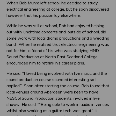
When Bob Munro left school, he decided to study
electrical engineering at college, but he soon discovered
however that his passion lay elsewhere.
While he was still at school, Bob had enjoyed helping
out with lunchtime concerts and, outside of school, did
some work with local drama productions and a wedding
band. When he realised that electrical engineering was
not for him, a friend of his who was studying HND
Sound Production at North East Scotland College
encouraged him to rethink his career plans.
He said, “I loved being involved with live music and the
sound production course sounded interesting so I
applied.” Soon after starting the course, Bob found that
local venues around Aberdeen were keen to have
NESCol Sound Production students involved in live
shows. He said, “”Being able to work in audio in venues
whilst also working as a guitar tech was great.” It