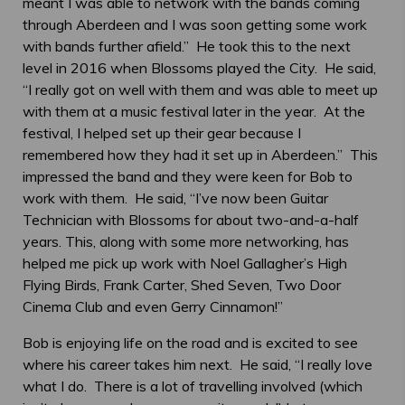
meant I was able to network with the bands coming
through Aberdeen and I was soon getting some work
with bands further afield.” He took this to the next
level in 2016 when Blossoms played the City. He said,
“I really got on well with them and was able to meet up
with them at a music festival later in the year. At the
festival, I helped set up their gear because I
remembered how they had it set up in Aberdeen.” This
impressed the band and they were keen for Bob to
work with them. He said, “I’ve now been Guitar
Technician with Blossoms for about two-and-a-half
years. This, along with some more networking, has
helped me pick up work with Noel Gallagher’s High
Flying Birds, Frank Carter, Shed Seven, Two Door
Cinema Club and even Gerry Cinnamon!”
Bob is enjoying life on the road and is excited to see
where his career takes him next. He said, “I really love
what I do. There is a lot of travelling involved (which