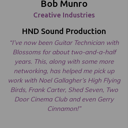
Bob Munro
Creative Industries
HND Sound Production
“I’ve now been Guitar Technician with
Blossoms for about two-and-a-half
years. This, along with some more
networking, has helped me pick up
work with Noel Gallagher’s High Flying
Birds, Frank Carter, Shed Seven, Two
Door Cinema Club and even Gerry
Cinnamon!”